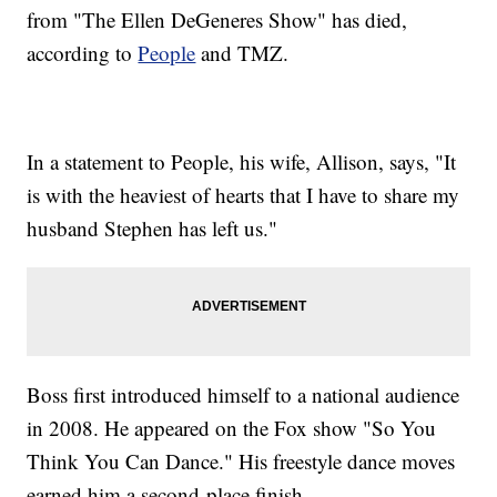
from "The Ellen DeGeneres Show" has died,
according to
People
and TMZ.
In a statement to People, his wife, Allison, says, "It
is with the heaviest of hearts that I have to share my
husband Stephen has left us."
Boss first introduced himself to a national audience
in 2008. He appeared on the Fox show "So You
Think You Can Dance." His freestyle dance moves
earned him a second-place finish.