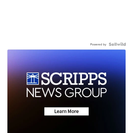
Powered by