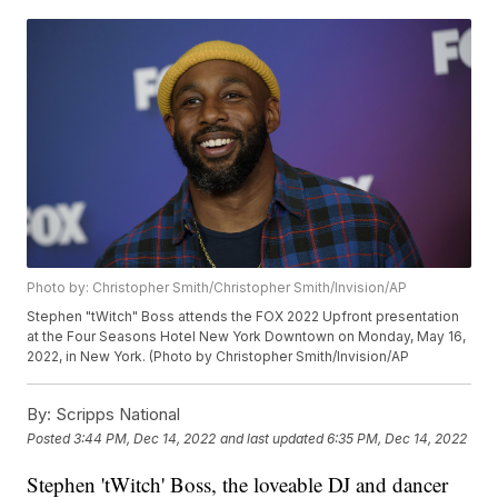
Photo by: Christopher Smith/Christopher Smith/Invision/AP
Stephen "tWitch" Boss attends the FOX 2022 Upfront presentation
at the Four Seasons Hotel New York Downtown on Monday, May 16,
2022, in New York. (Photo by Christopher Smith/Invision/AP
By:
Scripps National
Posted
3:44 PM, Dec 14, 2022
and last updated
6:35 PM, Dec 14, 2022
Stephen 'tWitch' Boss, the loveable DJ and dancer