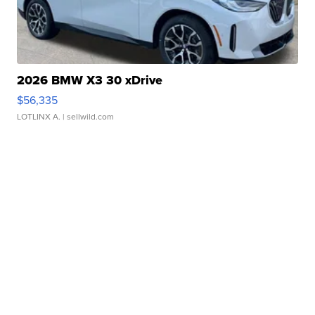
2026 BMW X3 30 xDrive
$56,335
LOTLINX A.
| sellwild.com