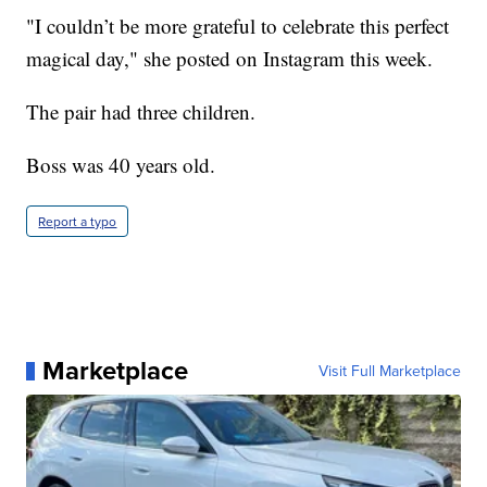
"I couldn’t be more grateful to celebrate this perfect
magical day," she posted on Instagram this week.
The pair had three children.
Boss was 40 years old.
Report a typo
Marketplace
Visit Full Marketplace