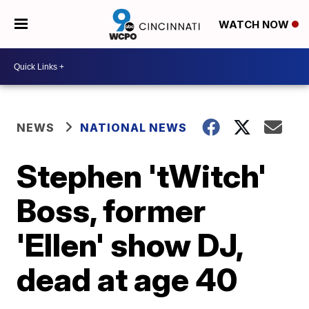
WATCH NOW
NEWS
NATIONAL NEWS
Stephen 'tWitch'
Boss, former
'Ellen' show DJ,
dead at age 40