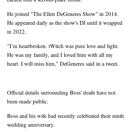
He joined "The Ellen DeGeneres Show" in 2014.
He appeared daily as the show's DJ until it wrapped
in 2022.
"I’m heartbroken. tWitch was pure love and light.
He was my family, and I loved him with all my
heart. I will miss him," DeGeneres said in a tweet.
Official details surrounding Boss' death have not
been made public.
Boss and his wife had recently celebrated their ninth
wedding anniversary.