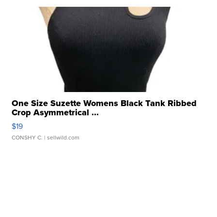
One Size Suzette Womens Black Tank Ribbed
Crop Asymmetrical ...
$19
CONSHY C.
| sellwild.com