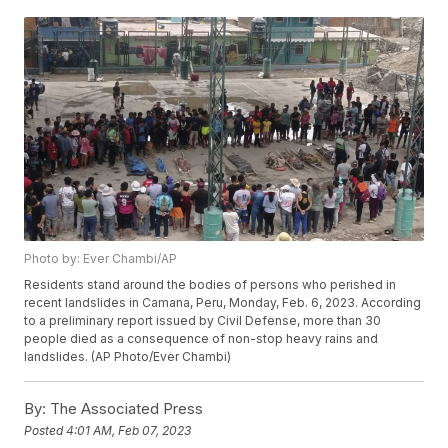
Photo by: Ever Chambi/AP
Residents stand around the bodies of persons who perished in
recent landslides in Camana, Peru, Monday, Feb. 6, 2023. According
to a preliminary report issued by Civil Defense, more than 30
people died as a consequence of non-stop heavy rains and
landslides. (AP Photo/Ever Chambi)
By:
The Associated Press
Posted
4:01 AM, Feb 07, 2023