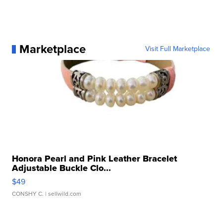
Marketplace
Visit Full Marketplace
Honora Pearl and Pink Leather Bracelet
Adjustable Buckle Clo...
$49
CONSHY C.
| sellwild.com