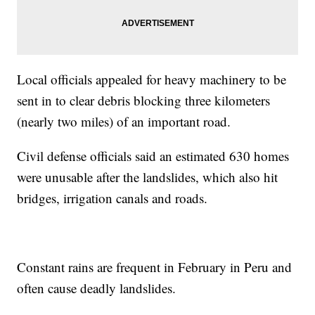
Local officials appealed for heavy machinery to be
sent in to clear debris blocking three kilometers
(nearly two miles) of an important road.
Civil defense officials said an estimated 630 homes
were unusable after the landslides, which also hit
bridges, irrigation canals and roads.
Constant rains are frequent in February in Peru and
often cause deadly landslides.