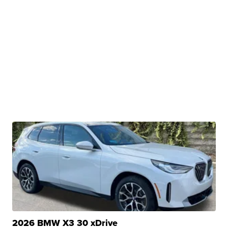
2026 BMW X3 30 xDrive