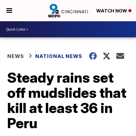
WATCH NOW
NEWS
NATIONAL NEWS
Steady rains set
off mudslides that
kill at least 36 in
Peru