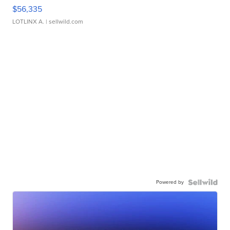
$56,335
LOTLINX A.
| sellwild.com
Powered by