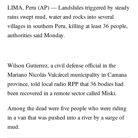
LIMA, Peru (AP) — Landslides triggered by steady
rains swept mud, water and rocks into several
villages in southern Peru, killing at least 36 people,
authorities said Monday.
Wilson Gutierrez, a civil defense official in the
Mariano Nicolás Valcárcel municipality in Camana
province, told local radio RPP that 36 bodies had
been recovered in a remote sector called Miski.
Among the dead were five people who were riding
in a van that was pushed into a river by a surge of
mud.