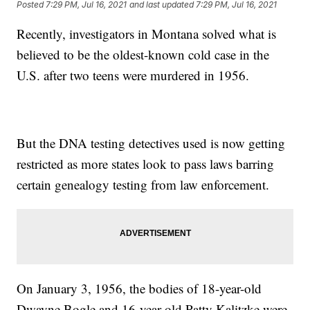
Posted
7:29 PM, Jul 16, 2021
and last updated
7:29 PM, Jul 16, 2021
Recently, investigators in Montana solved what is
believed to be the oldest-known cold case in the
U.S. after two teens were murdered in 1956.
But the DNA testing detectives used is now getting
restricted as more states look to pass laws barring
certain genealogy testing from law enforcement.
On January 3, 1956, the bodies of 18-year-old
Dwayne Bogle and 16-year-old Patty Kalitzke were