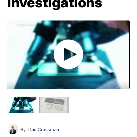
investigations
By:
Dan Grossman