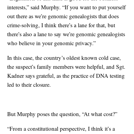
interests,” said Murphy. “If you want to put yourself
out there as we’re genomic genealogists that does
crime-solving, I think there’s a lane for that, but
there’s also a lane to say we’re genomic genealogists
who believe in your genomic privacy.”
In this case, the country’s oldest known cold case,
the suspect’s family members were helpful, and Sgt.
Kadner says grateful, as the practice of DNA testing
led to their closure.
But Murphy poses the question, “At what cost?”
“From a constitutional perspective, I think it’s a