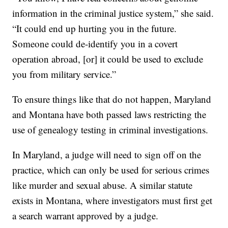
information in the criminal justice system,” she said.
“It could end up hurting you in the future.
Someone could de-identify you in a covert
operation abroad, [or] it could be used to exclude
you from military service.”
To ensure things like that do not happen, Maryland
and Montana have both passed laws restricting the
use of genealogy testing in criminal investigations.
In Maryland, a judge will need to sign off on the
practice, which can only be used for serious crimes
like murder and sexual abuse. A similar statute
exists in Montana, where investigators must first get
a search warrant approved by a judge.