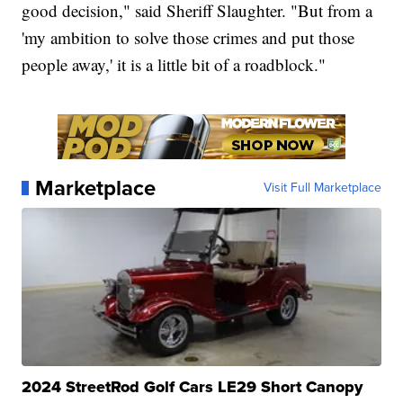
good decision," said Sheriff Slaughter. "But from a
'my ambition to solve those crimes and put those
people away,' it is a little bit of a roadblock."
Marketplace
Visit Full Marketplace
2024 StreetRod Golf Cars LE29 Short Canopy