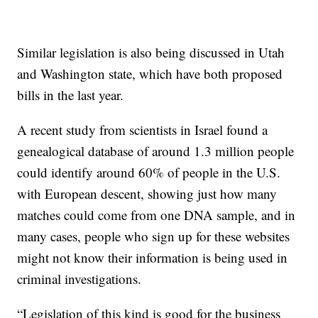
Similar legislation is also being discussed in Utah
and Washington state, which have both proposed
bills in the last year.
A recent study from scientists in Israel found a
genealogical database of around 1.3 million people
could identify around 60% of people in the U.S.
with European descent, showing just how many
matches could come from one DNA sample, and in
many cases, people who sign up for these websites
might not know their information is being used in
criminal investigations.
“Legislation of this kind is good for the business