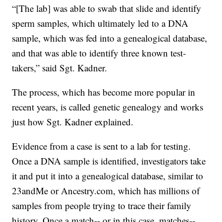
“[The lab] was able to swab that slide and identify
sperm samples, which ultimately led to a DNA
sample, which was fed into a genealogical database,
and that was able to identify three known test-
takers,” said Sgt. Kadner.
The process, which has become more popular in
recent years, is called genetic genealogy and works
just how Sgt. Kadner explained.
Evidence from a case is sent to a lab for testing.
Once a DNA sample is identified, investigators take
it and put it into a genealogical database, similar to
23andMe or Ancestry.com, which has millions of
samples from people trying to trace their family
history. Once a match-- or in this case, matches--