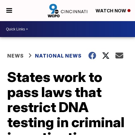
WATCH NOW
NEWS
NATIONAL NEWS
States work to
pass laws that
restrict DNA
testing in criminal