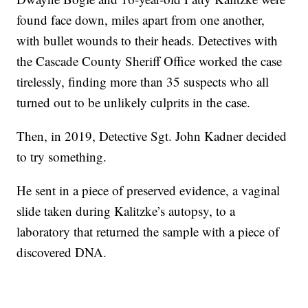
found face down, miles apart from one another,
with bullet wounds to their heads. Detectives with
the Cascade County Sheriff Office worked the case
tirelessly, finding more than 35 suspects who all
turned out to be unlikely culprits in the case.
Then, in 2019, Detective Sgt. John Kadner decided
to try something.
He sent in a piece of preserved evidence, a vaginal
slide taken during Kalitzke’s autopsy, to a
laboratory that returned the sample with a piece of
discovered DNA.