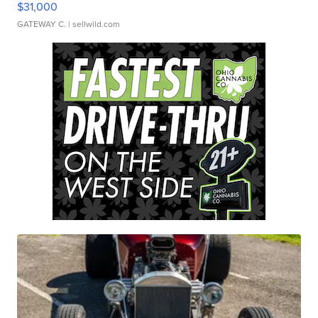
$31,000
GATEWAY C.
| sellwild.com