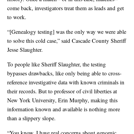
come back, investigators treat them as leads and get
to work.
“[Genealogy testing] was the only way we were able
to solve this cold case,” said Cascade County Sheriff
Jesse Slaughter.
To people like Sheriff Slaughter, the testing
bypasses drawbacks, like only being able to cross-
reference investigative data with known criminals in
their records. But to professor of civil liberties at
New York University, Erin Murphy, making this
information known and available is nothing more
than a slippery slope.
“You know, I have real concerns about genomic