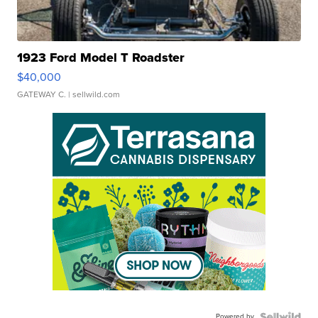
1923 Ford Model T Roadster
$40,000
GATEWAY C.
| sellwild.com
Powered by