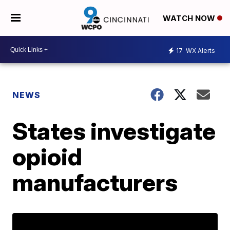
WATCH NOW
17
WX Alerts
NEWS
States investigate
opioid
manufacturers