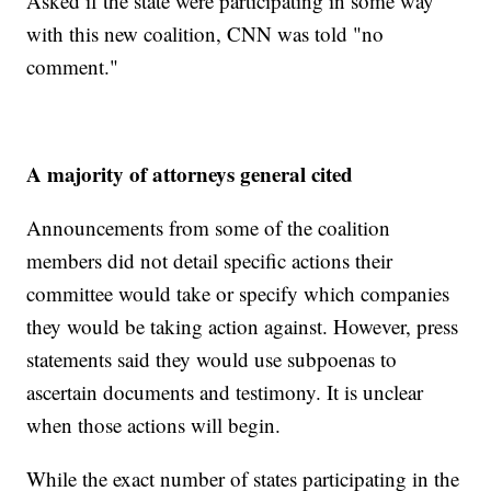
Asked if the state were participating in some way
with this new coalition, CNN was told "no
comment."
A majority of attorneys general cited
Announcements from some of the coalition
members did not detail specific actions their
committee would take or specify which companies
they would be taking action against. However, press
statements said they would use subpoenas to
ascertain documents and testimony. It is unclear
when those actions will begin.
While the exact number of states participating in the