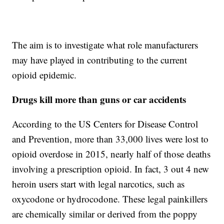
The aim is to investigate what role manufacturers
may have played in contributing to the current
opioid epidemic.
Drugs kill more than guns or car accidents
According to the US Centers for Disease Control
and Prevention, more than 33,000 lives were lost to
opioid overdose in 2015, nearly half of those deaths
involving a prescription opioid. In fact, 3 out 4 new
heroin users start with legal narcotics, such as
oxycodone or hydrocodone. These legal painkillers
are chemically similar or derived from the poppy