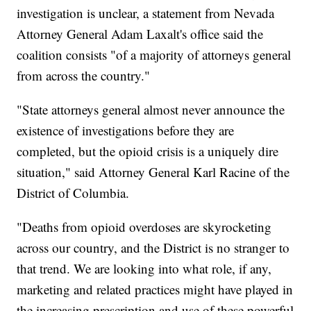
investigation is unclear, a statement from Nevada
Attorney General Adam Laxalt's office said the
coalition consists "of a majority of attorneys general
from across the country."
"State attorneys general almost never announce the
existence of investigations before they are
completed, but the opioid crisis is a uniquely dire
situation," said Attorney General Karl Racine of the
District of Columbia.
"Deaths from opioid overdoses are skyrocketing
across our country, and the District is no stranger to
that trend. We are looking into what role, if any,
marketing and related practices might have played in
the increasing prescription and use of these powerful