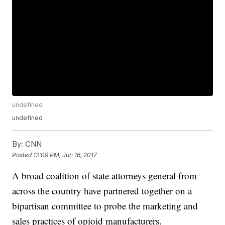
undefined
undefined
By:
CNN
Posted
12:09 PM, Jun 16, 2017
A broad coalition of state attorneys general from
across the country have partnered together on a
bipartisan committee to probe the marketing and
sales practices of opioid manufacturers.