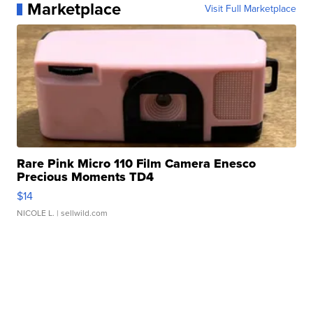
Marketplace
Visit Full Marketplace
Rare Pink Micro 110 Film Camera Enesco
Precious Moments TD4
$14
NICOLE L.
| sellwild.com