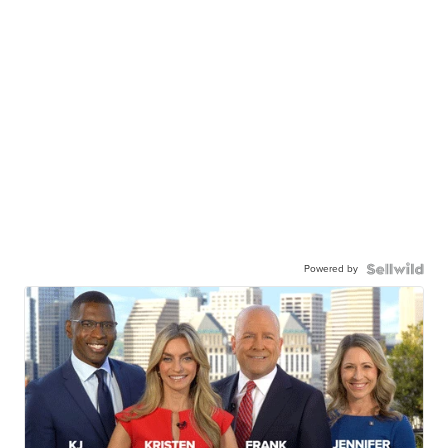
Powered by