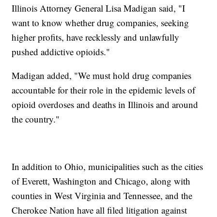
Illinois Attorney General Lisa Madigan said, "I
want to know whether drug companies, seeking
higher profits, have recklessly and unlawfully
pushed addictive opioids."
Madigan added, "We must hold drug companies
accountable for their role in the epidemic levels of
opioid overdoses and deaths in Illinois and around
the country."
In addition to Ohio, municipalities such as the cities
of Everett, Washington and Chicago, along with
counties in West Virginia and Tennessee, and the
Cherokee Nation have all filed litigation against