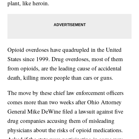
plant, like heroin.
Opioid overdoses have quadrupled in the United
States since 1999. Drug overdoses, most of them
from opioids, are the leading cause of accidental
death, killing more people than cars or guns.
The move by these chief law enforcement officers
comes more than two weeks after Ohio Attorney
General Mike DeWine filed a lawsuit against five
drug companies accusing them of misleading
physicians about the risks of opioid medications.