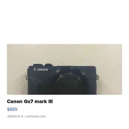
Canon Gx7 mark III
$889
JESSICA S.
| sellwild.com