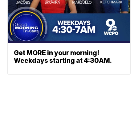
Get MORE in your morning!
Weekdays starting at 4:30AM.