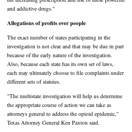
and addictive drugs."
Allegations of profits over people
The exact number of states participating in the
investigation is not clear and that may be due in part
because of the early nature of the investigation.
Also, because each state has its own set of laws,
each may ultimately choose to file complaints under
different sets of statutes.
"The multistate investigation will help us determine
the appropriate course of action we can take as
attorneys general to address the opioid epidemic,"
Texas Attorney General Ken Paxton said.