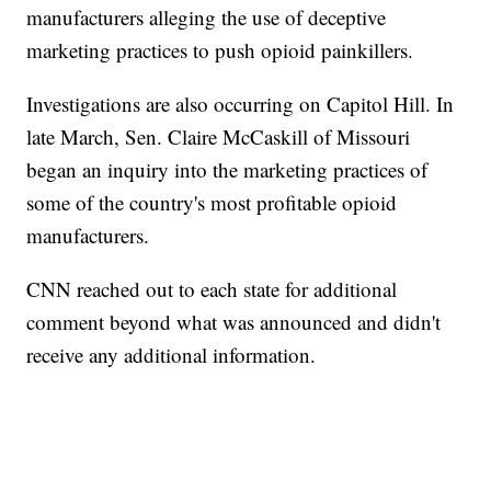
manufacturers alleging the use of deceptive
marketing practices to push opioid painkillers.
Investigations are also occurring on Capitol Hill. In
late March, Sen. Claire McCaskill of Missouri
began an inquiry into the marketing practices of
some of the country's most profitable opioid
manufacturers.
CNN reached out to each state for additional
comment beyond what was announced and didn't
receive any additional information.