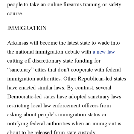
people to take an online firearms training or safety
course.
IMMIGRATION
Arkansas will become the latest state to wade into
the national immigration debate with
a new law
cutting off discretionary state funding for
“sanctuary” cities that don’t cooperate with federal
immigration authorities. Other Republican-led states
have enacted similar laws. By contrast, several
Democratic-led states have adopted sanctuary laws
restricting local law enforcement officers from
asking about people’s immigration status or
notifying federal authorities when an immigrant is
about to be released from state custody.