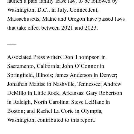
launch a paid family leave law, to be followed by
Washington, D.C., in July. Connecticut,
Massachusetts, Maine and Oregon have passed laws
that take effect between 2021 and 2023.
___
Associated Press writers Don Thompson in
Sacramento, California; John O’Connor in
Springfield, Illinois; James Anderson in Denver;
Jonathan Mattise in Nashville, Tennessee; Andrew
DeMillo in Little Rock, Arkansas; Gary Robertson
in Raleigh, North Carolina; Steve LeBlanc in
Boston; and Rachel La Corte in Olympia,
Washington, contributed to this report.