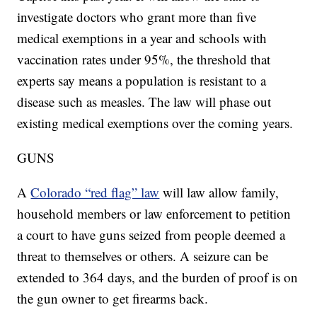
investigate doctors who grant more than five
medical exemptions in a year and schools with
vaccination rates under 95%, the threshold that
experts say means a population is resistant to a
disease such as measles. The law will phase out
existing medical exemptions over the coming years.
GUNS
A
Colorado “red flag” law
will law allow family,
household members or law enforcement to petition
a court to have guns seized from people deemed a
threat to themselves or others. A seizure can be
extended to 364 days, and the burden of proof is on
the gun owner to get firearms back.