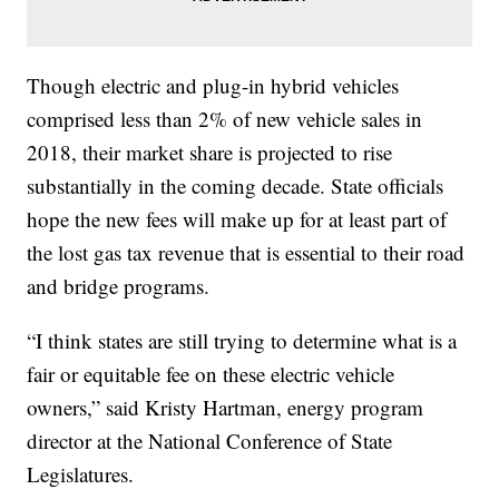
Though electric and plug-in hybrid vehicles
comprised less than 2% of new vehicle sales in
2018, their market share is projected to rise
substantially in the coming decade. State officials
hope the new fees will make up for at least part of
the lost gas tax revenue that is essential to their road
and bridge programs.
“I think states are still trying to determine what is a
fair or equitable fee on these electric vehicle
owners,” said Kristy Hartman, energy program
director at the National Conference of State
Legislatures.