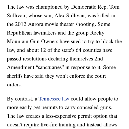
The law was championed by Democratic Rep. Tom
Sullivan, whose son, Alex Sullivan, was killed in
the 2012 Aurora movie theater shooting. Some
Republican lawmakers and the group Rocky
Mountain Gun Owners have sued to try to block the
law, and about 12 of the state’s 64 counties have
passed resolutions declaring themselves 2nd
Amendment “sanctuaries” in response to it. Some
sheriffs have said they won’t enforce the court
orders.
By contrast, a
Tennessee law
could allow people to
more easily get permits to carry concealed guns.
The law creates a less-expensive permit option that
doesn’t require live-fire training and instead allows