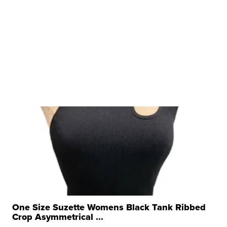
One Size Suzette Womens Black Tank Ribbed
Crop Asymmetrical ...