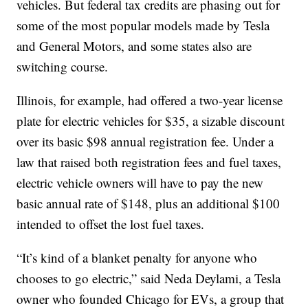
vehicles. But federal tax credits are phasing out for
some of the most popular models made by Tesla
and General Motors, and some states also are
switching course.
Illinois, for example, had offered a two-year license
plate for electric vehicles for $35, a sizable discount
over its basic $98 annual registration fee. Under a
law that raised both registration fees and fuel taxes,
electric vehicle owners will have to pay the new
basic annual rate of $148, plus an additional $100
intended to offset the lost fuel taxes.
“It’s kind of a blanket penalty for anyone who
chooses to go electric,” said Neda Deylami, a Tesla
owner who founded Chicago for EVs, a group that