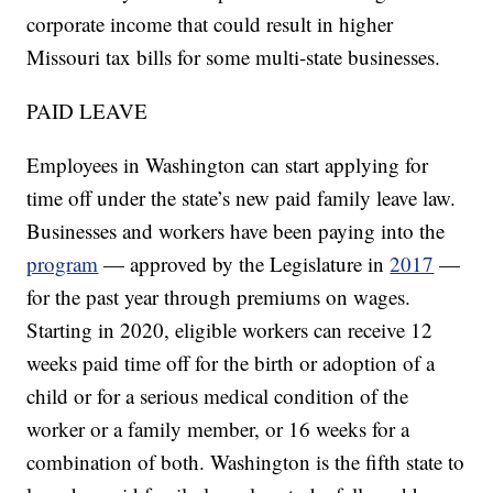
corporate income that could result in higher
Missouri tax bills for some multi-state businesses.
PAID LEAVE
Employees in Washington can start applying for
time off under the state’s new paid family leave law.
Businesses and workers have been paying into the
program
— approved by the Legislature in
2017
—
for the past year through premiums on wages.
Starting in 2020, eligible workers can receive 12
weeks paid time off for the birth or adoption of a
child or for a serious medical condition of the
worker or a family member, or 16 weeks for a
combination of both. Washington is the fifth state to