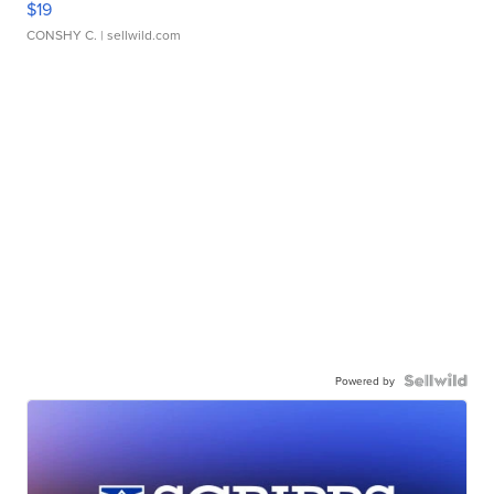
$19
CONSHY C.
| sellwild.com
Powered by