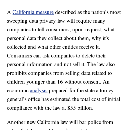
A
California measure
described as the nation’s most
sweeping data privacy law will require many
companies to tell consumers, upon request, what
personal data they collect about them, why it’s
collected and what other entities receive it.
Consumers can ask companies to delete their
personal information and not sell it. The law also
prohibits companies from selling data related to
children younger than 16 without consent. An
economic
analysis
prepared for the state attorney
general’s office has estimated the total cost of initial
compliance with the law at $55 billion.
Another new California law will bar police from