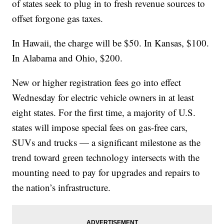
of states seek to plug in to fresh revenue sources to
offset forgone gas taxes.
In Hawaii, the charge will be $50. In Kansas, $100.
In Alabama and Ohio, $200.
New or higher registration fees go into effect
Wednesday for electric vehicle owners in at least
eight states. For the first time, a majority of U.S.
states will impose special fees on gas-free cars,
SUVs and trucks — a significant milestone as the
trend toward green technology intersects with the
mounting need to pay for upgrades and repairs to
the nation’s infrastructure.