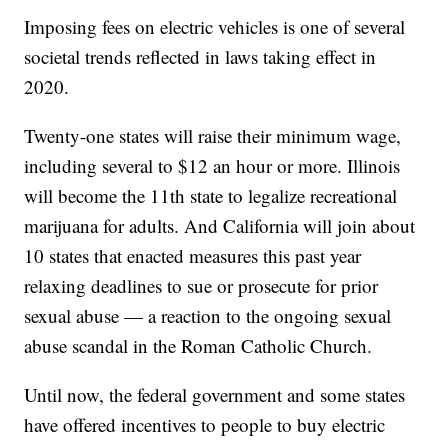
Imposing fees on electric vehicles is one of several
societal trends reflected in laws taking effect in
2020.
Twenty-one states will raise their minimum wage,
including several to $12 an hour or more. Illinois
will become the 11th state to legalize recreational
marijuana for adults. And California will join about
10 states that enacted measures this past year
relaxing deadlines to sue or prosecute for prior
sexual abuse — a reaction to the ongoing sexual
abuse scandal in the Roman Catholic Church.
Until now, the federal government and some states
have offered incentives to people to buy electric