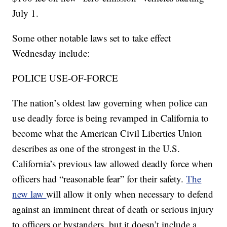
July 1.
Some other notable laws set to take effect
Wednesday include:
POLICE USE-OF-FORCE
The nation’s oldest law governing when police can
use deadly force is being revamped in California to
become what the American Civil Liberties Union
describes as one of the strongest in the U.S.
California’s previous law allowed deadly force when
officers had “reasonable fear” for their safety.
The
new law
will allow it only when necessary to defend
against an imminent threat of death or serious injury
to officers or bystanders, but it doesn’t include a