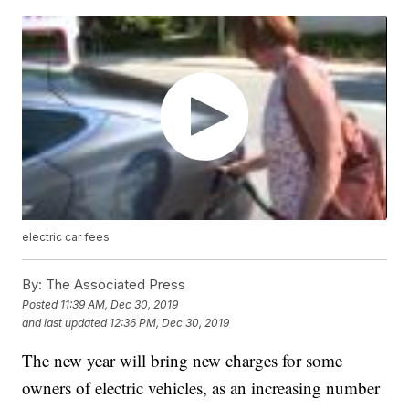
electric car fees
By:
The Associated Press
Posted
11:39 AM, Dec 30, 2019
and last updated
12:36 PM, Dec 30, 2019
The new year will bring new charges for some
owners of electric vehicles, as an increasing number