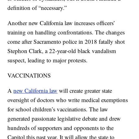
definition of “necessary.”
Another new California law increases officers’
training on handling confrontations. The changes
come after Sacramento police in 2018 fatally shot
Stephon Clark, a 22-year-old black vandalism
suspect, leading to major protests.
VACCINATIONS
A
new California law
will create greater state
oversight of doctors who write medical exemptions
for school children’s vaccinations. The law
generated passionate legislative debate and drew
hundreds of supporters and opponents to the
Capitol this past year. It will allow the state to