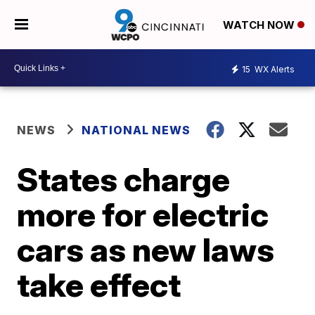
WATCH NOW
15
WX Alerts
NEWS
NATIONAL NEWS
States charge
more for electric
cars as new laws
take effect