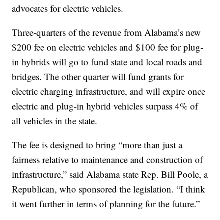
advocates for electric vehicles.
Three-quarters of the revenue from Alabama’s new
$200 fee on electric vehicles and $100 fee for plug-
in hybrids will go to fund state and local roads and
bridges. The other quarter will fund grants for
electric charging infrastructure, and will expire once
electric and plug-in hybrid vehicles surpass 4% of
all vehicles in the state.
The fee is designed to bring “more than just a
fairness relative to maintenance and construction of
infrastructure,” said Alabama state Rep. Bill Poole, a
Republican, who sponsored the legislation. “I think
it went further in terms of planning for the future.”