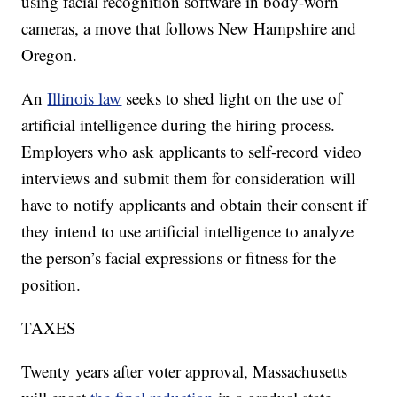
using facial recognition software in body-worn
cameras, a move that follows New Hampshire and
Oregon.
An
Illinois law
seeks to shed light on the use of
artificial intelligence during the hiring process.
Employers who ask applicants to self-record video
interviews and submit them for consideration will
have to notify applicants and obtain their consent if
they intend to use artificial intelligence to analyze
the person’s facial expressions or fitness for the
position.
TAXES
Twenty years after voter approval, Massachusetts