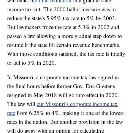
will enact
the final reduction
in a gradual state
income tax cut. The 2000 ballot measure was to
reduce the state’s 5.95% tax rate to 5% by 2003.
But lawmakers froze the rate at 5.3% in 2002 and
passed a law allowing a more gradual step down to
resume if the state hit certain revenue benchmarks.
With those conditions satisfied, the tax rate is finally
to fall to 5% in 2020.
In Missouri, a corporate income tax law signed in
the final hours before former Gov. Eric Greitens
resigned in May 2018 will go into effect in 2020.
The law will
cut Missouri’s corporate income tax
rate
from 6.25% to 4%, making it one of the lowest
rates in the nation. But another provision in the law
will do away with an option for calculating