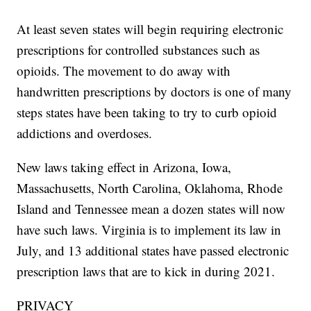
At least seven states will begin requiring electronic
prescriptions for controlled substances such as
opioids. The movement to do away with
handwritten prescriptions by doctors is one of many
steps states have been taking to try to curb opioid
addictions and overdoses.
New laws taking effect in Arizona, Iowa,
Massachusetts, North Carolina, Oklahoma, Rhode
Island and Tennessee mean a dozen states will now
have such laws. Virginia is to implement its law in
July, and 13 additional states have passed electronic
prescription laws that are to kick in during 2021.
PRIVACY