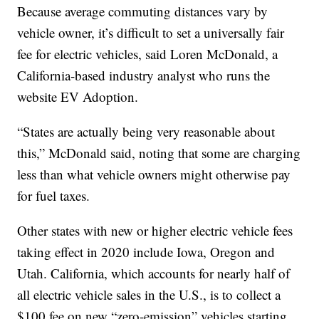
Because average commuting distances vary by
vehicle owner, it’s difficult to set a universally fair
fee for electric vehicles, said Loren McDonald, a
California-based industry analyst who runs the
website EV Adoption.
“States are actually being very reasonable about
this,” McDonald said, noting that some are charging
less than what vehicle owners might otherwise pay
for fuel taxes.
Other states with new or higher electric vehicle fees
taking effect in 2020 include Iowa, Oregon and
Utah. California, which accounts for nearly half of
all electric vehicle sales in the U.S., is to collect a
$100 fee on new “zero-emission” vehicles starting