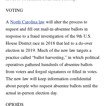
VOTING
A
North Carolina law
will alter the process to
request and fill out mail-in-absentee ballots in
response to a fraud investigation of the 9th U.S.
House District race in 2018 that led to a do-over
election in 2019. Much of the new law targets a
practice called “ballot harvesting,” in which political
operatives gathered hundreds of absentee ballots
from voters and forged signatures or filled in votes.
The new law will keep information confidential
about people who request absentee ballots until the
actual in-person election day.
OPIOIDS