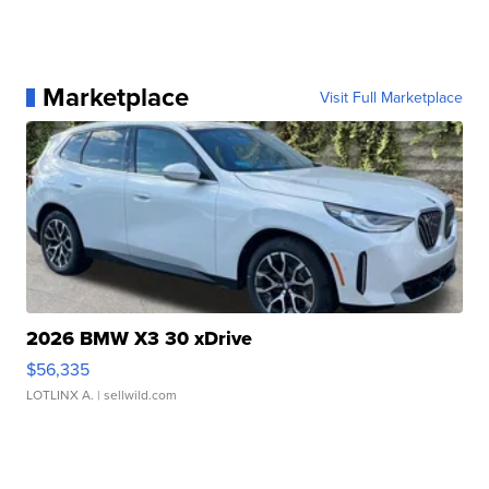
Marketplace
Visit Full Marketplace
2026 BMW X3 30 xDrive
$56,335
LOTLINX A.
| sellwild.com