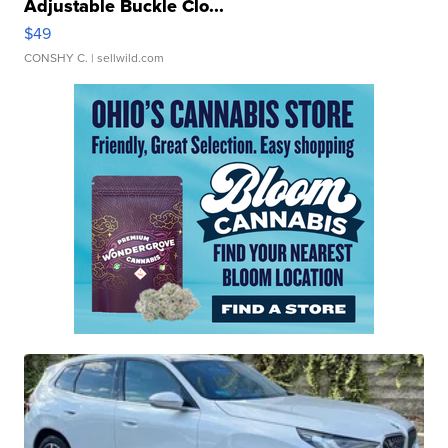
Adjustable Buckle Clo...
$49
CONSHY C.
| sellwild.com