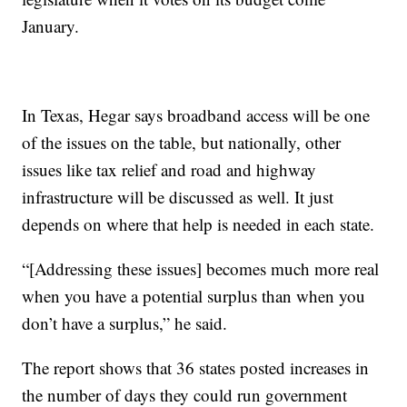
January.
In Texas, Hegar says broadband access will be one
of the issues on the table, but nationally, other
issues like tax relief and road and highway
infrastructure will be discussed as well. It just
depends on where that help is needed in each state.
“[Addressing these issues] becomes much more real
when you have a potential surplus than when you
don’t have a surplus,” he said.
The report shows that 36 states posted increases in
the number of days they could run government