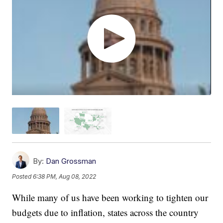
By:
Dan Grossman
Posted
6:38 PM, Aug 08, 2022
While many of us have been working to tighten our
budgets due to inflation, states across the country