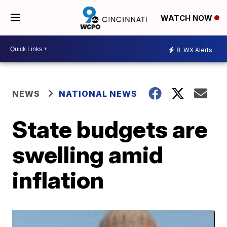
WATCH NOW
8
WX Alerts
NEWS
NATIONAL NEWS
State budgets are
swelling amid
inflation