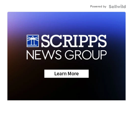
Powered by