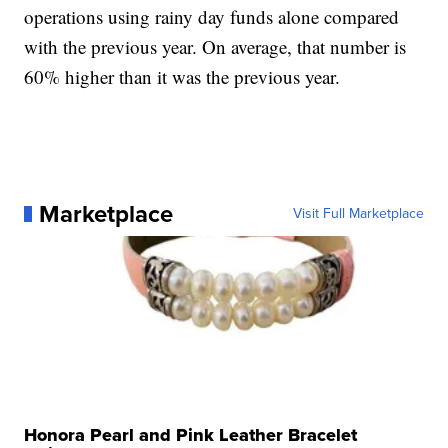
operations using rainy day funds alone compared
with the previous year. On average, that number is
60% higher than it was the previous year.
Marketplace
Visit Full Marketplace
Honora Pearl and Pink Leather Bracelet