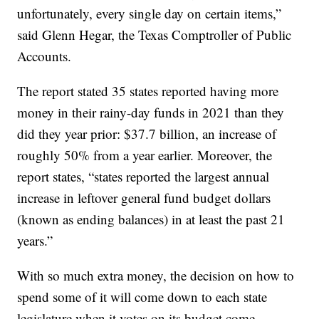
unfortunately, every single day on certain items,”
said Glenn Hegar, the Texas Comptroller of Public
Accounts.
The report stated 35 states reported having more
money in their rainy-day funds in 2021 than they
did they year prior: $37.7 billion, an increase of
roughly 50% from a year earlier. Moreover, the
report states, “states reported the largest annual
increase in leftover general fund budget dollars
(known as ending balances) in at least the past 21
years.”
With so much extra money, the decision on how to
spend some of it will come down to each state
legislature when it votes on its budget come