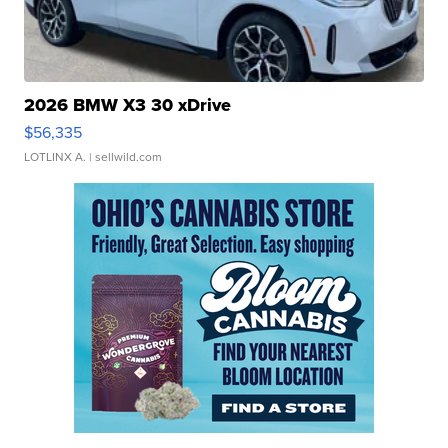
2026 BMW X3 30 xDrive
$56,335
LOTLINX A.
| sellwild.com