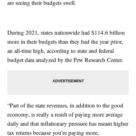
are seeing their budgets swell.
During 2021, states nationwide had $114.6 billion
more in their budgets than they had the year prior,
an all-time high, according to state and federal
budget data analyzed by the Pew Research Center.
“Part of the state revenues, in addition to the good
economy, is really a result of paying more average
daily and that inflationary pressure has meant higher
tax returns because you’re paying more,