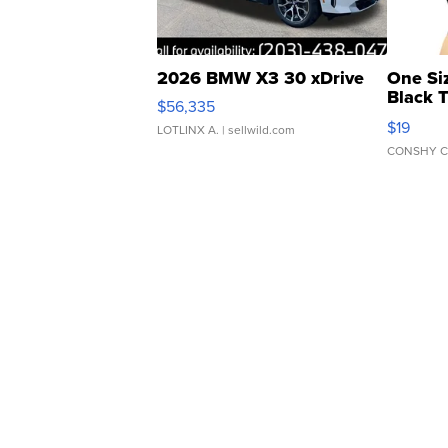
2026 BMW X3 30 xDrive
One Si
Black 
$56,335
Asymmet
$19
LOTLINX A.
| sellwild.com
CONSHY C