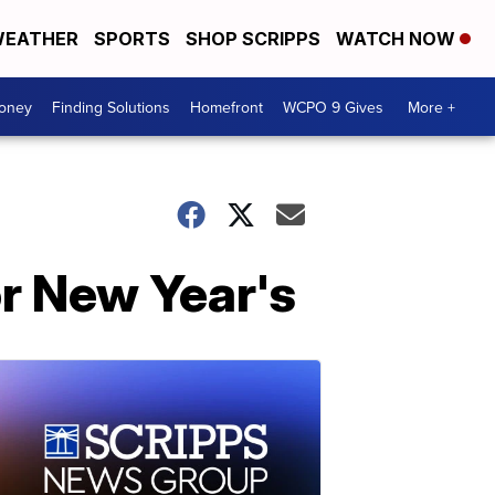
EATHER
SPORTS
SHOP SCRIPPS
WATCH NOW
Money
Finding Solutions
Homefront
WCPO 9 Gives
More +
or New Year's