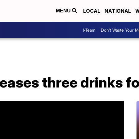
LOCAL
NATIONAL
W
MENU
I-Team
Don't Waste Your 
eases three drinks f