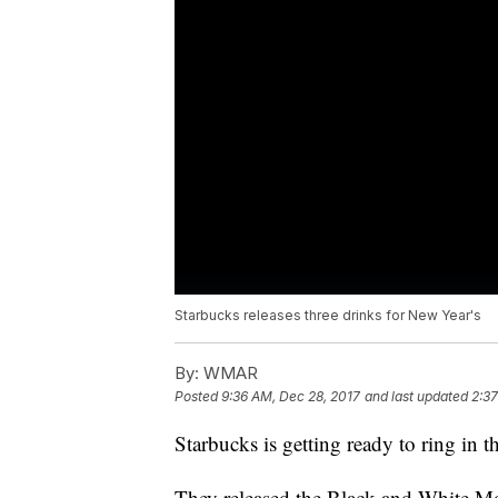
Starbucks releases three drinks for New Year's
By:
WMAR
Posted
9:36 AM, Dec 28, 2017
and last updated
2:37
Starbucks is getting ready to ring in
They released the Black and White Mo