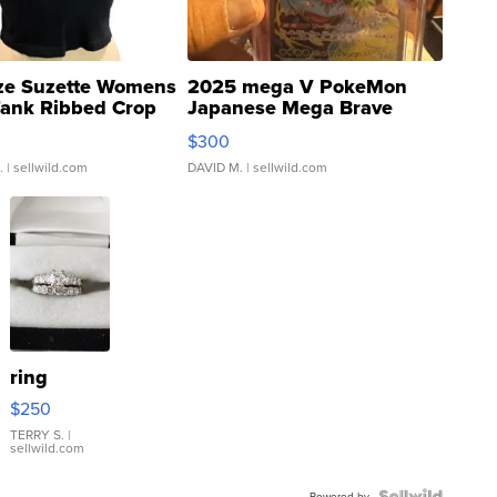
ze Suzette Womens
2025 mega V PokeMon
Tank Ribbed Crop
Japanese Mega Brave
rical ...
076/063 Super Rare H...
$300
.
| sellwild.com
DAVID M.
| sellwild.com
ring
$250
TERRY S.
|
sellwild.com
Powered by