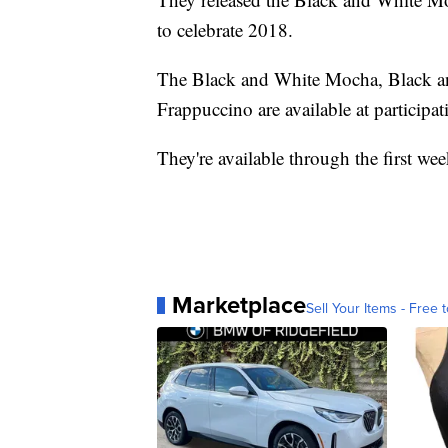
to celebrate 2018.
The Black and White Mocha, Black a
Frappuccino are available at participa
They're available through the first we
Marketplace
Sell Your Items - Free t