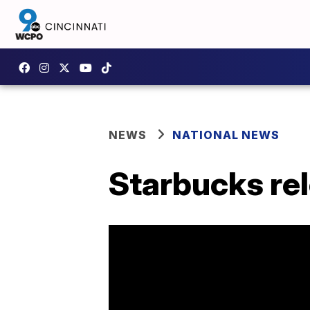
NEWS
NATIONAL NEWS
Starbucks rel