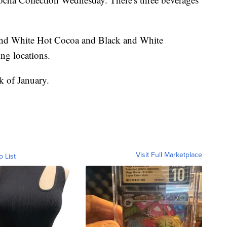
nd White Hot Cocoa and Black and White
ting locations.
ek of January.
Visit Full Marketplace
o List