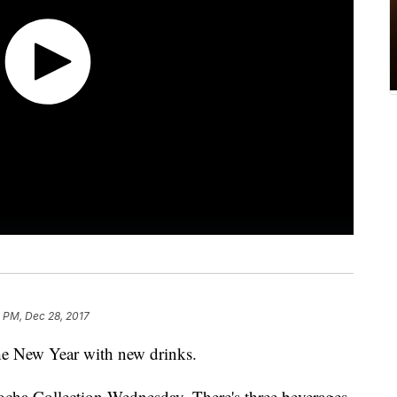
 PM, Dec 28, 2017
 the New Year with new drinks.
cha Collection Wednesday. There's three beverages