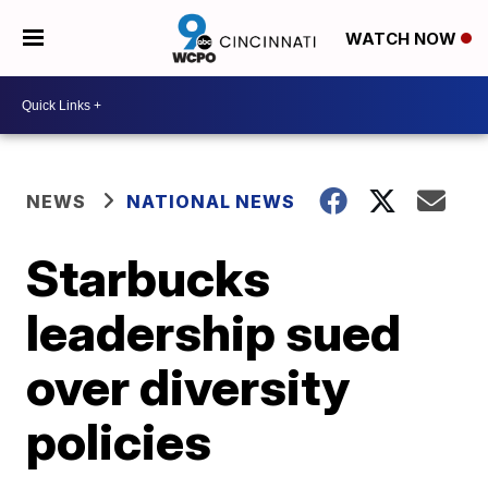
WATCH NOW
NEWS
NATIONAL NEWS
Starbucks
leadership sued
over diversity
policies