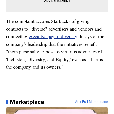
The complaint accuses Starbucks of giving
contracts to "diverse" advertisers and vendors and
connecting
executive pay to diversity
. It says of the
company's leadership that the initiatives benefit
"them personally to pose as virtuous advocates of
'Inclusion, Diversity, and Equity,' even as it harms
the company and its owners."
Marketplace
Visit Full Marketplace