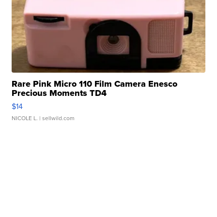
Rare Pink Micro 110 Film Camera Enesco
Precious Moments TD4
$14
NICOLE L.
| sellwild.com