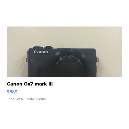
Canon Gx7 mark III
$889
JESSICA S.
| sellwild.com