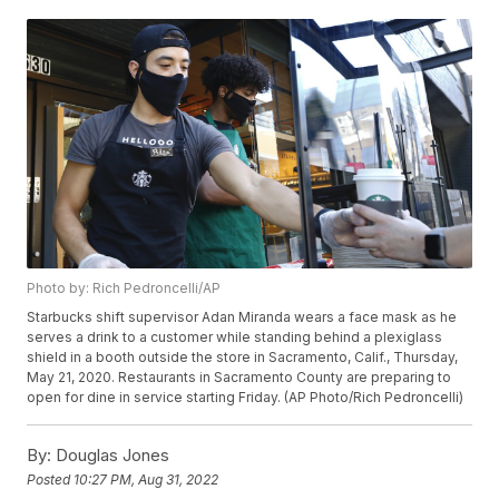
Photo by: Rich Pedroncelli/AP
Starbucks shift supervisor Adan Miranda wears a face mask as he
serves a drink to a customer while standing behind a plexiglass
shield in a booth outside the store in Sacramento, Calif., Thursday,
May 21, 2020. Restaurants in Sacramento County are preparing to
open for dine in service starting Friday. (AP Photo/Rich Pedroncelli)
By:
Douglas Jones
Posted
10:27 PM, Aug 31, 2022