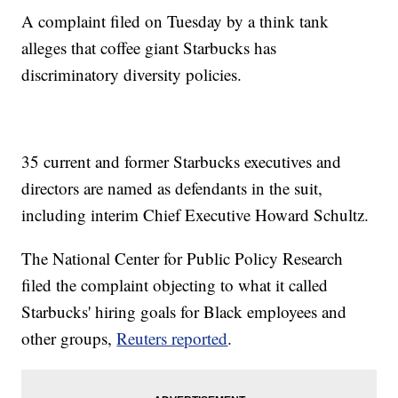
A complaint filed on Tuesday by a think tank
alleges that coffee giant Starbucks has
discriminatory diversity policies.
35 current and former Starbucks executives and
directors are named as defendants in the suit,
including interim Chief Executive Howard Schultz.
The National Center for Public Policy Research
filed the complaint objecting to what it called
Starbucks' hiring goals for Black employees and
other groups,
Reuters reported
.