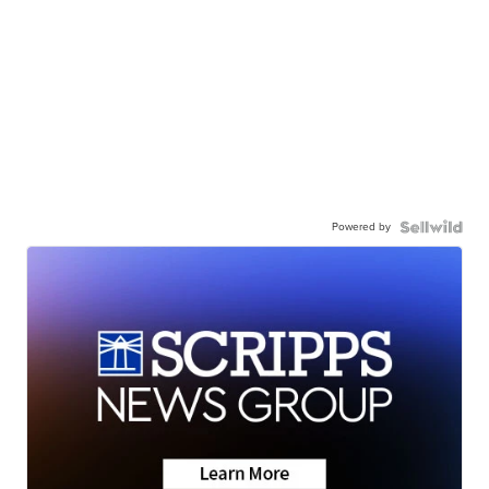
Powered by