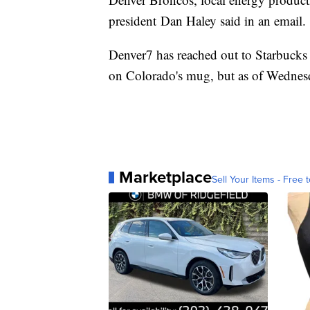
president Dan Haley said in an email.
Denver7 has reached out to Starbucks f
on Colorado's mug, but as of Wednesd
Marketplace
Sell Your Items - Free t