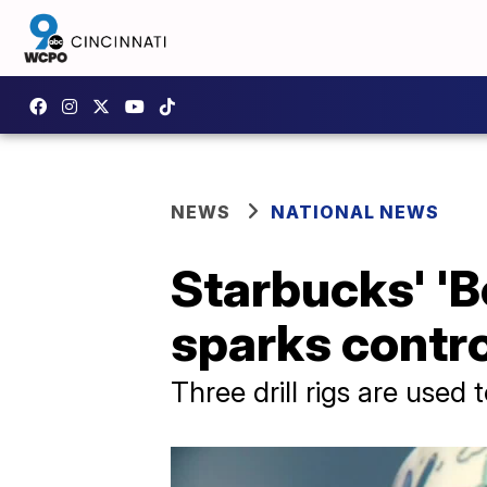
NEWS
NATIONAL NEWS
Starbucks' 'B
sparks contr
Three drill rigs are used 