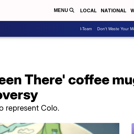
LOCAL
NATIONAL
W
MENU
I-Team
Don't Waste Your 
een There' coffee mu
oversy
to represent Colo.