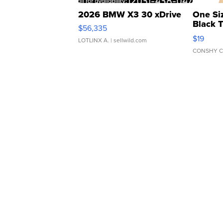
2026 BMW X3 30 xDrive
One Si
Black 
$56,335
Asymmet
$19
LOTLINX A.
| sellwild.com
CONSHY C