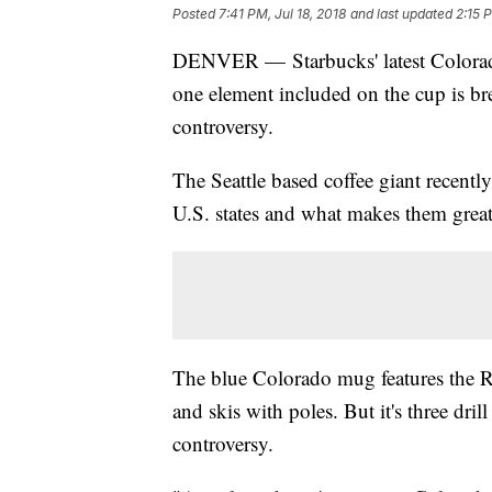
Posted
7:41 PM, Jul 18, 2018
and last updated
2:15 P
DENVER — Starbucks' latest Colorado
one element included on the cup is b
controversy.
The Seattle based coffee giant recentl
U.S. states and what makes them great
The blue Colorado mug features the R
and skis with poles. But it's three dril
controversy.