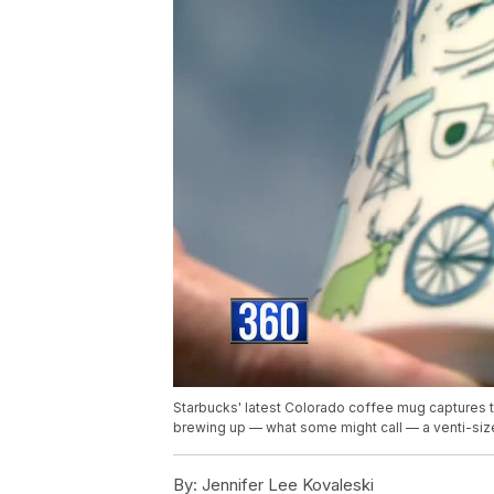
Starbucks' latest Colorado coffee mug captures t
brewing up — what some might call — a venti-siz
By:
Jennifer Lee Kovaleski