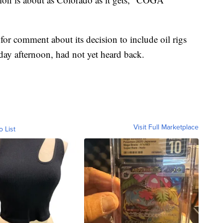
or comment about its decision to include oil rigs
ay afternoon, had not yet heard back.
Visit Full Marketplace
o List