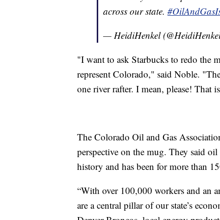
across our state.
#OilAndGasI
— HeidiHenkel (@HeidiHenke
"I want to ask Starbucks to redo the 
represent Colorado," said Noble. "The
one river rafter. I mean, please! That 
The Colorado Oil and Gas Association, 
perspective on the mug. They said oil 
history and has been for more than 15
“With over 100,000 workers and an a
are a central pillar of our state’s eco
Denver Broncos, local energy product