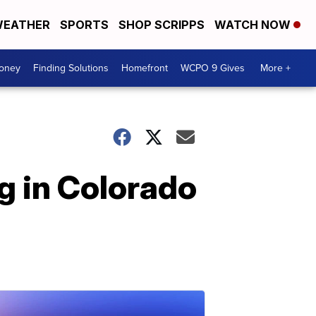
EATHER
SPORTS
SHOP SCRIPPS
WATCH NOW
Money
Finding Solutions
Homefront
WCPO 9 Gives
More +
g in Colorado