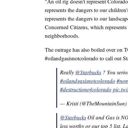
"An oil rig doesn't represent Colorado
represents the dangers to our children's
represents the dangers to our landsc
Concerned Citizens, which represents
neighborhoods.
The outrage has also boiled over on T
#oilandgasisnotcolorado to call out S
Really
@Starbucks
? You serio
#oilandgasisnotcolorado
#nom
#destructionofcolorado
pic.t
— Kristi (@TheMountainSun)
@Starbucks
Oil and Gas is NO
less worthy or our top 5 list. 