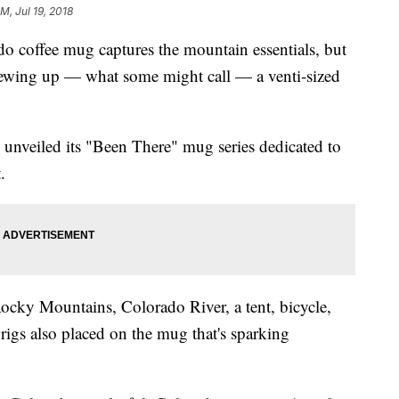
M, Jul 19, 2018
 coffee mug captures the mountain essentials, but
rewing up — what some might call — a venti-sized
y unveiled its "Been There" mug series dedicated to
.
ocky Mountains, Colorado River, a tent, bicycle,
l rigs also placed on the mug that's sparking