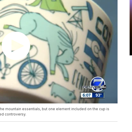
he mountain essentials, but one element included on the cup is
ed controversy.