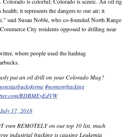
. Colorado is colorful; Colorado is scenic. An oil rig
 health; it represents the dangers to our air; it
ape," said Susan Noble, who co-founded North Range
 Commerce City residents opposed to drilling near
witter, where people used the hashtag
tarbucks.
usly put an oil drill on your Colorado Mug?
orestarbucksforme
#nomorefracking
witter.com/RDBMEyEdVW
July 17, 2018
T even REMOTELY on our top 10 list, much
Large industrial fracking is causing Leukemia