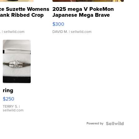
ze Suzette Womens
2025 mega V PokeMon
Tank Ribbed Crop
Japanese Mega Brave
rical ...
076/063 Super Rare H...
$300
.
| sellwild.com
DAVID M.
| sellwild.com
ring
$250
TERRY S.
|
sellwild.com
Powered by