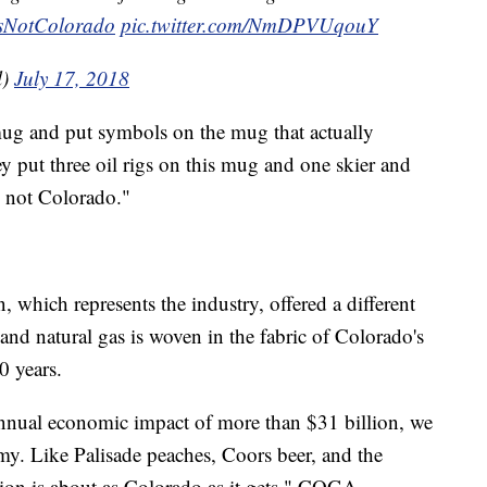
sNotColorado
pic.twitter.com/NmDPVUqouY
l)
July 17, 2018
mug and put symbols on the mug that actually
y put three oil rigs on this mug and one skier and
is not Colorado."
which represents the industry, offered a different
and natural gas is woven in the fabric of Colorado's
0 years.
nnual economic impact of more than $31 billion, we
nomy. Like Palisade peaches, Coors beer, and the
ion is about as Colorado as it gets," COGA