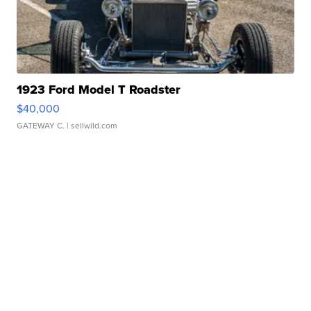
1923 Ford Model T Roadster
$40,000
GATEWAY C.
| sellwild.com