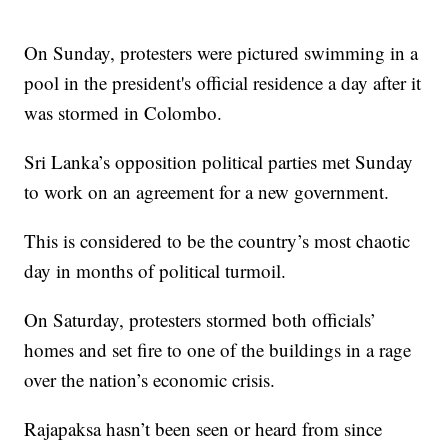
On Sunday, protesters were pictured swimming in a
pool in the president's official residence a day after it
was stormed in Colombo.
Sri Lanka’s opposition political parties met Sunday
to work on an agreement for a new government.
This is considered to be the country’s most chaotic
day in months of political turmoil.
On Saturday, protesters stormed both officials’
homes and set fire to one of the buildings in a rage
over the nation’s economic crisis.
Rajapaksa hasn’t been seen or heard from since