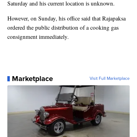
Saturday and his current location is unknown.
However, on Sunday, his office said that Rajapaksa
ordered the public distribution of a cooking gas
consignment immediately.
Marketplace
Visit Full Marketplace