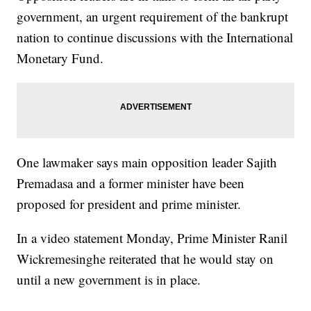
government, an urgent requirement of the bankrupt
nation to continue discussions with the International
Monetary Fund.
One lawmaker says main opposition leader Sajith
Premadasa and a former minister have been
proposed for president and prime minister.
In a video statement Monday, Prime Minister Ranil
Wickremesinghe reiterated that he would stay on
until a new government is in place.