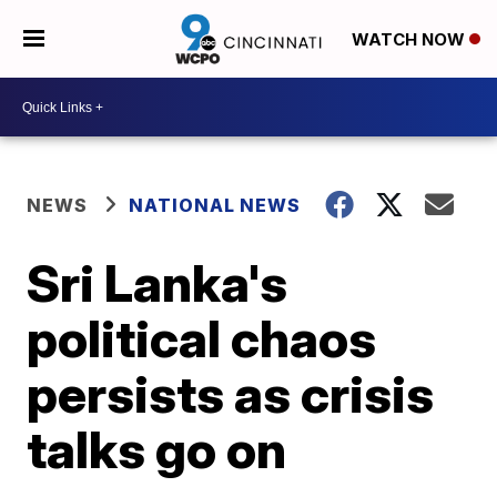
WATCH NOW
NEWS
NATIONAL NEWS
Sri Lanka's
political chaos
persists as crisis
talks go on