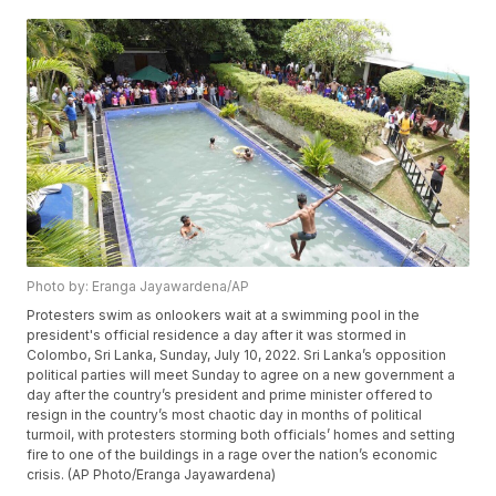
Photo by: Eranga Jayawardena/AP
Protesters swim as onlookers wait at a swimming pool in the
president's official residence a day after it was stormed in
Colombo, Sri Lanka, Sunday, July 10, 2022. Sri Lanka’s opposition
political parties will meet Sunday to agree on a new government a
day after the country’s president and prime minister offered to
resign in the country’s most chaotic day in months of political
turmoil, with protesters storming both officials’ homes and setting
fire to one of the buildings in a rage over the nation’s economic
crisis. (AP Photo/Eranga Jayawardena)