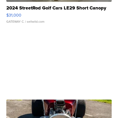
2024 StreetRod Golf Cars LE29 Short Canopy
$31,000
GATEWAY C.
| sellwild.com