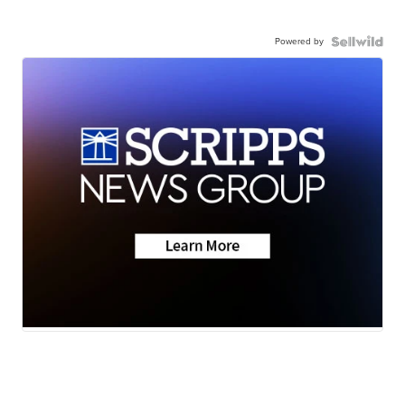
Powered by