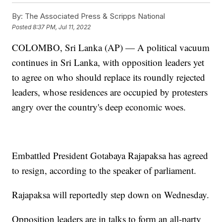
By:
The Associated Press & Scripps National
Posted
8:37 PM, Jul 11, 2022
COLOMBO, Sri Lanka (AP) — A political vacuum
continues in Sri Lanka, with opposition leaders yet
to agree on who should replace its roundly rejected
leaders, whose residences are occupied by protesters
angry over the country's deep economic woes.
Embattled President Gotabaya Rajapaksa has agreed
to resign, according to the speaker of parliament.
Rajapaksa will reportedly step down on Wednesday.
Opposition leaders are in talks to form an all-party