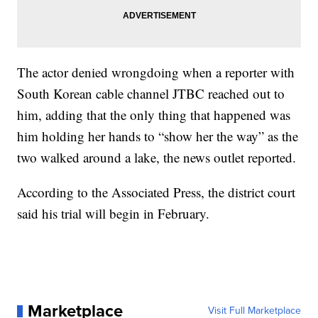
The actor denied wrongdoing when a reporter with
South Korean cable channel JTBC reached out to
him, adding that the only thing that happened was
him holding her hands to “show her the way” as the
two walked around a lake, the news outlet reported.
According to the Associated Press, the district court
said his trial will begin in February.
Marketplace
Visit Full Marketplace