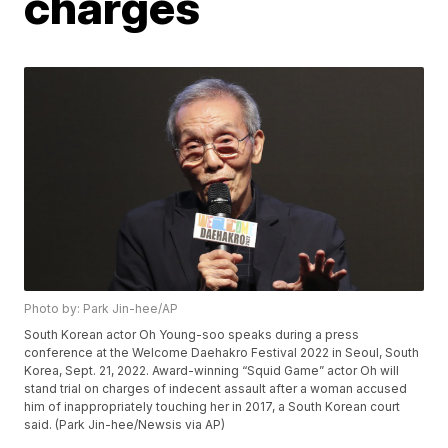
charges
Photo by: Park Jin-hee/AP
South Korean actor Oh Young-soo speaks during a press
conference at the Welcome Daehakro Festival 2022 in Seoul, South
Korea, Sept. 21, 2022. Award-winning “Squid Game” actor Oh will
stand trial on charges of indecent assault after a woman accused
him of inappropriately touching her in 2017, a South Korean court
said. (Park Jin-hee/Newsis via AP)