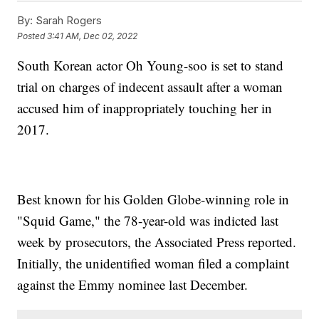
By:
Sarah Rogers
Posted
3:41 AM, Dec 02, 2022
South Korean actor Oh Young-soo is set to stand
trial on charges of indecent assault after a woman
accused him of inappropriately touching her in
2017.
Best known for his Golden Globe-winning role in
"Squid Game," the 78-year-old was indicted last
week by prosecutors, the Associated Press reported.
Initially, the unidentified woman filed a complaint
against the Emmy nominee last December.