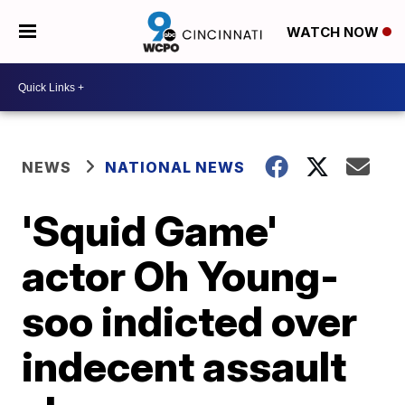
WATCH NOW
NEWS
NATIONAL NEWS
'Squid Game'
actor Oh Young-
soo indicted over
indecent assault