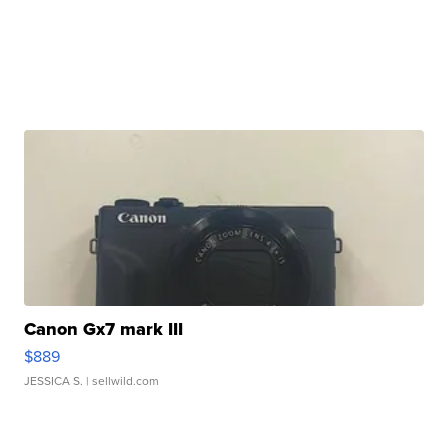
Canon Gx7 mark III
$889
JESSICA S.
| sellwild.com