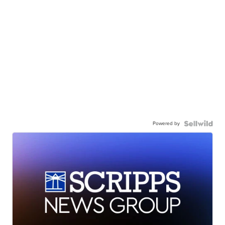
Powered by