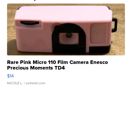
Rare Pink Micro 110 Film Camera Enesco
Precious Moments TD4
$14
NICOLE L.
| sellwild.com