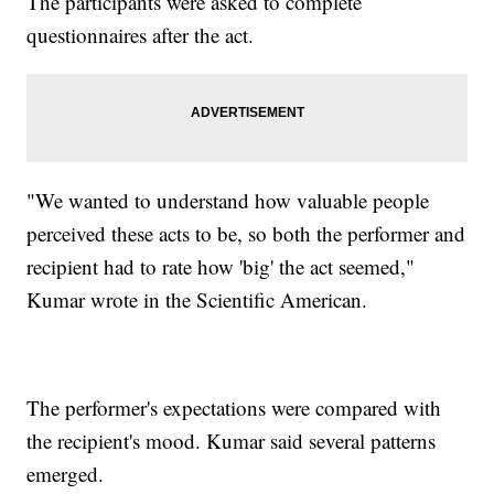
The participants were asked to complete
questionnaires after the act.
"We wanted to understand how valuable people
perceived these acts to be, so both the performer and
recipient had to rate how 'big' the act seemed,"
Kumar wrote in the Scientific American.
The performer's expectations were compared with
the recipient's mood. Kumar said several patterns
emerged.