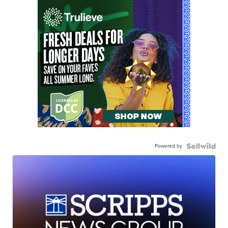
Powered by