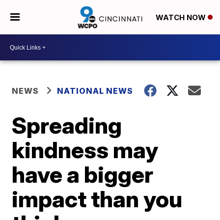
WATCH NOW
NEWS
NATIONAL NEWS
Spreading
kindness may
have a bigger
impact than you