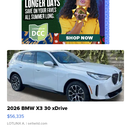
2026 BMW X3 30 xDrive
$56,335
LOTLINX A.
| sellwild.com