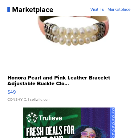
Marketplace
Visit Full Marketplace
Honora Pearl and Pink Leather Bracelet
Adjustable Buckle Clo...
$49
CONSHY C.
| sellwild.com