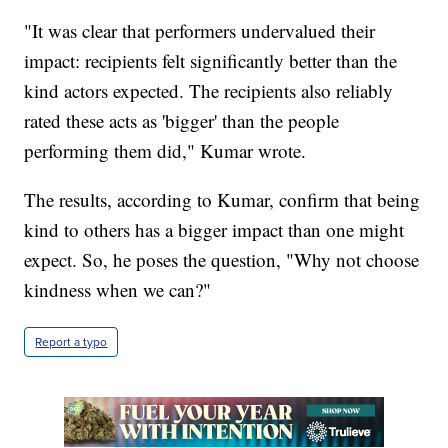
"It was clear that performers undervalued their
impact: recipients felt significantly better than the
kind actors expected. The recipients also reliably
rated these acts as 'bigger' than the people
performing them did," Kumar wrote.
The results, according to Kumar, confirm that being
kind to others has a bigger impact than one might
expect. So, he poses the question, "Why not choose
kindness when we can?"
Report a typo