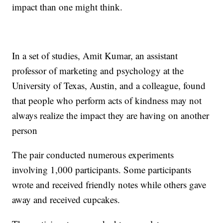
impact than one might think.
In a set of studies, Amit Kumar, an assistant
professor of marketing and psychology at the
University of Texas, Austin, and a colleague, found
that people who perform acts of kindness may not
always realize the impact they are having on another
person
The pair conducted numerous experiments
involving 1,000 participants. Some participants
wrote and received friendly notes while others gave
away and received cupcakes.