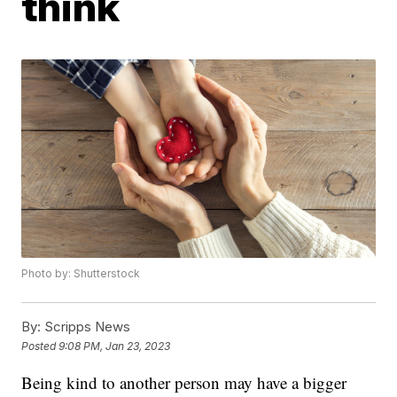
think
Photo by: Shutterstock
By:
Scripps News
Posted
9:08 PM, Jan 23, 2023
Being kind to another person may have a bigger