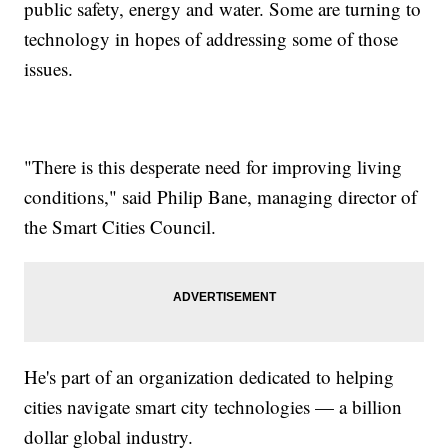
public safety, energy and water. Some are turning to
technology in hopes of addressing some of those
issues.
"There is this desperate need for improving living
conditions," said Philip Bane, managing director of
the Smart Cities Council.
He's part of an organization dedicated to helping
cities navigate smart city technologies — a billion
dollar global industry.