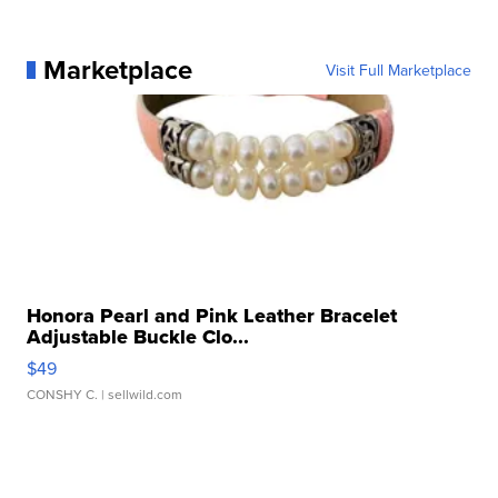
Marketplace
Visit Full Marketplace
Honora Pearl and Pink Leather Bracelet
Adjustable Buckle Clo...
$49
CONSHY C.
| sellwild.com