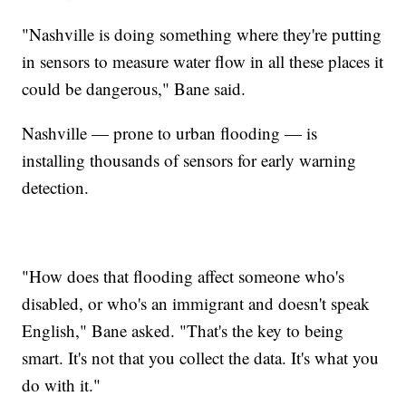
"Nashville is doing something where they're putting
in sensors to measure water flow in all these places it
could be dangerous," Bane said.
Nashville — prone to urban flooding — is
installing thousands of sensors for early warning
detection.
"How does that flooding affect someone who's
disabled, or who's an immigrant and doesn't speak
English," Bane asked. "That's the key to being
smart. It's not that you collect the data. It's what you
do with it."