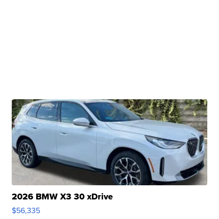
2026 BMW X3 30 xDrive
$56,335