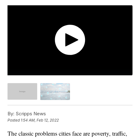
By:
Scripps News
Posted
1:54 AM, Feb 12, 2022
The classic problems cities face are poverty, traffic,