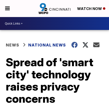
WATCH NOW
NEWS
NATIONAL NEWS
Spread of 'smart
city' technology
raises privacy
concerns