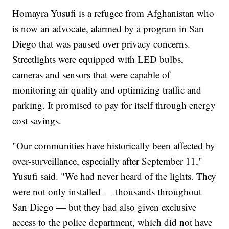
Homayra Yusufi is a refugee from Afghanistan who
is now an advocate, alarmed by a program in San
Diego that was paused over privacy concerns.
Streetlights were equipped with LED bulbs,
cameras and sensors that were capable of
monitoring air quality and optimizing traffic and
parking. It promised to pay for itself through energy
cost savings.
"Our communities have historically been affected by
over-surveillance, especially after September 11,"
Yusufi said. "We had never heard of the lights. They
were not only installed — thousands throughout
San Diego — but they had also given exclusive
access to the police department, which did not have