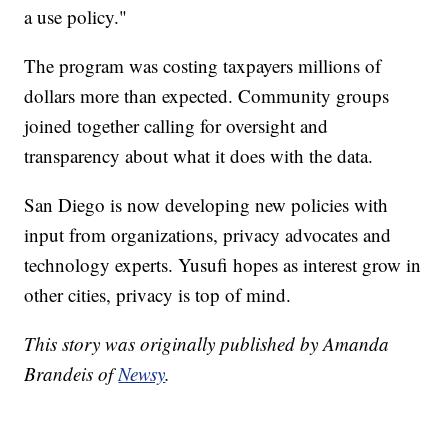
a use policy."
The program was costing taxpayers millions of
dollars more than expected. Community groups
joined together calling for oversight and
transparency about what it does with the data.
San Diego is now developing new policies with
input from organizations, privacy advocates and
technology experts. Yusufi hopes as interest grow in
other cities, privacy is top of mind.
This story was originally published by Amanda
Brandeis of
Newsy
.