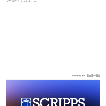
LOTLINX A.
| sellwild.com
Powered by