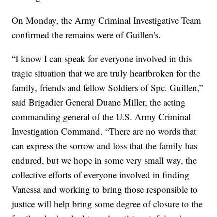
On Monday, the Army Criminal Investigative Team
confirmed the remains were of Guillen's.
“I know I can speak for everyone involved in this
tragic situation that we are truly heartbroken for the
family, friends and fellow Soldiers of Spc. Guillen,”
said Brigadier General Duane Miller, the acting
commanding general of the U.S. Army Criminal
Investigation Command. “There are no words that
can express the sorrow and loss that the family has
endured, but we hope in some very small way, the
collective efforts of everyone involved in finding
Vanessa and working to bring those responsible to
justice will help bring some degree of closure to the