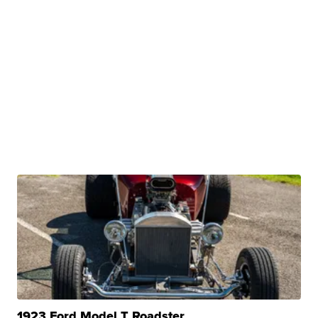
1923 Ford Model T Roadster