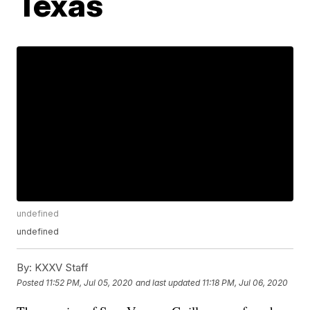
Texas
undefined
undefined
By:
KXXV Staff
Posted
11:52 PM, Jul 05, 2020
and last updated
11:18 PM, Jul 06, 2020