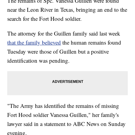
The remains of Spc. Vanessa Guillen were found
near the Leon River in Texas, bringing an end to the
search for the Fort Hood soldier.
The attorney for the Guillen family said last week
that the family believed
the human remains found
Tuesday were those of Guillen but a positive
identification was pending.
"The Army has identified the remains of missing
Fort Hood soldier Vanessa Guillen," her family's
lawyer said in a statement to ABC News on Sunday
evening.