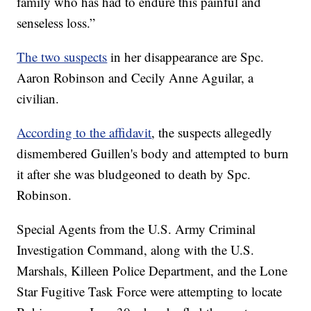
family who has had to endure this painful and
senseless loss.”
The two suspects
in her disappearance are Spc.
Aaron Robinson and Cecily Anne Aguilar, a
civilian.
According to the affidavit
, the suspects allegedly
dismembered Guillen's body and attempted to burn
it after she was bludgeoned to death by Spc.
Robinson.
Special Agents from the U.S. Army Criminal
Investigation Command, along with the U.S.
Marshals, Killeen Police Department, and the Lone
Star Fugitive Task Force were attempting to locate