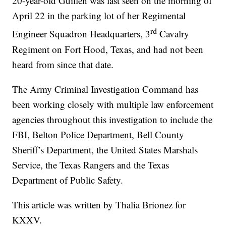
20-year-old Guillen was last seen on the morning of
April 22 in the parking lot of her Regimental
rd
Engineer Squadron Headquarters, 3
Cavalry
Regiment on Fort Hood, Texas, and had not been
heard from since that date.
The Army Criminal Investigation Command has
been working closely with multiple law enforcement
agencies throughout this investigation to include the
FBI, Belton Police Department, Bell County
Sheriff’s Department, the United States Marshals
Service, the Texas Rangers and the Texas
Department of Public Safety.
This article was written by Thalia Brionez for
KXXV.