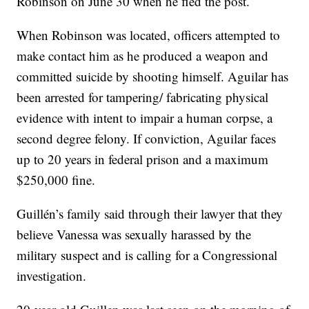
Robinson on June 30 when he fled the post.
When Robinson was located, officers attempted to
make contact him as he produced a weapon and
committed suicide by shooting himself. Aguilar has
been arrested for tampering/ fabricating physical
evidence with intent to impair a human corpse, a
second degree felony. If conviction, Aguilar faces
up to 20 years in federal prison and a maximum
$250,000 fine.
Guillén’s family said through their lawyer that they
believe Vanessa was sexually harassed by the
military suspect and is calling for a Congressional
investigation.