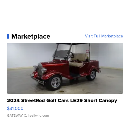
Marketplace
Visit Full Marketplace
2024 StreetRod Golf Cars LE29 Short Canopy
$31,000
GATEWAY C.
| sellwild.com