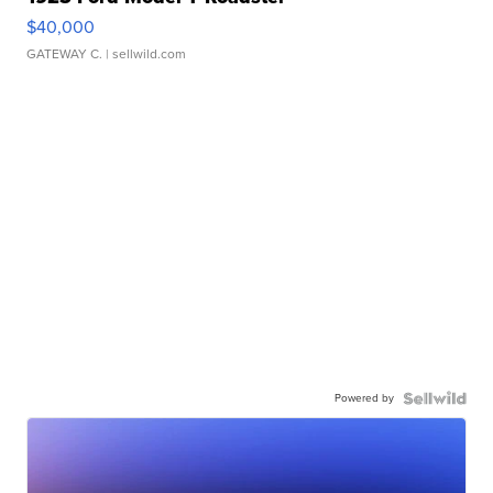
$40,000
GATEWAY C.
| sellwild.com
Powered by