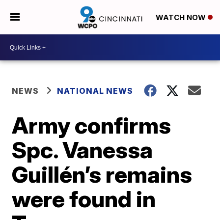
WATCH NOW
NEWS
NATIONAL NEWS
Army confirms
Spc. Vanessa
Guillén’s remains
were found in