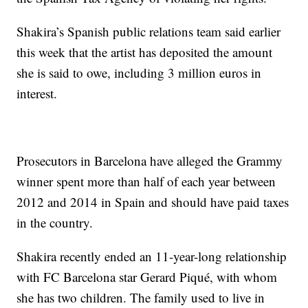
Shakira’s Spanish public relations team said earlier
this week that the artist has deposited the amount
she is said to owe, including 3 million euros in
interest.
Prosecutors in Barcelona have alleged the Grammy
winner spent more than half of each year between
2012 and 2014 in Spain and should have paid taxes
in the country.
Shakira recently ended an 11-year-long relationship
with FC Barcelona star Gerard Piqué, with whom
she has two children. The family used to live in