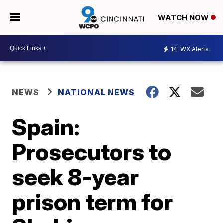
WATCH NOW
14
WX Alerts
NEWS
NATIONAL NEWS
Spain:
Prosecutors to
seek 8-year
prison term for