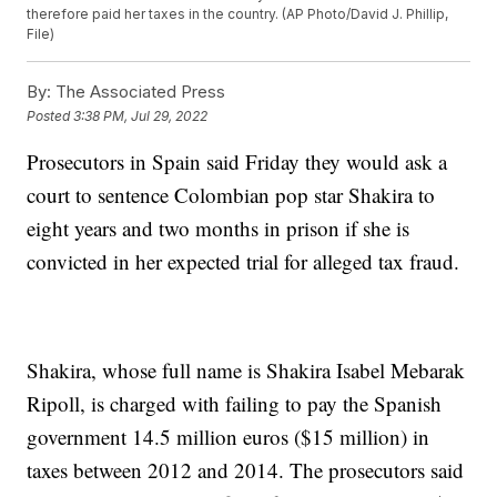
therefore paid her taxes in the country. (AP Photo/David J. Phillip,
File)
By:
The Associated Press
Posted
3:38 PM, Jul 29, 2022
Prosecutors in Spain said Friday they would ask a
court to sentence Colombian pop star Shakira to
eight years and two months in prison if she is
convicted in her expected trial for alleged tax fraud.
Shakira, whose full name is Shakira Isabel Mebarak
Ripoll, is charged with failing to pay the Spanish
government 14.5 million euros ($15 million) in
taxes between 2012 and 2014. The prosecutors said