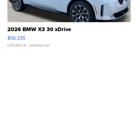
2026 BMW X3 30 xDrive
$56,335
LOTLINX A.
| sellwild.com