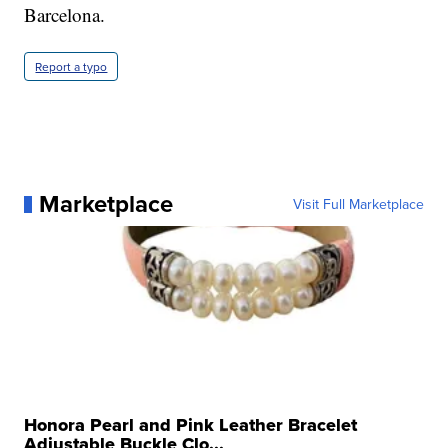
Barcelona.
Report a typo
Marketplace
Visit Full Marketplace
Honora Pearl and Pink Leather Bracelet
Adjustable Buckle Clo...