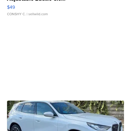
$49
CONSHY C.
| sellwild.com