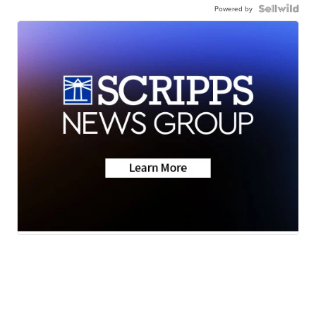
Powered by