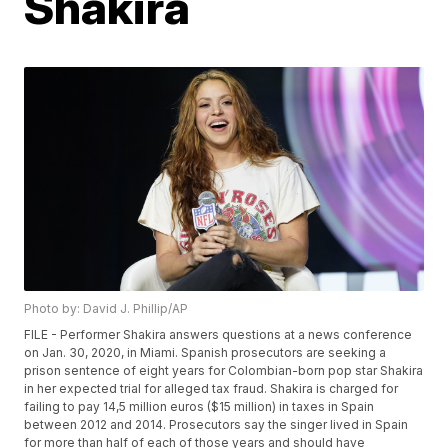
Shakira
Photo by: David J. Phillip/AP
FILE - Performer Shakira answers questions at a news conference
on Jan. 30, 2020, in Miami. Spanish prosecutors are seeking a
prison sentence of eight years for Colombian-born pop star Shakira
in her expected trial for alleged tax fraud. Shakira is charged for
failing to pay 14,5 million euros ($15 million) in taxes in Spain
between 2012 and 2014. Prosecutors say the singer lived in Spain
for more than half of each of those years and should have