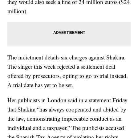
they would also seek a fine of 24 million euros ($24
million).
The indictment details six charges against Shakira.
The singer this week rejected a settlement deal
offered by prosecutors, opting to go to trial instead.
A trial date has yet to be set.
Her publicists in London said in a statement Friday
that Shakira “has always cooperated and abided by
the law, demonstrating impeccable conduct as an
individual and a taxpayer.” The publicists accused
the Spanish Tax Agency of violating her rights.