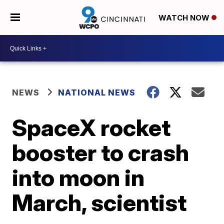
WATCH NOW
NEWS
NATIONAL NEWS
SpaceX rocket
booster to crash
into moon in
March, scientist