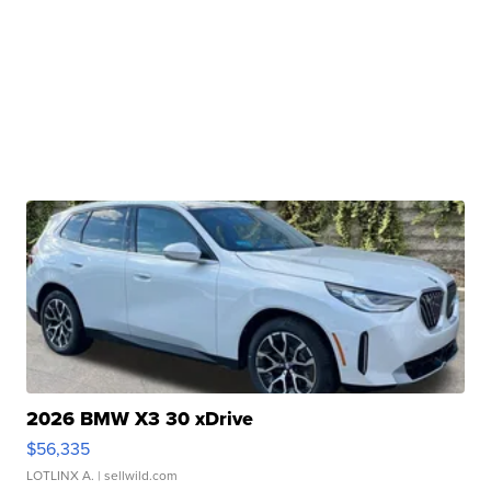
2026 BMW X3 30 xDrive
$56,335
LOTLINX A.
| sellwild.com