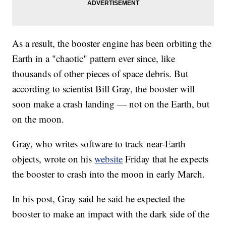
As a result, the booster engine has been orbiting the
Earth in a "chaotic" pattern ever since, like
thousands of other pieces of space debris. But
according to scientist Bill Gray, the booster will
soon make a crash landing — not on the Earth, but
on the moon.
Gray, who writes software to track near-Earth
objects, wrote on his
website
Friday that he expects
the booster to crash into the moon in early March.
In his post, Gray said he said he expected the
booster to make an impact with the dark side of the