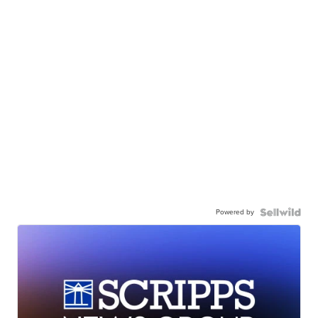
Powered by