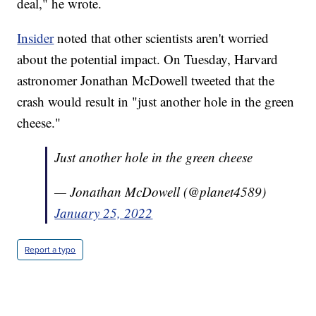
deal," he wrote.
Insider
noted that other scientists aren't worried
about the potential impact. On Tuesday, Harvard
astronomer Jonathan McDowell tweeted that the
crash would result in "just another hole in the green
cheese."
Just another hole in the green cheese
— Jonathan McDowell (@planet4589)
January 25, 2022
Report a typo