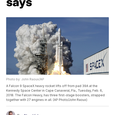
says
Photo by: John Raoux/AP
A Falcon 9 SpaceX heavy rocket lifts off from pad 39A at the
Kennedy Space Center in Cape Canaveral, Fla., Tuesday, Feb. 6,
2018. The Falcon Heavy, has three first-stage boosters, strapped
together with 27 engines in all. (AP Photo/John Raoux)