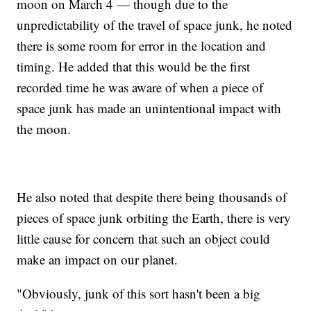
moon on March 4 — though due to the
unpredictability of the travel of space junk, he noted
there is some room for error in the location and
timing. He added that this would be the first
recorded time he was aware of when a piece of
space junk has made an unintentional impact with
the moon.
He also noted that despite there being thousands of
pieces of space junk orbiting the Earth, there is very
little cause for concern that such an object could
make an impact on our planet.
"Obviously, junk of this sort hasn't been a big