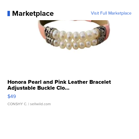
Marketplace
Visit Full Marketplace
Honora Pearl and Pink Leather Bracelet
Adjustable Buckle Clo...
$49
CONSHY C.
| sellwild.com