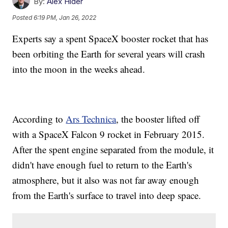
By:
Alex Hider
Posted
6:19 PM, Jan 26, 2022
Experts say a spent SpaceX booster rocket that has
been orbiting the Earth for several years will crash
into the moon in the weeks ahead.
According to
Ars Technica
, the booster lifted off
with a SpaceX Falcon 9 rocket in February 2015.
After the spent engine separated from the module, it
didn't have enough fuel to return to the Earth's
atmosphere, but it also was not far away enough
from the Earth's surface to travel into deep space.