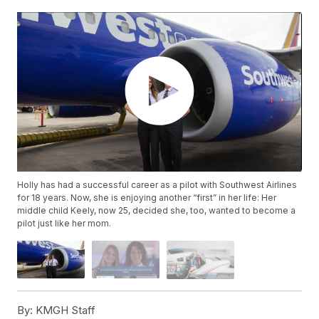
Holly has had a successful career as a pilot with Southwest Airlines
for 18 years. Now, she is enjoying another “first” in her life: Her
middle child Keely, now 25, decided she, too, wanted to become a
pilot just like her mom.
By:
KMGH Staff