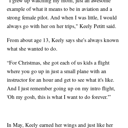
“I grew up watching my mom, just an awesome
example of what it means to be in aviation and a
strong female pilot. And when I was little, I would
always go with her on her trips," Keely Petitt said.
From about age 13, Keely says she’s always known
what she wanted to do.
“For Christmas, she got each of us kids a flight
where you go up in just a small plane with an
instructor for an hour and get to see what it's like.
And I just remember going up on my intro flight,
'Oh my gosh, this is what I want to do forever.'”
In May, Keely earned her wings and just like her