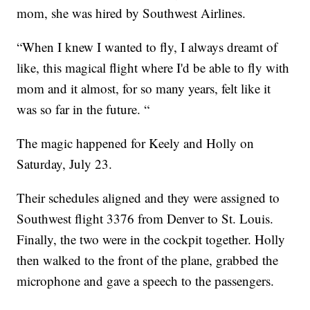
mom, she was hired by Southwest Airlines.
“When I knew I wanted to fly, I always dreamt of
like, this magical flight where I'd be able to fly with
mom and it almost, for so many years, felt like it
was so far in the future. “
The magic happened for Keely and Holly on
Saturday, July 23.
Their schedules aligned and they were assigned to
Southwest flight 3376 from Denver to St. Louis.
Finally, the two were in the cockpit together. Holly
then walked to the front of the plane, grabbed the
microphone and gave a speech to the passengers.