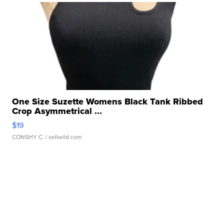
One Size Suzette Womens Black Tank Ribbed
Crop Asymmetrical ...
$19
CONSHY C.
| sellwild.com