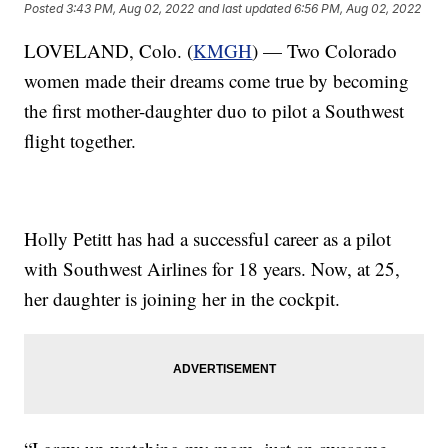
Posted
3:43 PM, Aug 02, 2022
and last updated
6:56 PM, Aug 02, 2022
LOVELAND, Colo. (
KMGH
) — Two Colorado
women made their dreams come true by becoming
the first mother-daughter duo to pilot a Southwest
flight together.
Holly Petitt has had a successful career as a pilot
with Southwest Airlines for 18 years. Now, at 25,
her daughter is joining her in the cockpit.