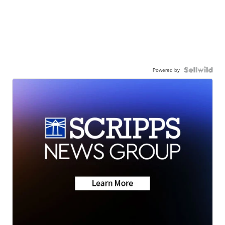
Powered by