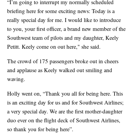
“I’m going to interrupt my normally scheduled
briefing here for some exciting news: Today is a
really special day for me. I would like to introduce
to you, your first officer, a brand new member of the
Southwest team of pilots and my daughter, Keely
Petitt. Keely come on out here," she said.
The crowd of 175 passengers broke out in cheers
and applause as Keely walked out smiling and
waving.
Holly went on, “Thank you all for being here. This
is an exciting day for us and for Southwest Airlines;
a very special day. We are the first mother-daughter
duo ever on the flight deck of Southwest Airlines,
so thank you for being here”.