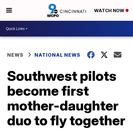
WATCH NOW
NEWS
NATIONAL NEWS
Southwest pilots
become first
mother-daughter
duo to fly together