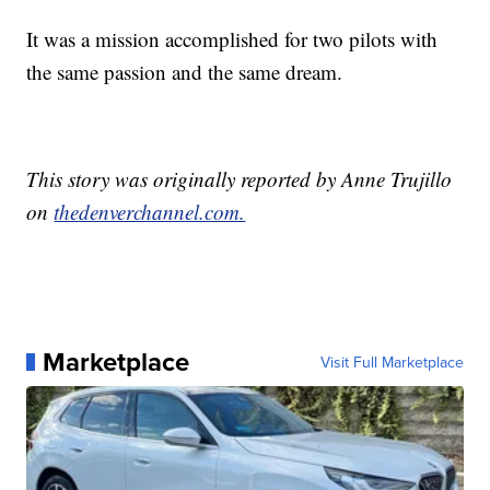
It was a mission accomplished for two pilots with
the same passion and the same dream.
This story was originally reported by Anne Trujillo
on
thedenverchannel.com.
Marketplace
Visit Full Marketplace