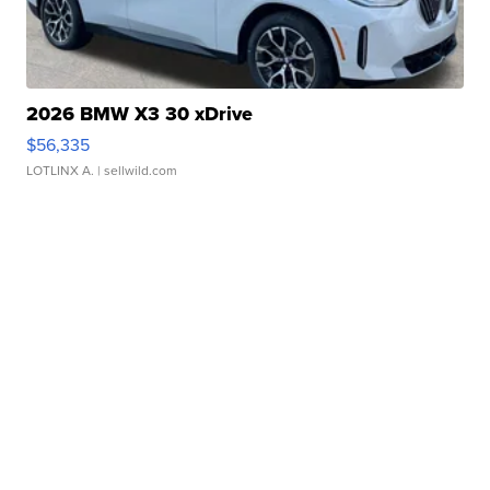
2026 BMW X3 30 xDrive
$56,335
LOTLINX A.
| sellwild.com