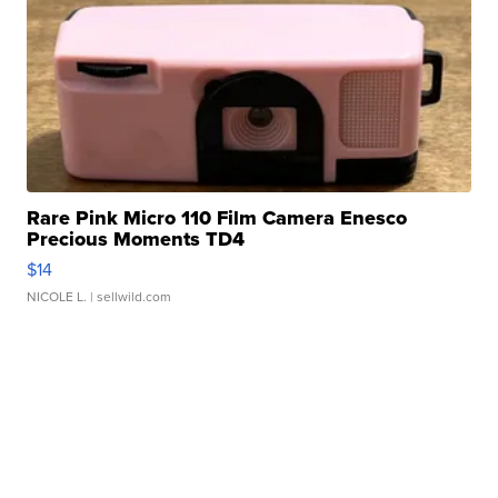
Rare Pink Micro 110 Film Camera Enesco
Precious Moments TD4
$14
NICOLE L.
| sellwild.com