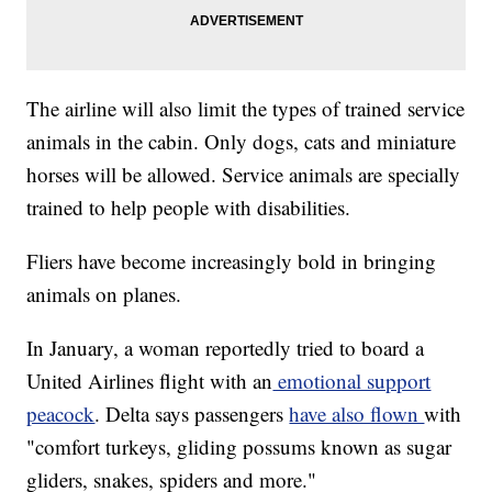
The airline will also limit the types of trained service
animals in the cabin. Only dogs, cats and miniature
horses will be allowed. Service animals are specially
trained to help people with disabilities.
Fliers have become increasingly bold in bringing
animals on planes.
In January, a woman reportedly tried to board a
United Airlines flight with an
emotional support
peacock
. Delta says passengers
have also flown
with
"comfort turkeys, gliding possums known as sugar
gliders, snakes, spiders and more."