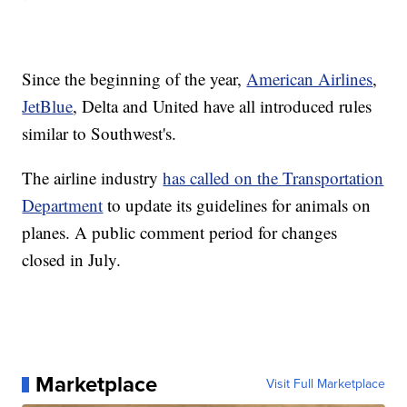
Since the beginning of the year,
American Airlines
,
JetBlue
, Delta and United have all introduced rules
similar to Southwest's.
The airline industry
has called on the Transportation
Department
to update its guidelines for animals on
planes. A public comment period for changes
closed in July.
Marketplace
Visit Full Marketplace