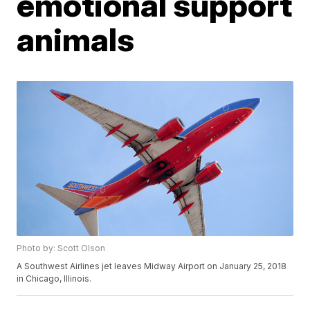
emotional support
animals
Photo by: Scott Olson
A Southwest Airlines jet leaves Midway Airport on January 25, 2018
in Chicago, Illinois.