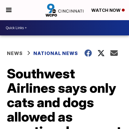
WATCH NOW
NEWS
NATIONAL NEWS
Southwest
Airlines says only
cats and dogs
allowed as