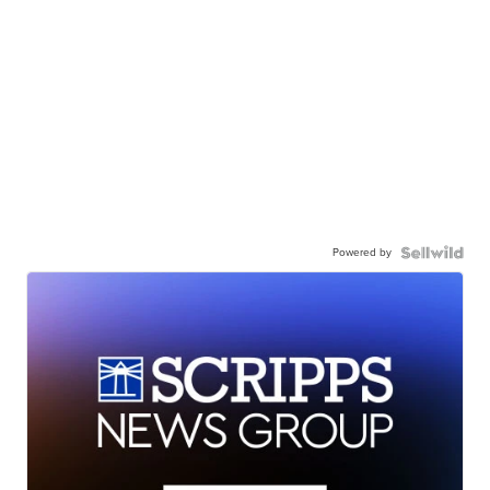
Powered by