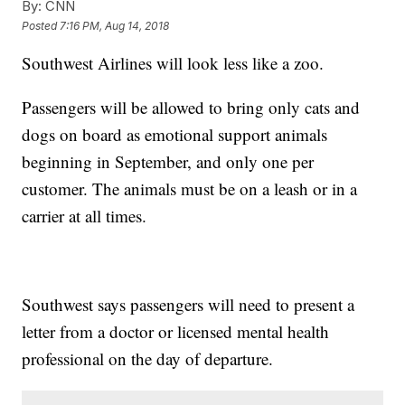
By:
CNN
Posted
7:16 PM, Aug 14, 2018
Southwest Airlines will look less like a zoo.
Passengers will be allowed to bring only cats and
dogs on board as emotional support animals
beginning in September, and only one per
customer. The animals must be on a leash or in a
carrier at all times.
Southwest says passengers will need to present a
letter from a doctor or licensed mental health
professional on the day of departure.