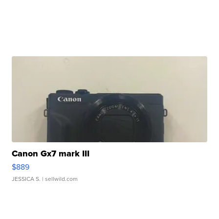
Canon Gx7 mark III
$889
JESSICA S.
| sellwild.com