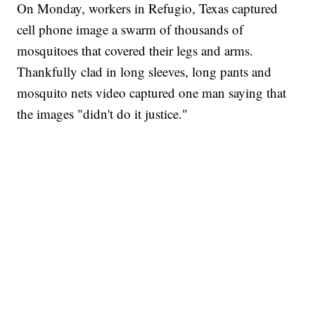
On Monday, workers in Refugio, Texas captured
cell phone image a swarm of thousands of
mosquitoes that covered their legs and arms.
Thankfully clad in long sleeves, long pants and
mosquito nets video captured one man saying that
the images "didn't do it justice."