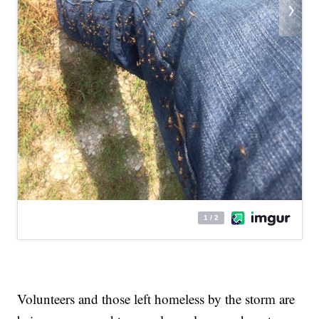
Volunteers and those left homeless by the storm are