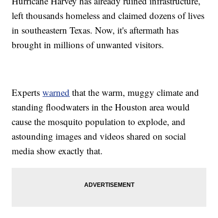
Hurricane Harvey has already ruined infrastructure,
left thousands homeless and claimed dozens of lives
in southeastern Texas. Now, it's aftermath has
brought in millions of unwanted visitors.
Experts
warned
that the warm, muggy climate and
standing floodwaters in the Houston area would
cause the mosquito population to explode, and
astounding images and videos shared on social
media show exactly that.