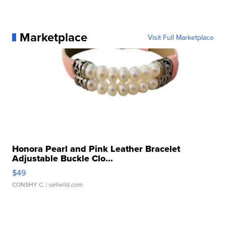
Marketplace
Visit Full Marketplace
Honora Pearl and Pink Leather Bracelet
Adjustable Buckle Clo...
$49
CONSHY C.
| sellwild.com