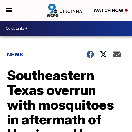
WATCH NOW
NEWS
Southeastern
Texas overrun
with mosquitoes
in aftermath of