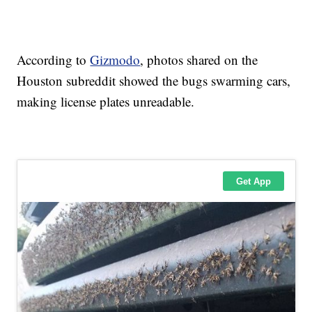
According to
Gizmodo
, photos shared on the
Houston subreddit showed the bugs swarming cars,
making license plates unreadable.