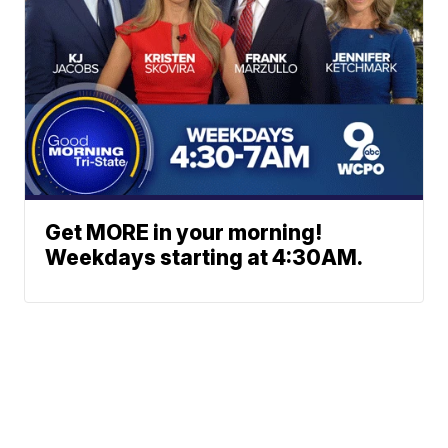
Get MORE in your morning!
Weekdays starting at 4:30AM.