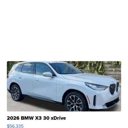
2026 BMW X3 30 xDrive
$56,335