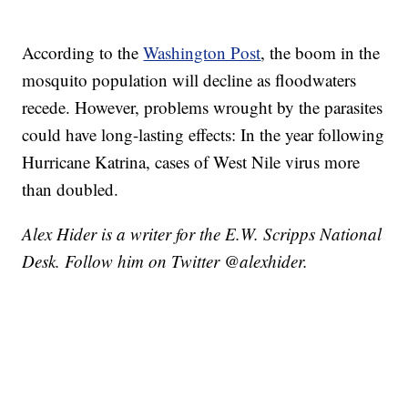
According to the
Washington Post
, the boom in the
mosquito population will decline as floodwaters
recede. However, problems wrought by the parasites
could have long-lasting effects: In the year following
Hurricane Katrina, cases of West Nile virus more
than doubled.
Alex Hider is a writer for the E.W. Scripps National
Desk. Follow him on Twitter @alexhider.