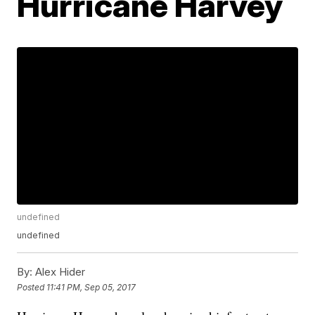
Hurricane Harvey
undefined
undefined
By:
Alex Hider
Posted
11:41 PM, Sep 05, 2017