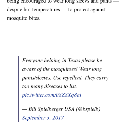
being encouraged to wear long sleevs and pants —
despite hot temperatures — to protect against
mosquito bites.
Everyone helping in Texas please be
aware of the mosquitoes! Wear long
pants/sleeves. Use repellent. They carry
too many diseases to list.
pic.twitter.com/it8Z8Xq8al
— Bill Spielberger USA (@bspielb)
September 3, 2017