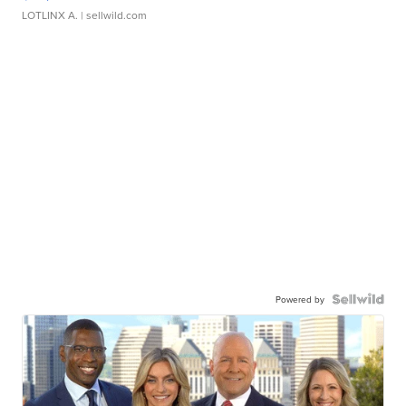
LOTLINX A.
| sellwild.com
Powered by