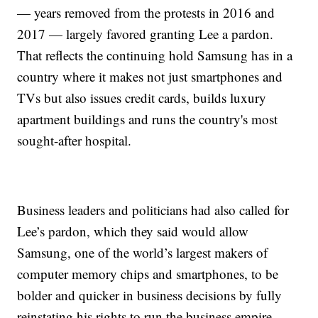
— years removed from the protests in 2016 and
2017 — largely favored granting Lee a pardon.
That reflects the continuing hold Samsung has in a
country where it makes not just smartphones and
TVs but also issues credit cards, builds luxury
apartment buildings and runs the country's most
sought-after hospital.
Business leaders and politicians had also called for
Lee’s pardon, which they said would allow
Samsung, one of the world’s largest makers of
computer memory chips and smartphones, to be
bolder and quicker in business decisions by fully
reinstating his rights to run the business empire.