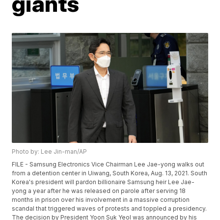
giants
Photo by: Lee Jin-man/AP
FILE - Samsung Electronics Vice Chairman Lee Jae-yong walks out
from a detention center in Uiwang, South Korea, Aug. 13, 2021. South
Korea's president will pardon billionaire Samsung heir Lee Jae-
yong a year after he was released on parole after serving 18
months in prison over his involvement in a massive corruption
scandal that triggered waves of protests and toppled a presidency.
The decision by President Yoon Suk Yeol was announced by his