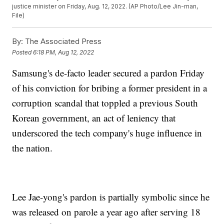
justice minister on Friday, Aug. 12, 2022. (AP Photo/Lee Jin-man,
File)
By:
The Associated Press
Posted
6:18 PM, Aug 12, 2022
Samsung's de-facto leader secured a pardon Friday
of his conviction for bribing a former president in a
corruption scandal that toppled a previous South
Korean government, an act of leniency that
underscored the tech company's huge influence in
the nation.
Lee Jae-yong's pardon is partially symbolic since he
was released on parole a year ago after serving 18