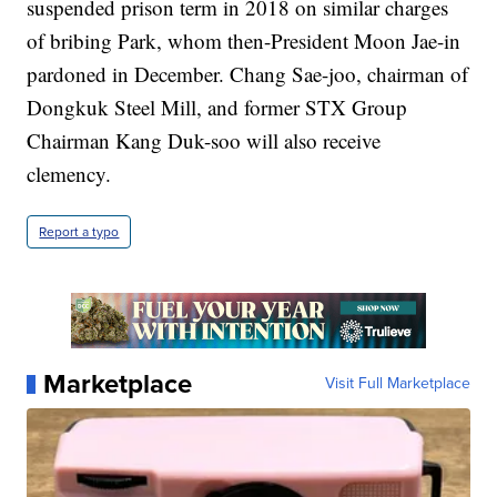
suspended prison term in 2018 on similar charges
of bribing Park, whom then-President Moon Jae-in
pardoned in December. Chang Sae-joo, chairman of
Dongkuk Steel Mill, and former STX Group
Chairman Kang Duk-soo will also receive
clemency.
Report a typo
Marketplace
Visit Full Marketplace