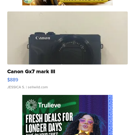
Canon Gx7 mark III
$889
JESSICA S.
| sellwild.com