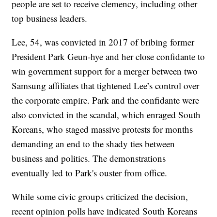
people are set to receive clemency, including other
top business leaders.
Lee, 54, was convicted in 2017 of bribing former
President Park Geun-hye and her close confidante to
win government support for a merger between two
Samsung affiliates that tightened Lee’s control over
the corporate empire. Park and the confidante were
also convicted in the scandal, which enraged South
Koreans, who staged massive protests for months
demanding an end to the shady ties between
business and politics. The demonstrations
eventually led to Park's ouster from office.
While some civic groups criticized the decision,
recent opinion polls have indicated South Koreans