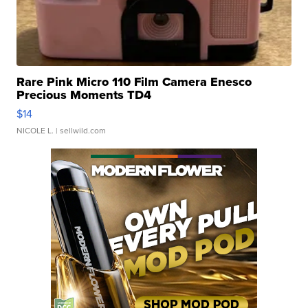
Rare Pink Micro 110 Film Camera Enesco
Precious Moments TD4
$14
NICOLE L.
| sellwild.com