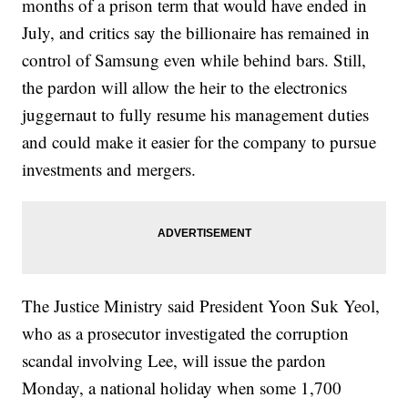
months of a prison term that would have ended in
July, and critics say the billionaire has remained in
control of Samsung even while behind bars. Still,
the pardon will allow the heir to the electronics
juggernaut to fully resume his management duties
and could make it easier for the company to pursue
investments and mergers.
The Justice Ministry said President Yoon Suk Yeol,
who as a prosecutor investigated the corruption
scandal involving Lee, will issue the pardon
Monday, a national holiday when some 1,700