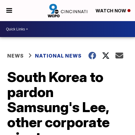
WATCH NOW
NEWS
NATIONAL NEWS
South Korea to
pardon
Samsung's Lee,
other corporate