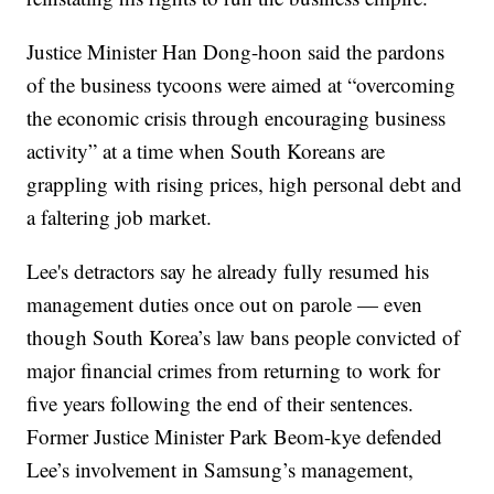
Justice Minister Han Dong-hoon said the pardons
of the business tycoons were aimed at “overcoming
the economic crisis through encouraging business
activity” at a time when South Koreans are
grappling with rising prices, high personal debt and
a faltering job market.
Lee's detractors say he already fully resumed his
management duties once out on parole — even
though South Korea’s law bans people convicted of
major financial crimes from returning to work for
five years following the end of their sentences.
Former Justice Minister Park Beom-kye defended
Lee’s involvement in Samsung’s management,