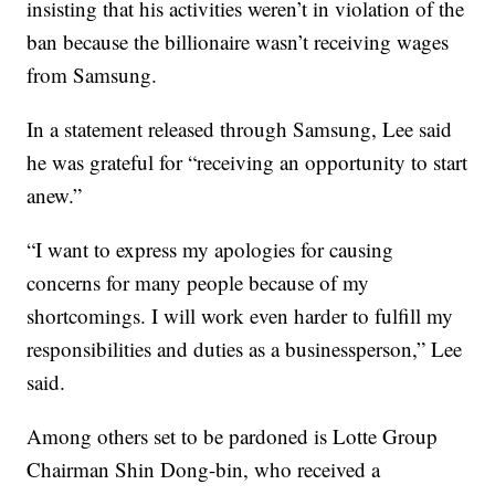
insisting that his activities weren’t in violation of the
ban because the billionaire wasn’t receiving wages
from Samsung.
In a statement released through Samsung, Lee said
he was grateful for “receiving an opportunity to start
anew.”
“I want to express my apologies for causing
concerns for many people because of my
shortcomings. I will work even harder to fulfill my
responsibilities and duties as a businessperson,” Lee
said.
Among others set to be pardoned is Lotte Group
Chairman Shin Dong-bin, who received a