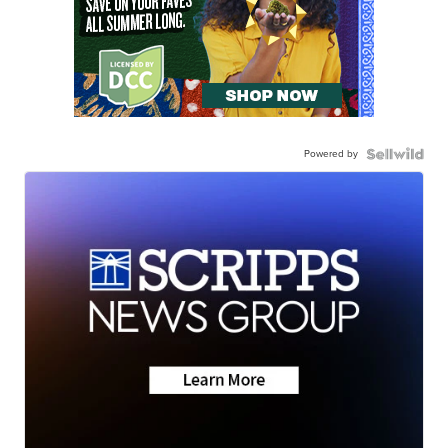
Powered by