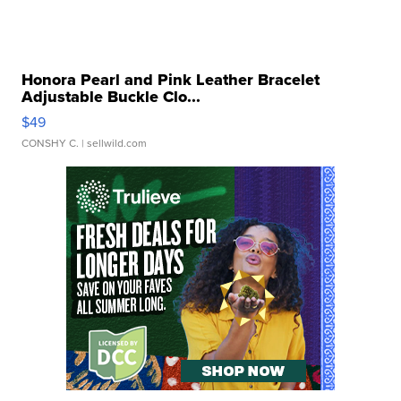
Honora Pearl and Pink Leather Bracelet
Adjustable Buckle Clo...
$49
CONSHY C.
| sellwild.com