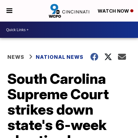
WATCH NOW
NEWS
NATIONAL NEWS
South Carolina
Supreme Court
strikes down
state's 6-week