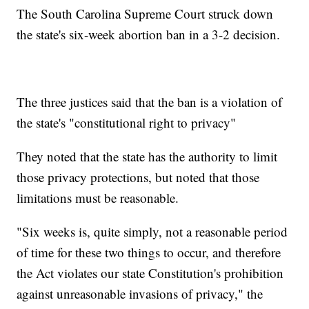
The South Carolina Supreme Court struck down
the state's six-week abortion ban in a 3-2 decision.
The three justices said that the ban is a violation of
the state's "constitutional right to privacy"
They noted that the state has the authority to limit
those privacy protections, but noted that those
limitations must be reasonable.
"Six weeks is, quite simply, not a reasonable period
of time for these two things to occur, and therefore
the Act violates our state Constitution's prohibition
against unreasonable invasions of privacy," the