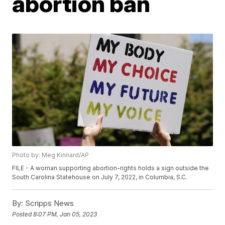
abortion ban
Photo by: Meg Kinnard/AP
FILE - A woman supporting abortion-rights holds a sign outside the
South Carolina Statehouse on July 7, 2022, in Columbia, S.C.
By:
Scripps News
Posted
8:07 PM, Jan 05, 2023