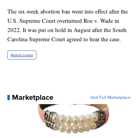
The six-week abortion ban went into effect after the
U.S. Supreme Court overturned Roe v. Wade in
2022. It was put on hold in August after the South
Carolina Supreme Court agreed to hear the case.
Report a typo
Marketplace
Visit Full Marketplace