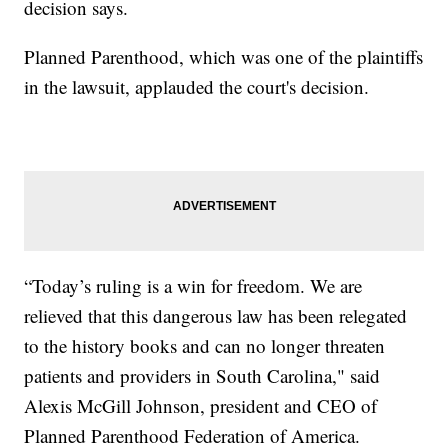
decision says.
Planned Parenthood, which was one of the plaintiffs
in the lawsuit, applauded the court's decision.
“Today’s ruling is a win for freedom. We are
relieved that this dangerous law has been relegated
to the history books and can no longer threaten
patients and providers in South Carolina," said
Alexis McGill Johnson, president and CEO of
Planned Parenthood Federation of America.