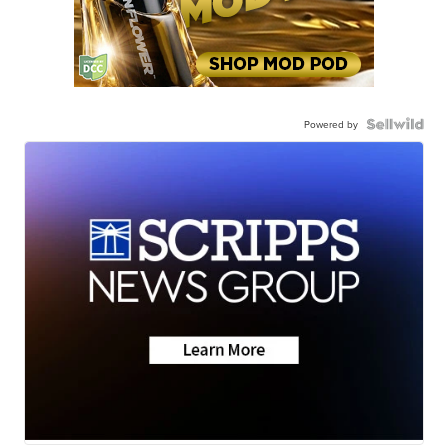
Powered by