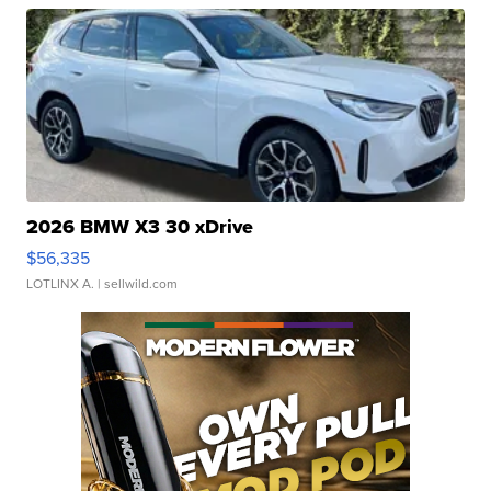
2026 BMW X3 30 xDrive
$56,335
LOTLINX A.
| sellwild.com