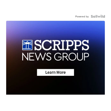
Powered by