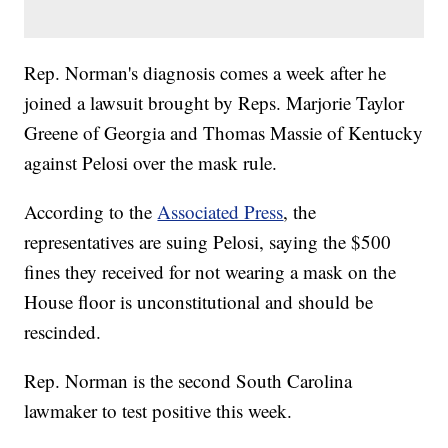
Rep. Norman's diagnosis comes a week after he
joined a lawsuit brought by Reps. Marjorie Taylor
Greene of Georgia and Thomas Massie of Kentucky
against Pelosi over the mask rule.
According to the
Associated Press
, the
representatives are suing Pelosi, saying the $500
fines they received for not wearing a mask on the
House floor is unconstitutional and should be
rescinded.
Rep. Norman is the second South Carolina
lawmaker to test positive this week.