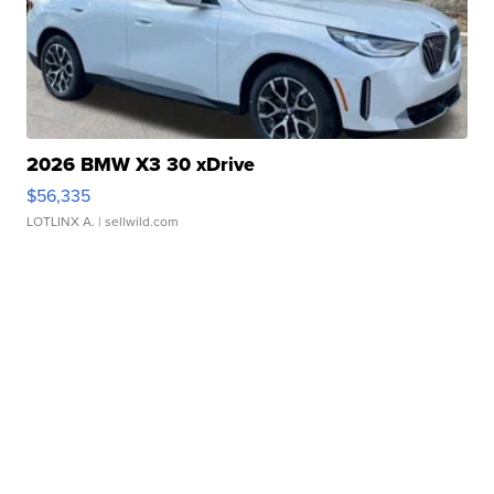
2026 BMW X3 30 xDrive
$56,335
LOTLINX A.
| sellwild.com