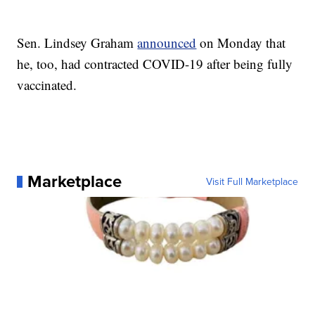
Sen. Lindsey Graham
announced
on Monday that
he, too, had contracted COVID-19 after being fully
vaccinated.
Marketplace
Visit Full Marketplace