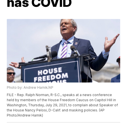
has COVID
Photo by: Andrew Harnik/AP
FILE - Rep. Ralph Norman, R-S.C., speaks at a news conference
held by members of the House Freedom Caucus on Capitol Hill in
Washington, Thursday, July 29, 2021, to complain about Speaker of
the House Nancy Pelosi, D-Calif. and masking policies. (AP
Photo/Andrew Harnik)