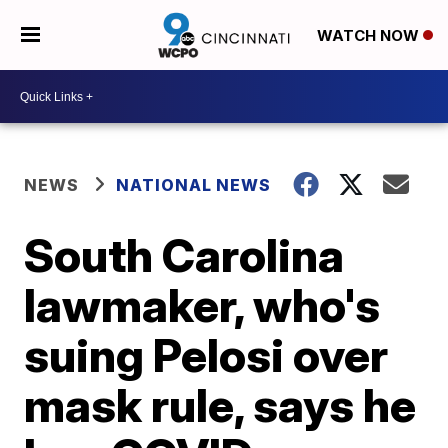
WATCH NOW
NEWS
NATIONAL NEWS
South Carolina
lawmaker, who's
suing Pelosi over
mask rule, says he