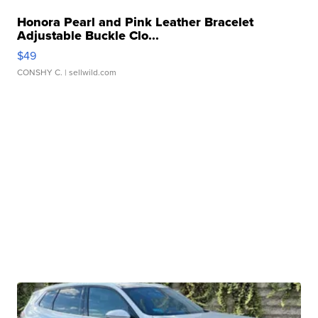
Honora Pearl and Pink Leather Bracelet
Adjustable Buckle Clo...
$49
CONSHY C.
| sellwild.com