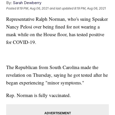
By:
Sarah Dewberry
Posted
8:19 PM, Aug 06, 2021
and last updated
8:19 PM, Aug 06, 2021
Representative Ralph Norman, who's suing Speaker
Nancy Pelosi over being fined for not wearing a
mask while on the House floor, has tested positive
for COVID-19.
The Republican from South Carolina made the
revelation on Thursday, saying he got tested after he
began experiencing "minor symptoms."
Rep. Norman is fully vaccinated.