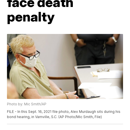
face death
penalty
Photo by: Mic Smith/AP
FILE - In this Sept. 16, 2021 file photo, Alex Murdaugh sits during his
bond hearing, in Varnville, S.C. (AP Photo/Mic Smith, File)