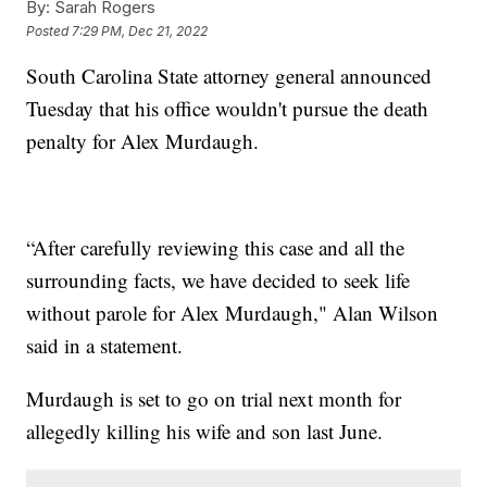
By:
Sarah Rogers
Posted
7:29 PM, Dec 21, 2022
South Carolina State attorney general announced
Tuesday that his office wouldn't pursue the death
penalty for Alex Murdaugh.
“After carefully reviewing this case and all the
surrounding facts, we have decided to seek life
without parole for Alex Murdaugh," Alan Wilson
said in a statement.
Murdaugh is set to go on trial next month for
allegedly killing his wife and son last June.