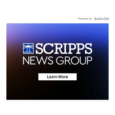
Powered by