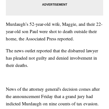
Murdaugh’s 52-year-old wife, Maggie, and their 22-
year-old son Paul were shot to death outside their
home, the Associated Press reported.
The news outlet reported that the disbarred lawyer
has pleaded not guilty and denied involvement in
their deaths.
News of the attorney general's decision comes after
the announcement Friday that a grand jury had
indicted Murdaugh on nine counts of tax evasion.