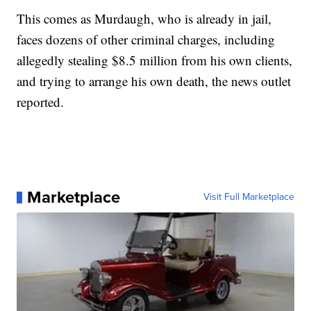
This comes as Murdaugh, who is already in jail,
faces dozens of other criminal charges, including
allegedly stealing $8.5 million from his own clients,
and trying to arrange his own death, the news outlet
reported.
Marketplace
Visit Full Marketplace