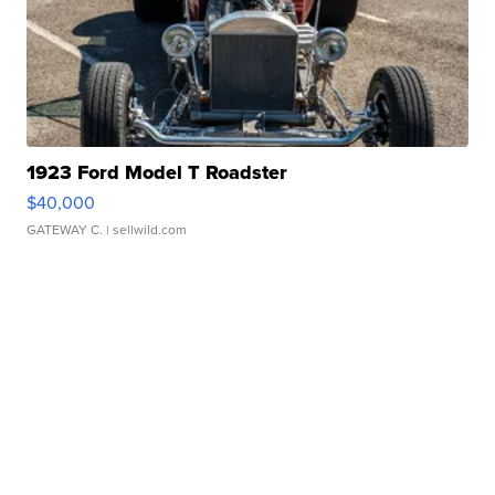
1923 Ford Model T Roadster
$40,000
GATEWAY C.
| sellwild.com