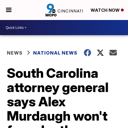
WATCH NOW
NEWS
NATIONAL NEWS
South Carolina
attorney general
says Alex
Murdaugh won't