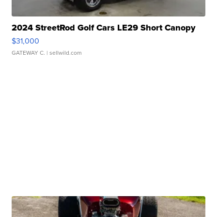
2024 StreetRod Golf Cars LE29 Short Canopy
$31,000
GATEWAY C.
| sellwild.com