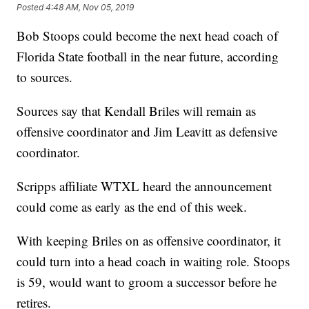
Posted
4:48 AM, Nov 05, 2019
Bob Stoops could become the next head coach of
Florida State football in the near future, according
to sources.
Sources say that Kendall Briles will remain as
offensive coordinator and Jim Leavitt as defensive
coordinator.
Scripps affiliate WTXL heard the announcement
could come as early as the end of this week.
With keeping Briles on as offensive coordinator, it
could turn into a head coach in waiting role. Stoops
is 59, would want to groom a successor before he
retires.