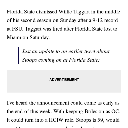
Florida State dismissed Willie Taggart in the middle
of his second season on Sunday after a 9-12 record
at FSU. Taggart was fired after Florida State lost to
Miami on Saturday.
Just an update to an earlier tweet about
Stoops coming on at Florida State:
I've heard the announcement could come as early as
the end of this week. With keeping Briles on as OC,
it could turn into a HCIW role. Stoops is 59, would