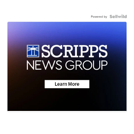
Powered by