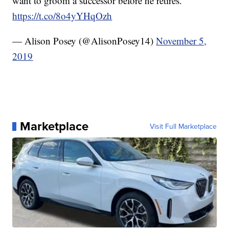
want to groom a successor before he retires.
https://t.co/8o4yYHqOzh
— Alison Posey (@AlisonPosey14)
November 5,
2019
Marketplace
Visit Full Marketplace