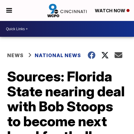
WATCH NOW
NEWS
NATIONAL NEWS
Sources: Florida
State nearing deal
with Bob Stoops
to become next