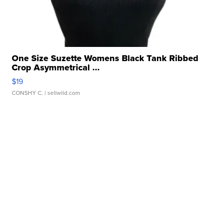
One Size Suzette Womens Black Tank Ribbed
Crop Asymmetrical ...
$19
CONSHY C.
| sellwild.com