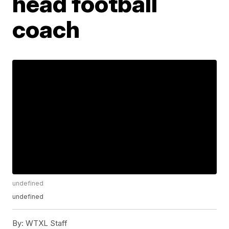
head football
coach
undefined
undefined
By:
WTXL Staff