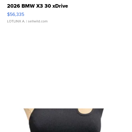
2026 BMW X3 30 xDrive
$56,335
LOTLINX A.
| sellwild.com