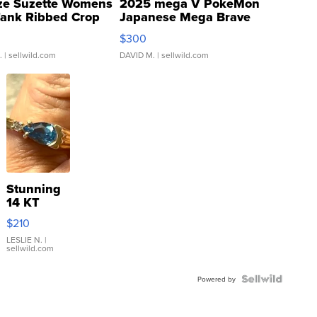
ze Suzette Womens
2025 mega V PokeMon
Tank Ribbed Crop
Japanese Mega Brave
rical ...
076/063 Super Rare H...
$300
.
| sellwild.com
DAVID M.
| sellwild.com
Stunning
14 KT
Yellow
$210
Gold Ring
with Pear
LESLIE N.
|
sellwild.com
Shaped
Blue
Topaz ...
Powered by