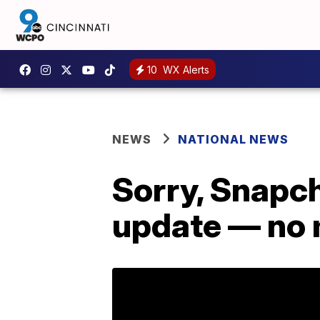
10
WX Alerts
NEWS
NATIONAL NEWS
Sorry, Snapch
update — no 