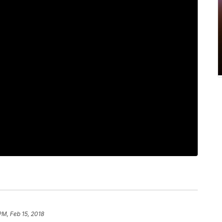
PM, Feb 15, 2018