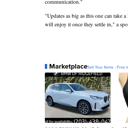
communication."
"Updates as big as this one can take a
will enjoy it once they settle in," a 
Marketplace
Sell Your Items - Free t