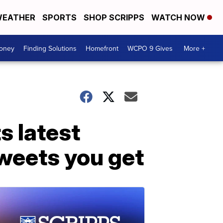
EATHER
SPORTS
SHOP SCRIPPS
WATCH NOW
Money
Finding Solutions
Homefront
WCPO 9 Gives
More +
s latest
weets you get