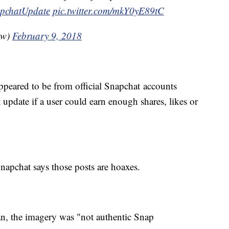
pchatUpdate
pic.twitter.com/mkY0yE89tC
ow)
February 9, 2018
ppeared to be from official Snapchat accounts
 update if a user could earn enough shares, likes or
napchat says those posts are hoaxes.
, the imagery was "not authentic Snap