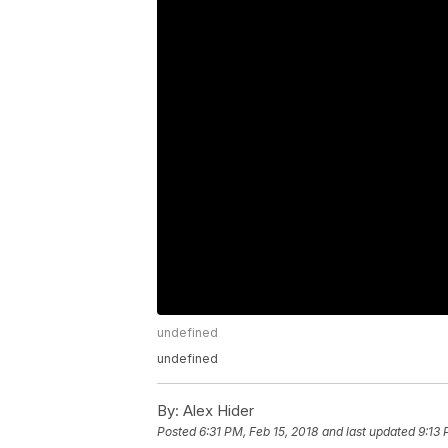
undefined
undefined
By:
Alex Hider
Posted
6:31 PM, Feb 15, 2018
and last updated
9:13 