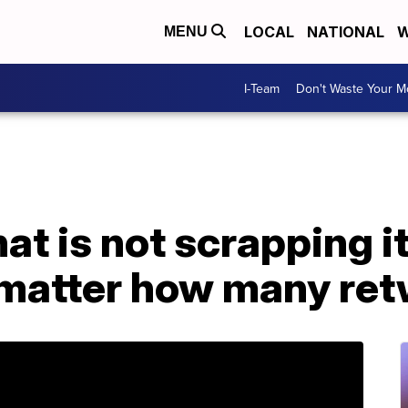
LOCAL
NATIONAL
W
MENU
I-Team
Don't Waste Your 
at is not scrapping it
matter how many ret