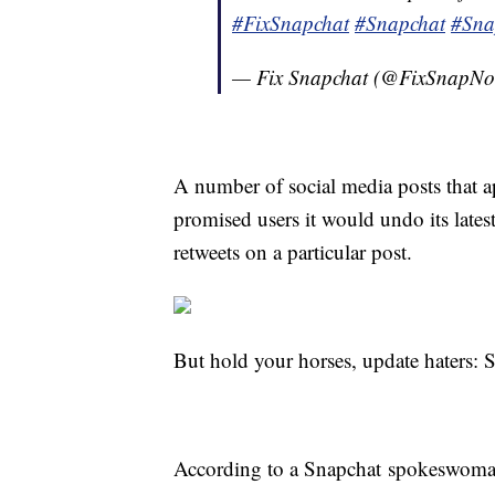
#FixSnapchat
#Snapchat
#Sna
— Fix Snapchat (@FixSnapN
A number of social media posts that a
promised users it would undo its latest
retweets on a particular post.
But hold your horses, update haters: S
According to a Snapchat spokeswoman