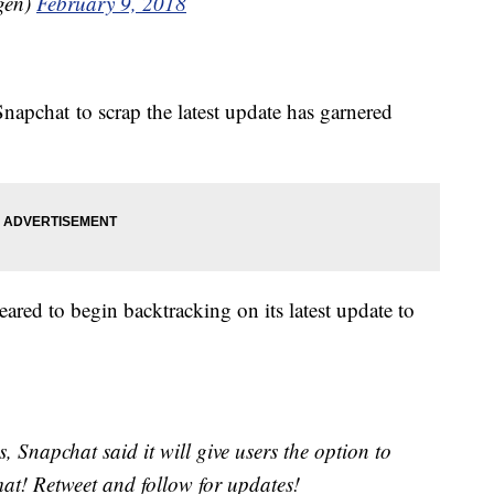
igen)
February 9, 2018
napchat to scrap the latest update has garnered
peared to begin backtracking on its latest update to
ts, Snapchat said it will give users the option to
mat! Retweet and follow for updates!