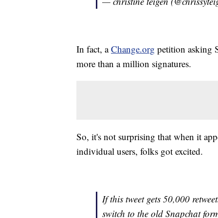
— christine teigen (@chrissyte
In fact, a
Change.org
petition asking S
more than a million signatures.
So, it's not surprising that when it ap
individual users, folks got excited.
If this tweet gets 50,000 retwee
switch to the old Snapchat for