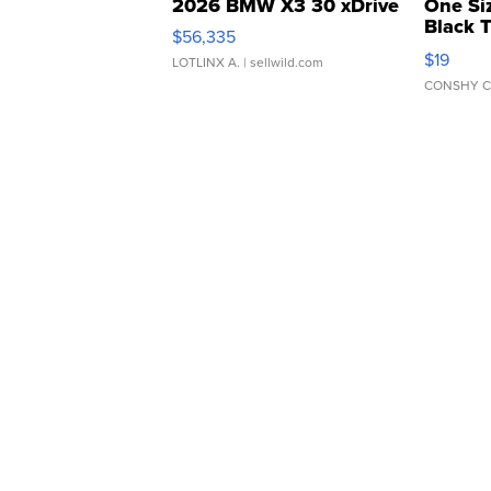
2026 BMW X3 30 xDrive
One Si
Black 
$56,335
Asymmet
$19
LOTLINX A.
| sellwild.com
CONSHY C