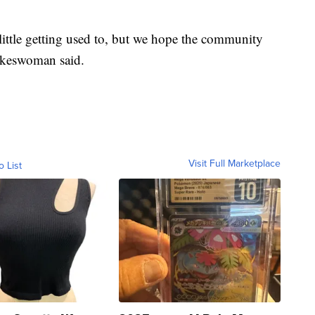
 little getting used to, but we hope the community
spokeswoman said.
Visit Full Marketplace
o List