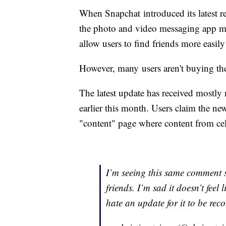
When Snapchat introduced its latest red
the photo and video messaging app m
allow users to find friends more easil
However, many users aren't buying th
The latest update has received mostly 
earlier this month. Users claim the new
"content" page where content from cel
I’m seeing this same comment so
friends. I’m sad it doesn’t fee
hate an update for it to be re