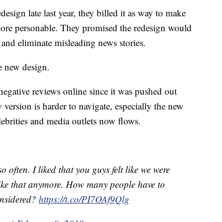
esign late last year, they billed it as way to make
ore personable. They promised the redesign would
y and eliminate misleading news stories.
e new design.
negative reviews online since it was pushed out
 version is harder to navigate, especially the new
ebrities and media outlets now flows.
 often. I liked that you guys felt like we were
l like that anymore. How many people have to
considered?
https://t.co/PI7OAf9Qlg