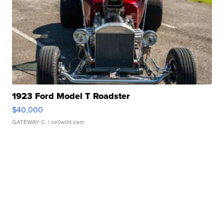
1923 Ford Model T Roadster
$40,000
GATEWAY C.
| sellwild.com