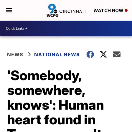
WATCH NOW
NEWS
NATIONAL NEWS
'Somebody,
somewhere,
knows': Human
heart found in