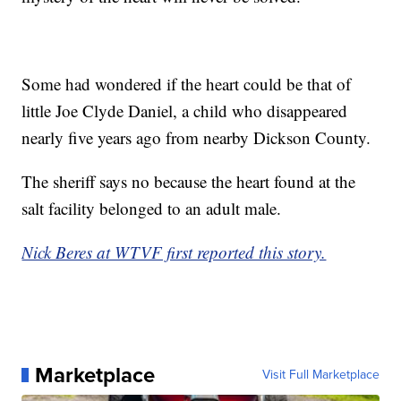
Some had wondered if the heart could be that of
little Joe Clyde Daniel, a child who disappeared
nearly five years ago from nearby Dickson County.
The sheriff says no because the heart found at the
salt facility belonged to an adult male.
Nick Beres at WTVF first reported this story.
Marketplace
Visit Full Marketplace