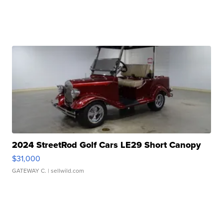
2024 StreetRod Golf Cars LE29 Short Canopy
$31,000
GATEWAY C.
| sellwild.com