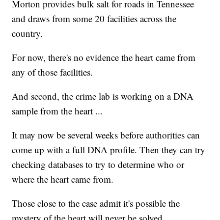
Morton provides bulk salt for roads in Tennessee
and draws from some 20 facilities across the
country.
For now, there's no evidence the heart came from
any of those facilities.
And second, the crime lab is working on a DNA
sample from the heart ...
It may now be several weeks before authorities can
come up with a full DNA profile. Then they can try
checking databases to try to determine who or
where the heart came from.
Those close to the case admit it's possible the
mystery of the heart will never be solved.