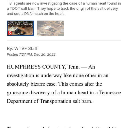
TBI agents are now investigating the case of a human heart found in
a TDOT salt barn. They hope to track the origin of the salt delivery
and see a DNA match on the heart.
By:
WTVF Staff
Posted
7:27 PM, Dec 20, 2022
HUMPHREYS COUNTY, Tenn. — An
investigation is underway like none other in an
absolutely bizarre case. This comes after the
gruesome discovery of a human heart in a Tennessee
Department of Transportation salt barn.