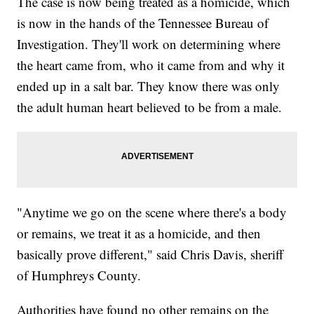
The case is now being treated as a homicide, which
is now in the hands of the Tennessee Bureau of
Investigation. They'll work on determining where
the heart came from, who it came from and why it
ended up in a salt bar. They know there was only
the adult human heart believed to be from a male.
"Anytime we go on the scene where there's a body
or remains, we treat it as a homicide, and then
basically prove different," said Chris Davis, sheriff
of Humphreys County.
Authorities have found no other remains on the