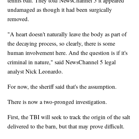
tennis ball. They told NewsChannel 5 it appeared
undamaged as though it had been surgically
removed.
"A heart doesn't naturally leave the body as part of
the decaying process, so clearly, there is some
human involvement here. And the question is if it's
criminal in nature," said NewsChannel 5 legal
analyst Nick Leonardo.
For now, the sheriff said that's the assumption.
There is now a two-pronged investigation.
First, the TBI will seek to track the origin of the salt
delivered to the barn, but that may prove difficult.