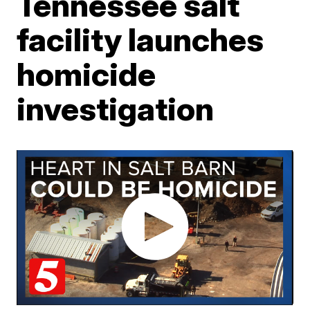
Tennessee salt
facility launches
homicide
investigation