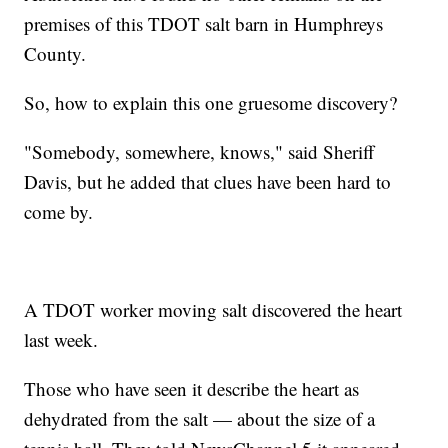
premises of this TDOT salt barn in Humphreys
County.
So, how to explain this one gruesome discovery?
"Somebody, somewhere, knows," said Sheriff
Davis, but he added that clues have been hard to
come by.
A TDOT worker moving salt discovered the heart
last week.
Those who have seen it describe the heart as
dehydrated from the salt — about the size of a