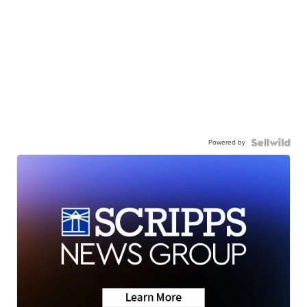
Powered by