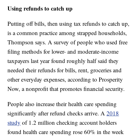
Using refunds to catch up
Putting off bills, then using tax refunds to catch up,
is a common practice among strapped households,
Thompson says. A survey of people who used free
filing methods for lower- and moderate-income
taxpayers last year found roughly half said they
needed their refunds for bills, rent, groceries and
other everyday expenses, according to Prosperity
Now, a nonprofit that promotes financial security.
People also increase their health care spending
significantly after refund checks arrive. A
2018
study
of 1.2 million checking account holders
found health care spending rose 60% in the week