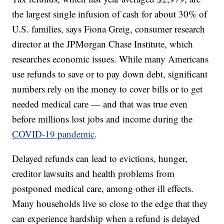
the largest single infusion of cash for about 30% of
U.S. families, says Fiona Greig, consumer research
director at the JPMorgan Chase Institute, which
researches economic issues. While many Americans
use refunds to save or to pay down debt, significant
numbers rely on the money to cover bills or to get
needed medical care — and that was true even
before millions lost jobs and income during the
COVID-19 pandemic
.
Delayed refunds can lead to evictions, hunger,
creditor lawsuits and health problems from
postponed medical care, among other ill effects.
Many households live so close to the edge that they
can experience hardship when a refund is delayed