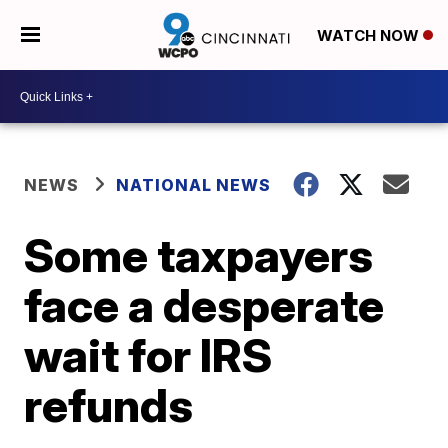
WATCH NOW
NEWS
NATIONAL NEWS
Some taxpayers
face a desperate
wait for IRS
refunds