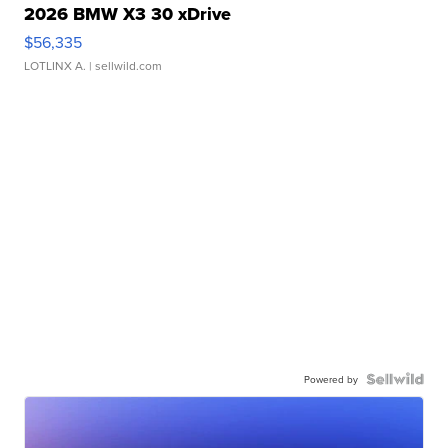
2026 BMW X3 30 xDrive
$56,335
LOTLINX A.
| sellwild.com
Powered by