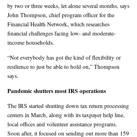
by two or three weeks, let alone several months, says
John Thompson, chief program officer for the
Financial Health Network, which researches
financial challenges facing low- and moderate-
income households.
“Not everybody has got the kind of flexibility or
resilience to just be able to hold on,” Thompson
says.
Pandemic shutters most IRS operations
The IRS started shutting down tax return processing
centers in March, along with its taxpayer help line,
local offices and volunteer assistance programs.
Soon after, it focused on sending out more than 159