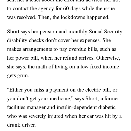
to contact the agency for 60 days while the issue
was resolved. Then, the lockdowns happened.
Short says her pension and monthly Social Security
disability checks don’t cover her expenses. She
makes arrangements to pay overdue bills, such as
her power bill, when her refund arrives. Otherwise,
she says, the math of living on a low fixed income
gets grim.
“Either you miss a payment on the electric bill, or
you don’t get your medicine,” says Short, a former
facilities manager and insulin-dependent diabetic
who was severely injured when her car was hit by a
drunk driver.