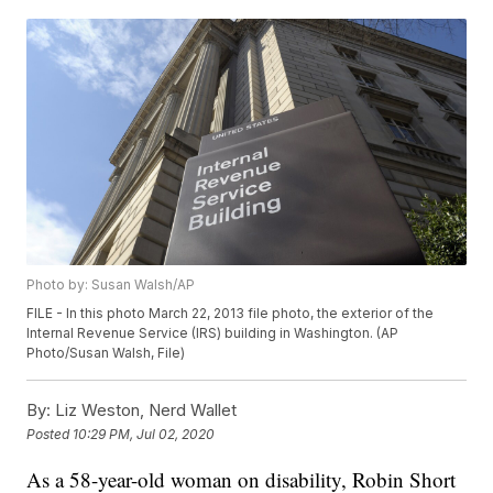
Photo by: Susan Walsh/AP
FILE - In this photo March 22, 2013 file photo, the exterior of the
Internal Revenue Service (IRS) building in Washington. (AP
Photo/Susan Walsh, File)
By:
Liz Weston, Nerd Wallet
Posted
10:29 PM, Jul 02, 2020
As a 58-year-old woman on disability, Robin Short