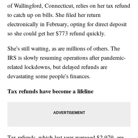
of Wallingford, Connecticut, relies on her tax refund
to catch up on bills. She filed her return
electronically in February, opting for direct deposit
so she could get her $773 refund quickly.
She’s still waiting, as are millions of others. The
IRS is slowly resuming operations after pandemic-
related lockdowns, but delayed refunds are
devastating some people’s finances.
Tax refunds have become a lifeline
Tax refunds, which last year averaged $2,979, are