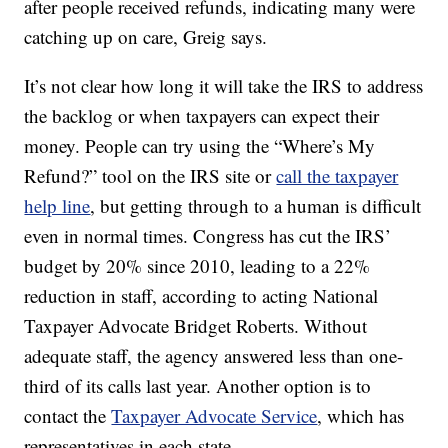
after people received refunds, indicating many were
catching up on care, Greig says.
It’s not clear how long it will take the IRS to address
the backlog or when taxpayers can expect their
money. People can try using the “Where’s My
Refund?” tool on the IRS site or
call the taxpayer
help line
, but getting through to a human is difficult
even in normal times. Congress has cut the IRS’
budget by 20% since 2010, leading to a 22%
reduction in staff, according to acting National
Taxpayer Advocate Bridget Roberts. Without
adequate staff, the agency answered less than one-
third of its calls last year. Another option is to
contact the
Taxpayer Advocate Service
, which has
representatives in each state.