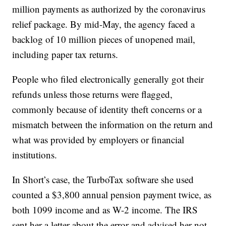
million payments as authorized by the coronavirus
relief package. By mid-May, the agency faced a
backlog of 10 million pieces of unopened mail,
including paper tax returns.
People who filed electronically generally got their
refunds unless those returns were flagged,
commonly because of identity theft concerns or a
mismatch between the information on the return and
what was provided by employers or financial
institutions.
In Short’s case, the TurboTax software she used
counted a $3,800 annual pension payment twice, as
both 1099 income and as W-2 income. The IRS
sent her a letter about the error and advised her not