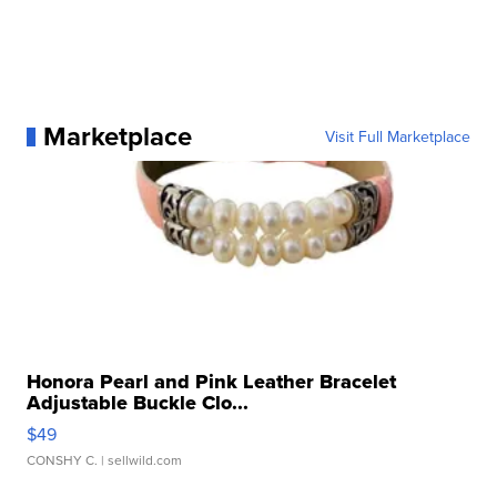
Marketplace
Visit Full Marketplace
Honora Pearl and Pink Leather Bracelet
Adjustable Buckle Clo...
$49
CONSHY C.
| sellwild.com