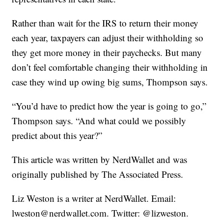
Rather than wait for the IRS to return their money
each year, taxpayers can adjust their withholding so
they get more money in their paychecks. But many
don’t feel comfortable changing their withholding in
case they wind up owing big sums, Thompson says.
“You’d have to predict how the year is going to go,”
Thompson says. “And what could we possibly
predict about this year?”
This article was written by NerdWallet and was
originally published by The Associated Press.
Liz Weston is a writer at NerdWallet. Email:
lweston@nerdwallet.com. Twitter: @lizweston.