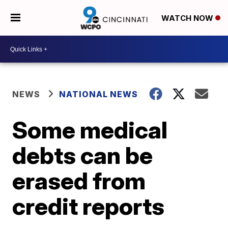
WATCH NOW
NEWS
NATIONAL NEWS
Some medical
debts can be
erased from
credit reports