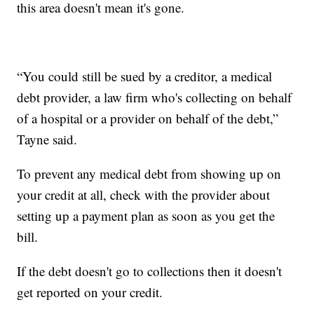
this area doesn't mean it's gone.
“You could still be sued by a creditor, a medical
debt provider, a law firm who's collecting on behalf
of a hospital or a provider on behalf of the debt,”
Tayne said.
To prevent any medical debt from showing up on
your credit at all, check with the provider about
setting up a payment plan as soon as you get the
bill.
If the debt doesn't go to collections then it doesn't
get reported on your credit.