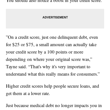
You should also notice a boost in your credit score.
”On a credit score, just one delinquent debt, even
for $25 or $75, a small amount can actually take
your credit score by a 100 points or more
depending on where your original score was,”
Tayne said. “That's why it's very important to
understand what this really means for consumers.”
Higher credit scores help people secure loans, and
get them at a lower rate.
Just because medical debt no longer impacts you in