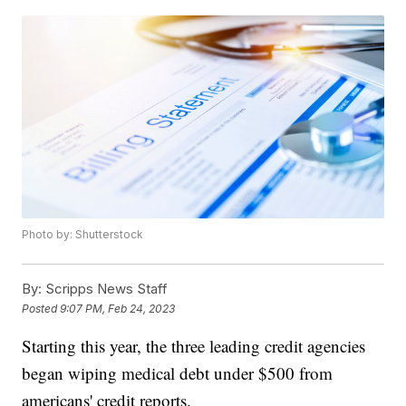
Photo by: Shutterstock
By:
Scripps News Staff
Posted
9:07 PM, Feb 24, 2023
Starting this year, the three leading credit agencies
began wiping medical debt under $500 from
americans' credit reports.