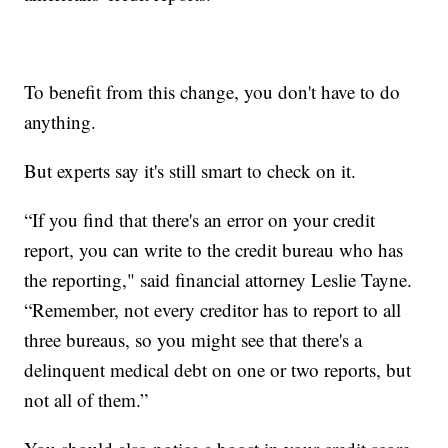
To benefit from this change, you don't have to do
anything.
But experts say it's still smart to check on it.
“If you find that there's an error on your credit
report, you can write to the credit bureau who has
the reporting," said financial attorney Leslie Tayne.
“Remember, not every creditor has to report to all
three bureaus, so you might see that there's a
delinquent medical debt on one or two reports, but
not all of them.”