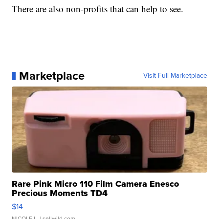
There are also non-profits that can help to see.
Marketplace
Visit Full Marketplace
Rare Pink Micro 110 Film Camera Enesco
Precious Moments TD4
$14
NICOLE L.
| sellwild.com