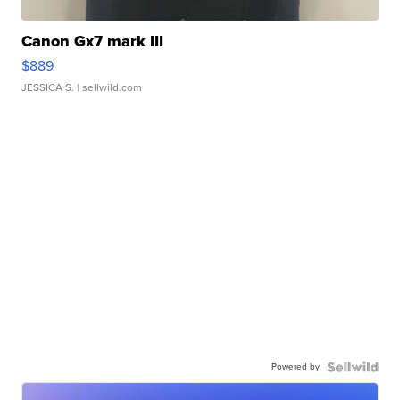
Canon Gx7 mark III
$889
JESSICA S.
| sellwild.com
Powered by