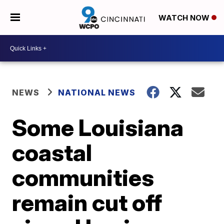
WATCH NOW
NEWS
NATIONAL NEWS
Some Louisiana
coastal
communities
remain cut off