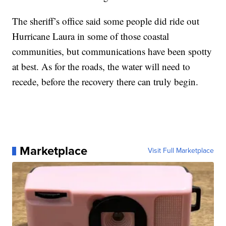
The sheriff’s office said some people did ride out
Hurricane Laura in some of those coastal
communities, but communications have been spotty
at best. As for the roads, the water will need to
recede, before the recovery there can truly begin.
Marketplace
Visit Full Marketplace