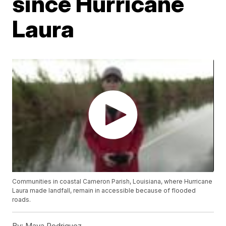
since Hurricane
Laura
Communities in coastal Cameron Parish, Louisiana, where Hurricane
Laura made landfall, remain in accessible because of flooded
roads.
By:
Maya Rodriguez