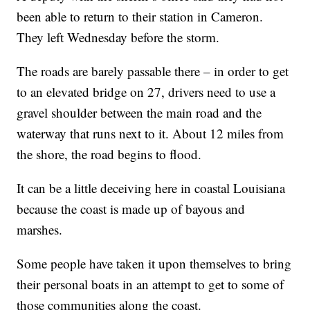
been able to return to their station in Cameron.
They left Wednesday before the storm.
The roads are barely passable there – in order to get
to an elevated bridge on 27, drivers need to use a
gravel shoulder between the main road and the
waterway that runs next to it. About 12 miles from
the shore, the road begins to flood.
It can be a little deceiving here in coastal Louisiana
because the coast is made up of bayous and
marshes.
Some people have taken it upon themselves to bring
their personal boats in an attempt to get to some of
those communities along the coast.