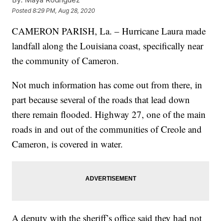
Posted
8:29 PM, Aug 28, 2020
CAMERON PARISH, La. – Hurricane Laura made
landfall along the Louisiana coast, specifically near
the community of Cameron.
Not much information has come out from there, in
part because several of the roads that lead down
there remain flooded. Highway 27, one of the main
roads in and out of the communities of Creole and
Cameron, is covered in water.
A deputy with the sheriff’s office said they had not