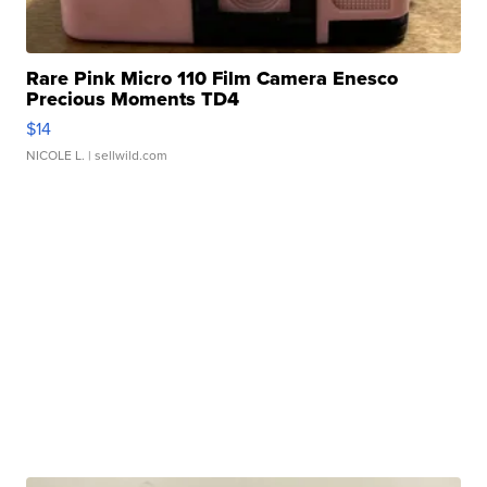
Rare Pink Micro 110 Film Camera Enesco
Precious Moments TD4
$14
NICOLE L.
| sellwild.com