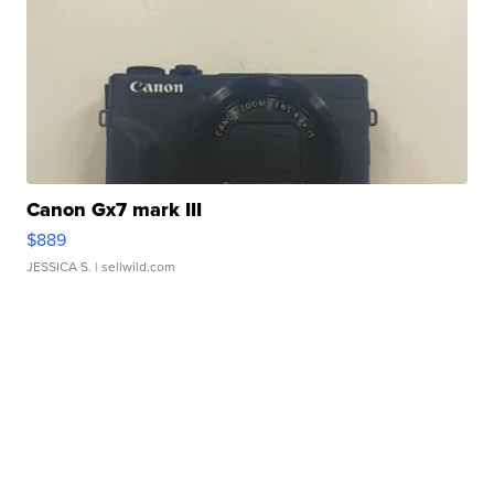
Canon Gx7 mark III
$889
JESSICA S.
| sellwild.com