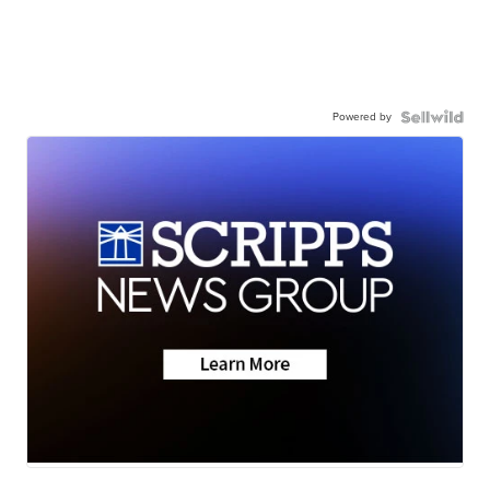
Powered by