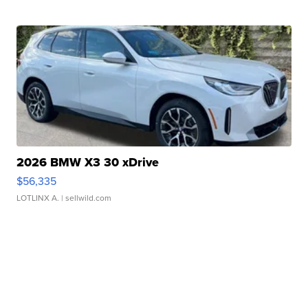
2026 BMW X3 30 xDrive
$56,335
LOTLINX A.
| sellwild.com