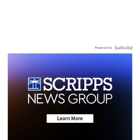
Powered by