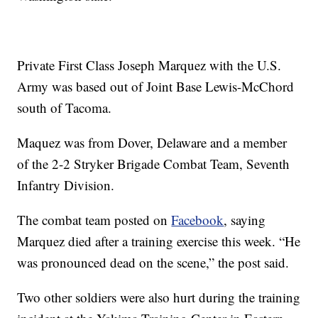
Private First Class Joseph Marquez with the U.S.
Army was based out of Joint Base Lewis-McChord
south of Tacoma.
Maquez was from Dover, Delaware and a member
of the 2-2 Stryker Brigade Combat Team, Seventh
Infantry Division.
The combat team posted on
Facebook
, saying
Marquez died after a training exercise this week. “He
was pronounced dead on the scene,” the post said.
Two other soldiers were also hurt during the training