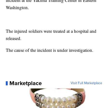
incident at the Yakima Training Center in Eastern
Washington.
The injured soldiers were treated at a hospital and
released.
The cause of the incident is under investigation.
Marketplace
Visit Full Marketplace