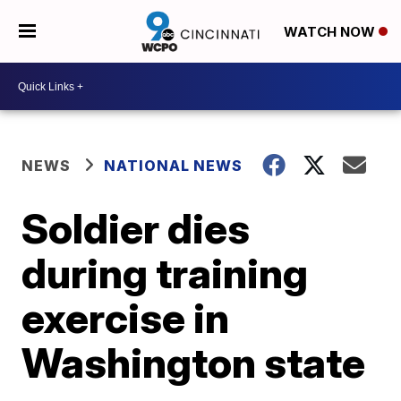
WATCH NOW
NEWS
NATIONAL NEWS
Soldier dies
during training
exercise in
Washington state