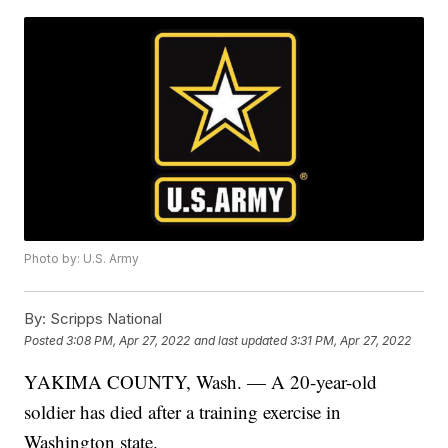
Photo by: U.S. Army
By:
Scripps National
Posted
3:08 PM, Apr 27, 2022
and last updated
3:31 PM, Apr 27, 2022
YAKIMA COUNTY, Wash. — A 20-year-old
soldier has died after a training exercise in
Washington state.