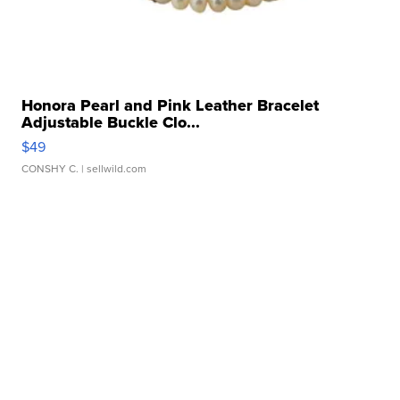
Honora Pearl and Pink Leather Bracelet
Adjustable Buckle Clo...
$49
CONSHY C.
| sellwild.com