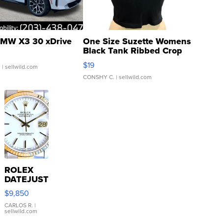
MW X3 30 xDrive
One Size Suzette Womens
Black Tank Ribbed Crop
Asymmetrical ...
$19
.
| sellwild.com
CONSHY C.
| sellwild.com
ROLEX
DATEJUST
16233
$9,850
WHITE
DIAL
CARLOS R.
|
sellwild.com
FLUTED