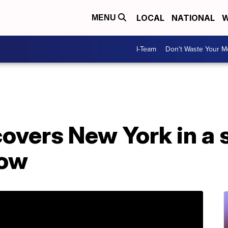
LOCAL
NATIONAL
W
MENU
I-Team
Don't Waste Your 
covers New York in a
now