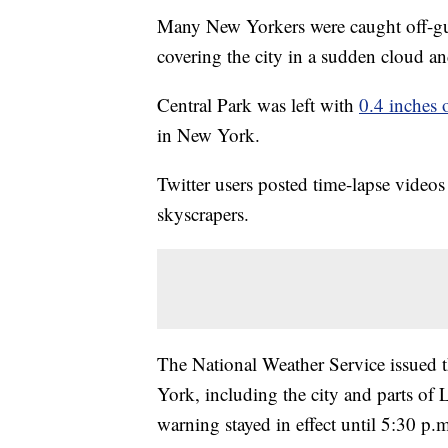
Many New Yorkers were caught off-g
covering the city in a sudden cloud a
Central Park was left with
0.4 inches 
in New York.
Twitter users posted time-lapse video
skyscrapers.
The National Weather Service issued t
York, including the city and parts of 
warning stayed in effect until 5:30 p.