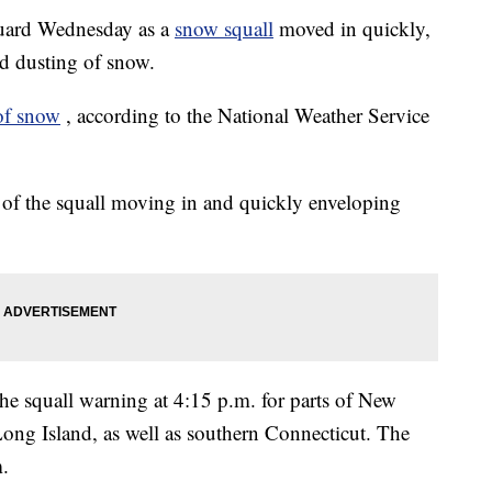
uard Wednesday as a
snow squall
moved in quickly,
nd dusting of snow.
of snow
, according to the National Weather Service
s of the squall moving in and quickly enveloping
he squall warning at 4:15 p.m. for parts of New
Long Island, as well as southern Connecticut. The
m.