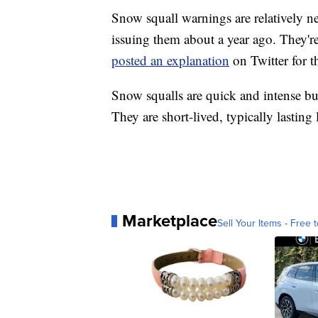
Snow squall warnings are relatively n
issuing them about a year ago. They'r
posted an explanation
on Twitter for t
Snow squalls are quick and intense b
They are short-lived, typically lasting
Marketplace
Sell Your Items - Free t