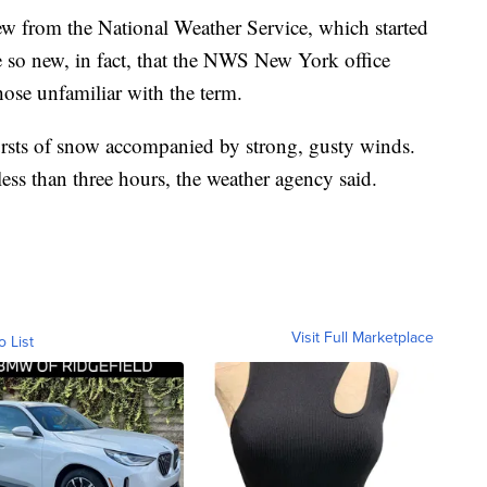
ew from the National Weather Service, which started
e so new, in fact, that the NWS New York office
hose unfamiliar with the term.
ursts of snow accompanied by strong, gusty winds.
 less than three hours, the weather agency said.
Visit Full Marketplace
o List