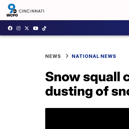
NEWS
NATIONAL NEWS
Snow squall 
dusting of s