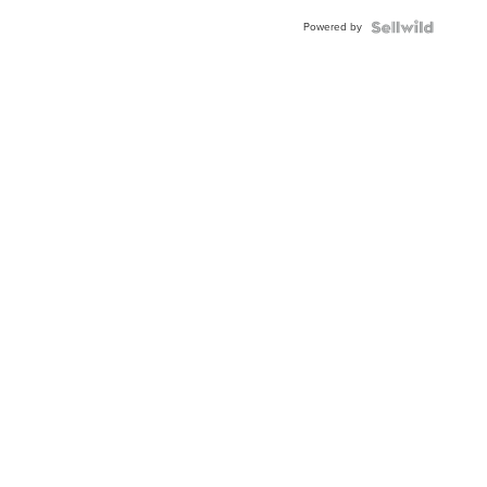
BEZEL
Powered by
TWO-
TONE
JUBILE...