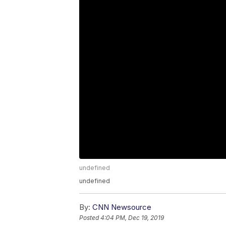
undefined
undefined
By:
CNN Newsource
Posted
4:04 PM, Dec 19, 2019