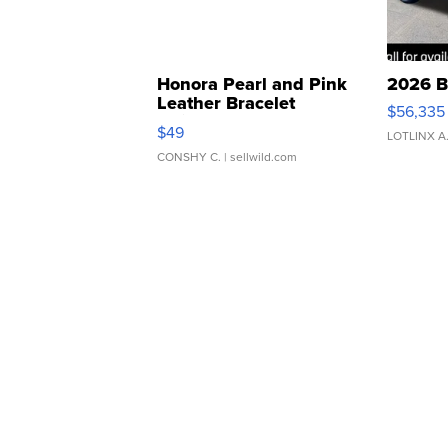
Honora Pearl and Pink
2026 B
Leather Bracelet
$56,335
Adjustable Buckle Clo...
$49
LOTLINX A
CONSHY C.
| sellwild.com