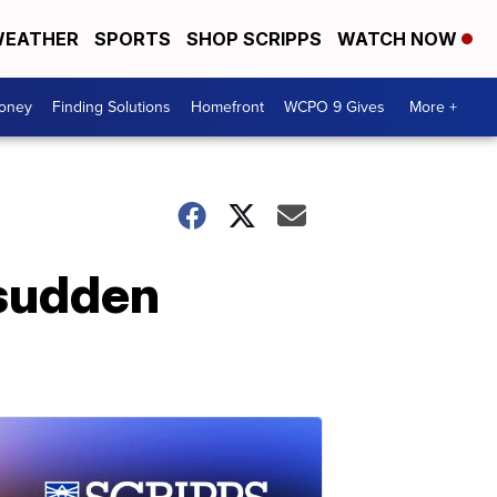
EATHER
SPORTS
SHOP SCRIPPS
WATCH NOW
Money
Finding Solutions
Homefront
WCPO 9 Gives
More +
 sudden