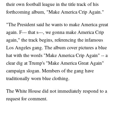
their own football league in the title track of his
forthcoming album, "Make America Crip Again."
"The President said he wants to make America great
again. F--- that s---, we gonna make America Crip
again," the track begins, referencing the infamous
Los Angeles gang. The album cover pictures a blue
hat with the words "Make America Crip Again" -- a
clear dig at Trump's "Make America Great Again"
campaign slogan. Members of the gang have
traditionally worn blue clothing.
The White House did not immediately respond to a
request for comment.