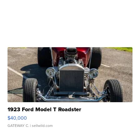
1923 Ford Model T Roadster
$40,000
GATEWAY C.
| sellwild.com