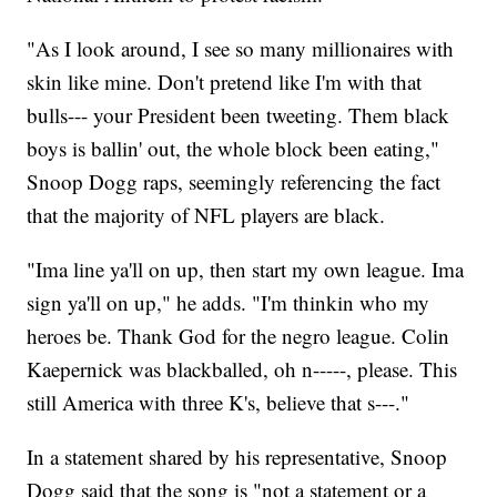
"As I look around, I see so many millionaires with
skin like mine. Don't pretend like I'm with that
bulls--- your President been tweeting. Them black
boys is ballin' out, the whole block been eating,"
Snoop Dogg raps, seemingly referencing the fact
that the majority of NFL players are black.
"Ima line ya'll on up, then start my own league. Ima
sign ya'll on up," he adds. "I'm thinkin who my
heroes be. Thank God for the negro league. Colin
Kaepernick was blackballed, oh n-----, please. This
still America with three K's, believe that s---."
In a statement shared by his representative, Snoop
Dogg said that the song is "not a statement or a