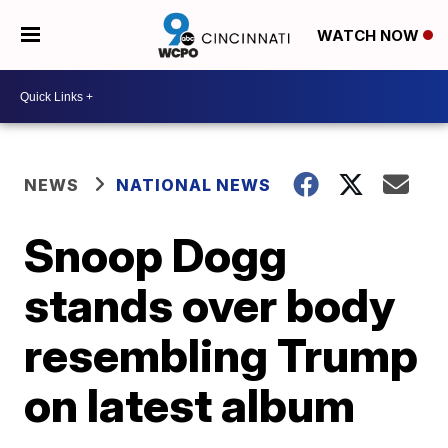
WATCH NOW
NEWS
NATIONAL NEWS
Snoop Dogg
stands over body
resembling Trump
on latest album