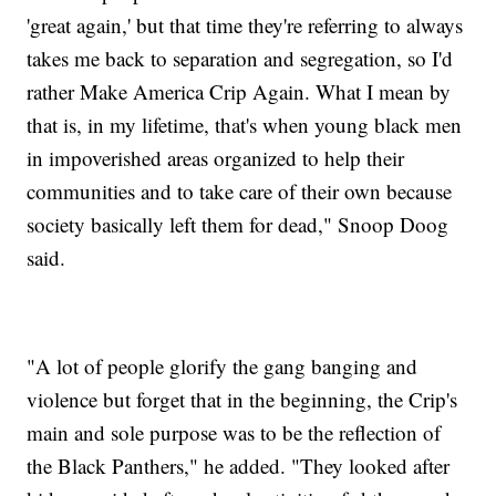
'great again,' but that time they're referring to always
takes me back to separation and segregation, so I'd
rather Make America Crip Again. What I mean by
that is, in my lifetime, that's when young black men
in impoverished areas organized to help their
communities and to take care of their own because
society basically left them for dead," Snoop Doog
said.
"A lot of people glorify the gang banging and
violence but forget that in the beginning, the Crip's
main and sole purpose was to be the reflection of
the Black Panthers," he added. "They looked after