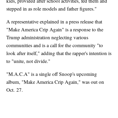
kids, provided after school activities, fed them and
stepped in as role models and father figures."
A representative explained in a press release that
"Make America Crip Again" is a response to the
Trump administration neglecting various
communities and is a call for the community "to
look after itself," adding that the rapper's intention is
to "unite, not divide."
"M.A.C.A" is a single off Snoop's upcoming
album, "Make America Crip Again," was out on
Oct. 27.