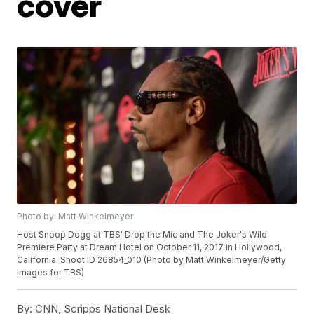
cover
Photo by: Matt Winkelmeyer
Host Snoop Dogg at TBS' Drop the Mic and The Joker's Wild
Premiere Party at Dream Hotel on October 11, 2017 in Hollywood,
California. Shoot ID 26854_010 (Photo by Matt Winkelmeyer/Getty
Images for TBS)
By:
CNN, Scripps National Desk