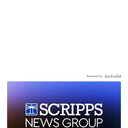
Powered by