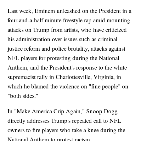
Last week, Eminem unleashed on the President in a
four-and-a-half minute freestyle rap amid mounting
attacks on Trump from artists, who have criticized
his administration over issues such as criminal
justice reform and police brutality, attacks against
NFL players for protesting during the National
Anthem, and the President's response to the white
supremacist rally in Charlottesville, Virginia, in
which he blamed the violence on "fine people" on
"both sides."
In "Make America Crip Again," Snoop Dogg
directly addresses Trump's repeated call to NFL
owners to fire players who take a knee during the
National Anthem to protest racism.