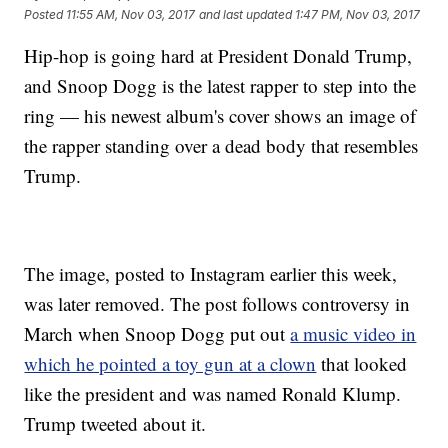
Posted
11:55 AM, Nov 03, 2017
and last updated
1:47 PM, Nov 03, 2017
Hip-hop is going hard at President Donald Trump,
and Snoop Dogg is the latest rapper to step into the
ring — his newest album's cover shows an image of
the rapper standing over a dead body that resembles
Trump.
The image, posted to Instagram earlier this week,
was later removed. The post follows controversy in
March when Snoop Dogg put out
a music video in
which he pointed a toy gun at a clown
that looked
like the president and was named Ronald Klump.
Trump tweeted about it.