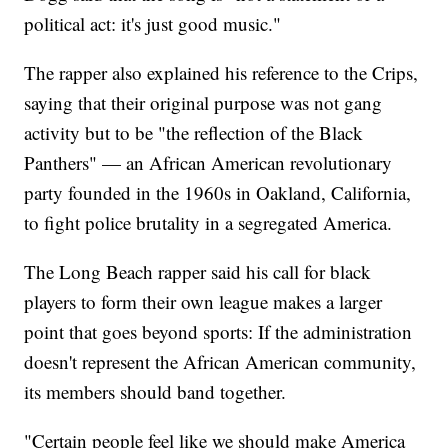
political act: it's just good music."
The rapper also explained his reference to the Crips,
saying that their original purpose was not gang
activity but to be "the reflection of the Black
Panthers" — an African American revolutionary
party founded in the 1960s in Oakland, California,
to fight police brutality in a segregated America.
The Long Beach rapper said his call for black
players to form their own league makes a larger
point that goes beyond sports: If the administration
doesn't represent the African American community,
its members should band together.
"Certain people feel like we should make America