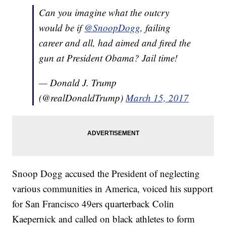
Can you imagine what the outcry
would be if
@SnoopDogg
, failing
career and all, had aimed and fired the
gun at President Obama? Jail time!
— Donald J. Trump
(@realDonaldTrump)
March 15, 2017
Snoop Dogg accused the President of neglecting
various communities in America, voiced his support
for San Francisco 49ers quarterback Colin
Kaepernick and called on black athletes to form