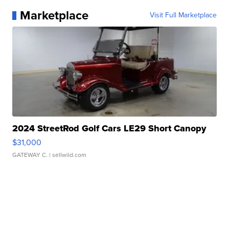
Marketplace
Visit Full Marketplace
2024 StreetRod Golf Cars LE29 Short Canopy
$31,000
GATEWAY C.
| sellwild.com