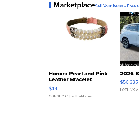
Marketplace
Sell Your Items - Free t
Honora Pearl and Pink
2026 B
Leather Bracelet
$56,335
Adjustable Buckle Clo...
$49
LOTLINX A
CONSHY C.
| sellwild.com