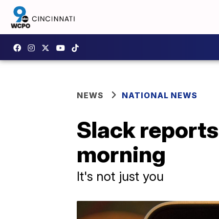
NEWS
NATIONAL NEWS
Slack report
morning
It's not just you