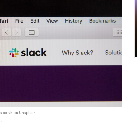
ws.co.uk on Unsplash
te