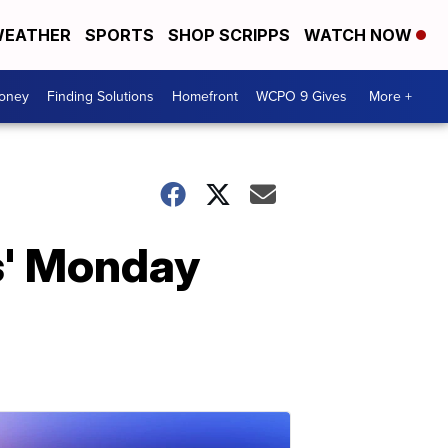
EATHER
SPORTS
SHOP SCRIPPS
WATCH NOW
Money
Finding Solutions
Homefront
WCPO 9 Gives
More +
s' Monday