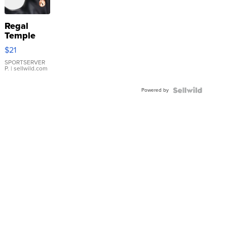
Regal
Temple
Droplet
$21
Earrings
SPORTSERVER
P.
| sellwild.com
Powered by