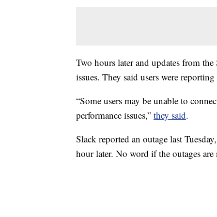
Two hours later and updates from the S
issues. They said users were reporting
“Some users may be unable to connect t
performance issues,”
they said
.
Slack reported an outage last Tuesday
hour later. No word if the outages are 