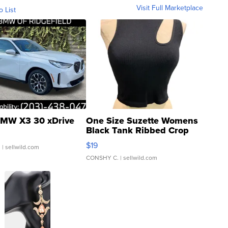
Visit Full Marketplace
o List
MW X3 30 xDrive
One Size Suzette Womens
Black Tank Ribbed Crop
Asymmetrical ...
$19
.
| sellwild.com
CONSHY C.
| sellwild.com