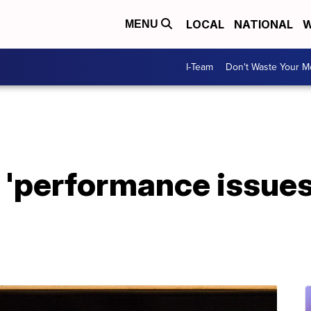
LOCAL
NATIONAL
W
MENU
I-Team
Don't Waste Your 
s 'performance issue