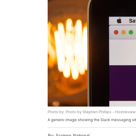
Photo by: Photo by Stephen Phillips - Hostrevie
A generic image showing the Slack messaging si
By:
Scripps National