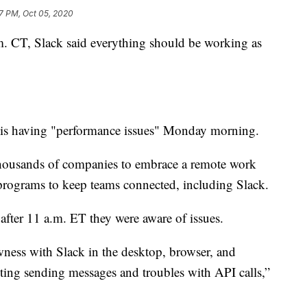
57 PM, Oct 05, 2020
. CT, Slack said everything should be working as
k is having "performance issues" Monday morning.
thousands of companies to embrace a remote work
rograms to keep teams connected, including Slack.
 after 11 a.m. ET they were aware of issues.
ness with Slack in the desktop, browser, and
cting sending messages and troubles with API calls,”