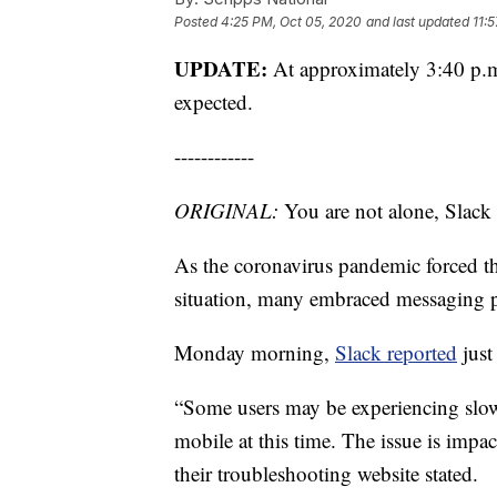
Posted
4:25 PM, Oct 05, 2020
and last updated
11:
UPDATE:
At approximately 3:40 p.m
expected.
------------
ORIGINAL:
You are not alone, Slac
As the coronavirus pandemic forced 
situation, many embraced messaging p
Monday morning,
Slack reported
just
“Some users may be experiencing slow
mobile at this time. The issue is impa
their troubleshooting website stated.