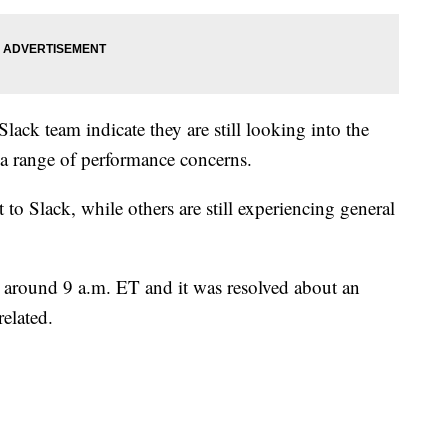
lack team indicate they are still looking into the
 a range of performance concerns.
o Slack, while others are still experiencing general
, around 9 a.m. ET and it was resolved about an
related.