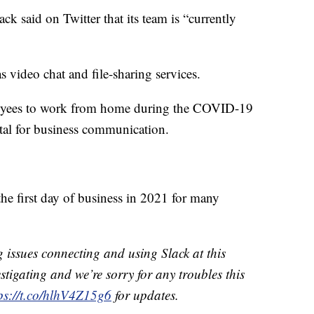
ack said on Twitter that its team is “currently
as video chat and file-sharing services.
oyees to work from home during the COVID-19
tal for business communication.
he first day of business in 2021 for many
issues connecting and using Slack at this
stigating and we’re sorry for any troubles this
ps://t.co/hlhV4Z15g6
for updates.