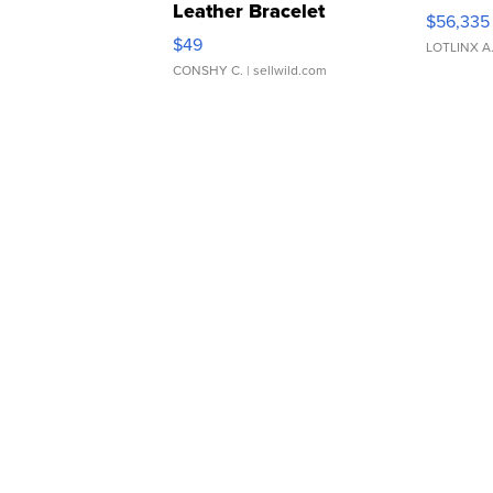
Leather Bracelet
$56,335
Adjustable Buckle Clo...
$49
LOTLINX A
CONSHY C.
| sellwild.com