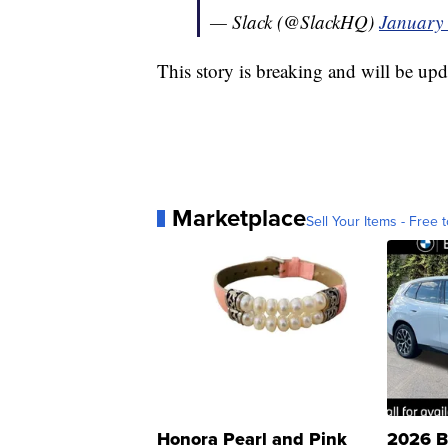
— Slack (@SlackHQ)
January 
This story is breaking and will be upd
Marketplace
Sell Your Items - Free t
Honora Pearl and Pink
2026 B