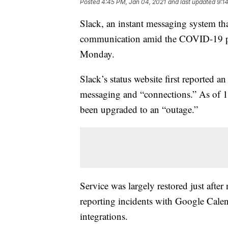
Posted
4:45 PM, Jan 04, 2021
and last updated
9:1
Slack, an instant messaging system th
communication amid the COVID-19 pa
Monday.
Slack’s status website first reported 
messaging and “connections.” As of 11:
been upgraded to an “outage.”
Service was largely restored just after
reporting incidents with Google Calen
integrations.