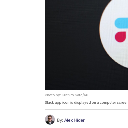
Photo by: Kiichiro Sato/AP
Slack app icon is displayed on a computer screen
By:
Alex Hider