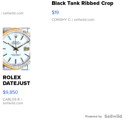
Black Tank Ribbed Crop
Asymmetrical ...
$19
.
| sellwild.com
CONSHY C.
| sellwild.com
ROLEX
DATEJUST
16233
$9,850
WHITE
DIAL
CARLOS R.
|
sellwild.com
FLUTED
BEZEL
TWO-
Powered by
TONE
JUBILE...