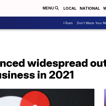
LOCAL
NATIONAL
W
MENU
I-Team
Don't Waste Your 
enced widespread out
business in 2021