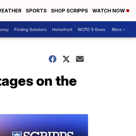
EATHER
SPORTS
SHOP SCRIPPS
WATCH NOW
Money
Finding Solutions
Homefront
WCPO 9 Gives
More +
ages on the