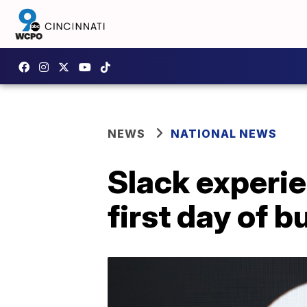
NEWS
NATIONAL NEWS
Slack experi
first day of 