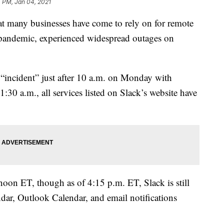
4 PM, Jan 04, 2021
at many businesses have come to rely on for remote
ndemic, experienced widespread outages on
an “incident” just after 10 a.m. on Monday with
30 a.m., all services listed on Slack’s website have
 noon ET, though as of 4:15 p.m. ET, Slack is still
dar, Outlook Calendar, and email notifications