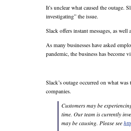
It’s unclear what caused the outage. Sl
investigating” the issue.
Slack offers instant messages, as well 
As many businesses have asked empl
pandemic, the business has become vi
Slack’s outage occurred on what was t
companies.
Customers may be experiencing 
time. Our team is currently inve
may be causing. Please see
htt