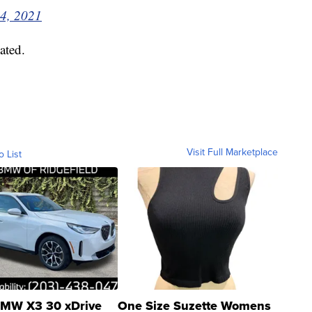
4, 2021
ated.
Visit Full Marketplace
o List
MW X3 30 xDrive
One Size Suzette Womens