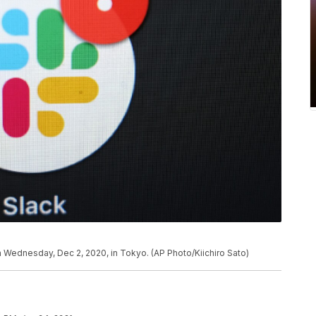
 Wednesday, Dec 2, 2020, in Tokyo. (AP Photo/Kiichiro Sato)