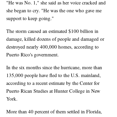
"He was No. 1," she said as her voice cracked and
she began to cry. "He was the one who gave me
support to keep going."
The storm caused an estimated $100 billion in
damage, killed dozens of people and damaged or
destroyed nearly 400,000 homes, according to
Puerto Rico's government.
In the six months since the hurricane, more than
135,000 people have fled to the U.S. mainland,
according to a recent estimate by the Center for
Puerto Rican Studies at Hunter College in New
York.
More than 40 percent of them settled in Florida,