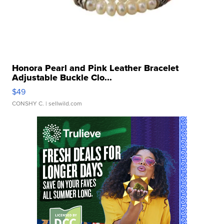
Honora Pearl and Pink Leather Bracelet
Adjustable Buckle Clo...
$49
CONSHY C.
| sellwild.com