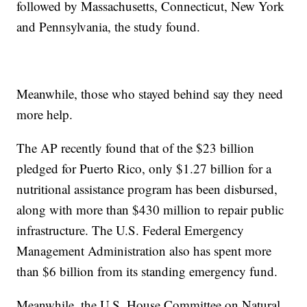
followed by Massachusetts, Connecticut, New York
and Pennsylvania, the study found.
Meanwhile, those who stayed behind say they need
more help.
The AP recently found that of the $23 billion
pledged for Puerto Rico, only $1.27 billion for a
nutritional assistance program has been disbursed,
along with more than $430 million to repair public
infrastructure. The U.S. Federal Emergency
Management Administration also has spent more
than $6 billion from its standing emergency fund.
Meanwhile, the U.S. House Committee on Natural