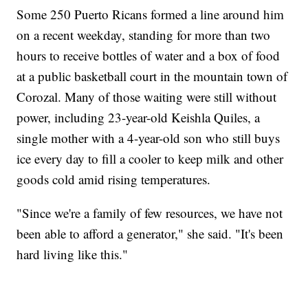
Some 250 Puerto Ricans formed a line around him
on a recent weekday, standing for more than two
hours to receive bottles of water and a box of food
at a public basketball court in the mountain town of
Corozal. Many of those waiting were still without
power, including 23-year-old Keishla Quiles, a
single mother with a 4-year-old son who still buys
ice every day to fill a cooler to keep milk and other
goods cold amid rising temperatures.
"Since we're a family of few resources, we have not
been able to afford a generator," she said. "It's been
hard living like this."