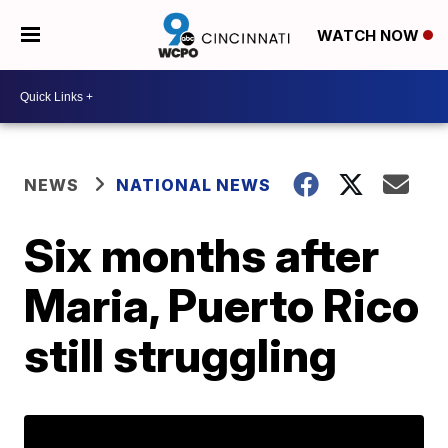
WATCH NOW
NEWS
NATIONAL NEWS
Six months after
Maria, Puerto Rico
still struggling