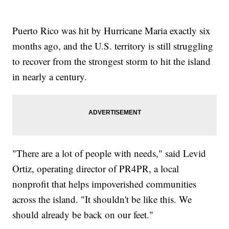
Puerto Rico was hit by Hurricane Maria exactly six
months ago, and the U.S. territory is still struggling
to recover from the strongest storm to hit the island
in nearly a century.
"There are a lot of people with needs," said Levid
Ortiz, operating director of PR4PR, a local
nonprofit that helps impoverished communities
across the island. "It shouldn't be like this. We
should already be back on our feet."