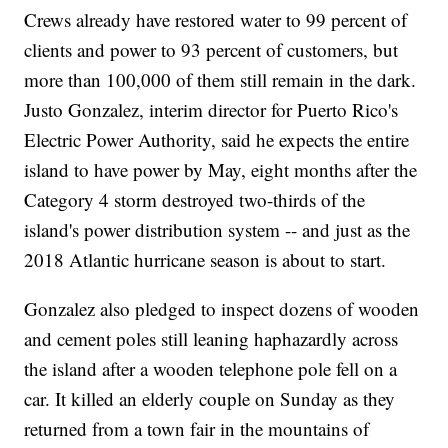
Crews already have restored water to 99 percent of
clients and power to 93 percent of customers, but
more than 100,000 of them still remain in the dark.
Justo Gonzalez, interim director for Puerto Rico's
Electric Power Authority, said he expects the entire
island to have power by May, eight months after the
Category 4 storm destroyed two-thirds of the
island's power distribution system -- and just as the
2018 Atlantic hurricane season is about to start.
Gonzalez also pledged to inspect dozens of wooden
and cement poles still leaning haphazardly across
the island after a wooden telephone pole fell on a
car. It killed an elderly couple on Sunday as they
returned from a town fair in the mountains of