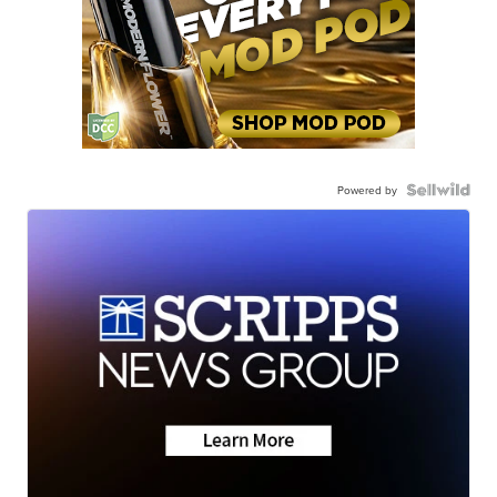
Powered by