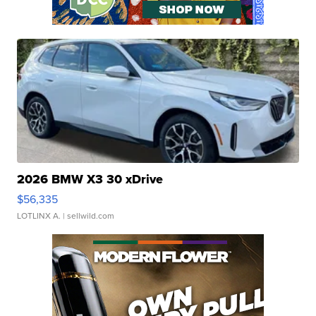
2026 BMW X3 30 xDrive
$56,335
LOTLINX A.
| sellwild.com