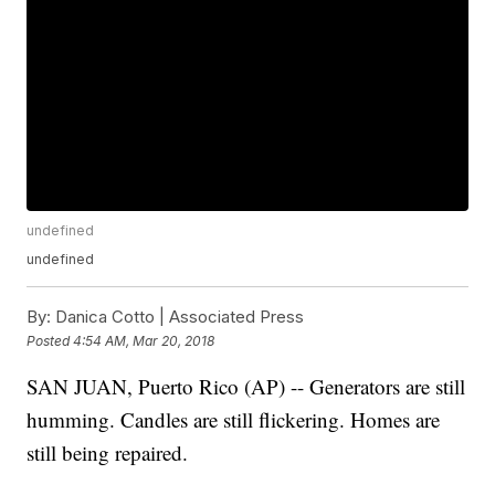
undefined
undefined
By:
Danica Cotto | Associated Press
Posted
4:54 AM, Mar 20, 2018
SAN JUAN, Puerto Rico (AP) -- Generators are still
humming. Candles are still flickering. Homes are
still being repaired.