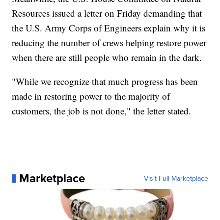
Resources issued a letter on Friday demanding that
the U.S. Army Corps of Engineers explain why it is
reducing the number of crews helping restore power
when there are still people who remain in the dark.
"While we recognize that much progress has been
made in restoring power to the majority of
customers, the job is not done," the letter stated.
Marketplace
Visit Full Marketplace