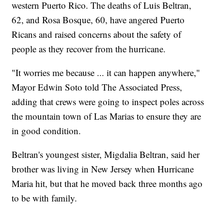
western Puerto Rico. The deaths of Luis Beltran,
62, and Rosa Bosque, 60, have angered Puerto
Ricans and raised concerns about the safety of
people as they recover from the hurricane.
"It worries me because ... it can happen anywhere,"
Mayor Edwin Soto told The Associated Press,
adding that crews were going to inspect poles across
the mountain town of Las Marias to ensure they are
in good condition.
Beltran's youngest sister, Migdalia Beltran, said her
brother was living in New Jersey when Hurricane
Maria hit, but that he moved back three months ago
to be with family.