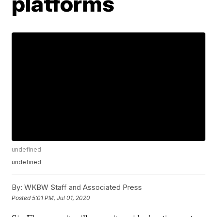
platforms
undefined
undefined
By:
WKBW Staff and Associated Press
Posted
5:01 PM, Jul 01, 2020