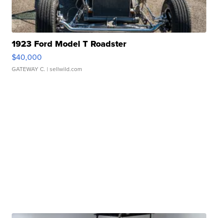
1923 Ford Model T Roadster
$40,000
GATEWAY C.
| sellwild.com