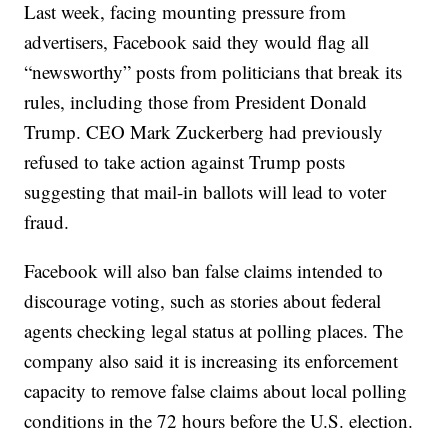
Last week, facing mounting pressure from
advertisers, Facebook said they would flag all
“newsworthy” posts from politicians that break its
rules, including those from President Donald
Trump. CEO Mark Zuckerberg had previously
refused to take action against Trump posts
suggesting that mail-in ballots will lead to voter
fraud.
Facebook will also ban false claims intended to
discourage voting, such as stories about federal
agents checking legal status at polling places. The
company also said it is increasing its enforcement
capacity to remove false claims about local polling
conditions in the 72 hours before the U.S. election.