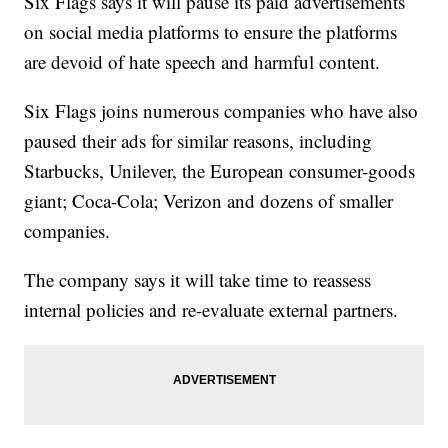
Six Flags says it will pause its paid advertisements
on social media platforms to ensure the platforms
are devoid of hate speech and harmful content.
Six Flags joins numerous companies who have also
paused their ads for similar reasons, including
Starbucks, Unilever, the European consumer-goods
giant; Coca-Cola; Verizon and dozens of smaller
companies.
The company says it will take time to reassess
internal policies and re-evaluate external partners.