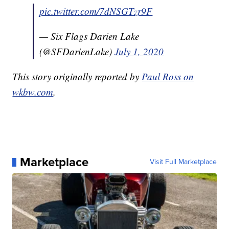
pic.twitter.com/7dNSGTzr9F
— Six Flags Darien Lake
(@SFDarienLake)
July 1, 2020
This story originally reported by
Paul Ross on
wkbw.com
.
Marketplace
Visit Full Marketplace