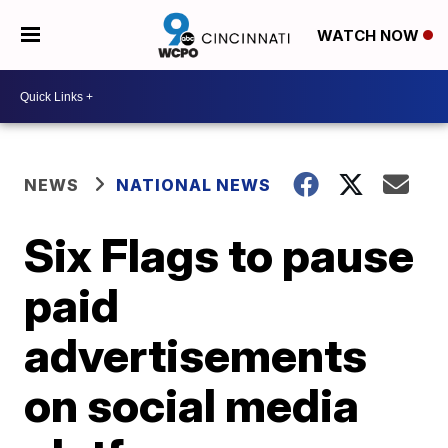
WATCH NOW
NEWS
NATIONAL NEWS
Six Flags to pause
paid
advertisements
on social media