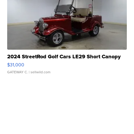
2024 StreetRod Golf Cars LE29 Short Canopy
$31,000
GATEWAY C.
| sellwild.com