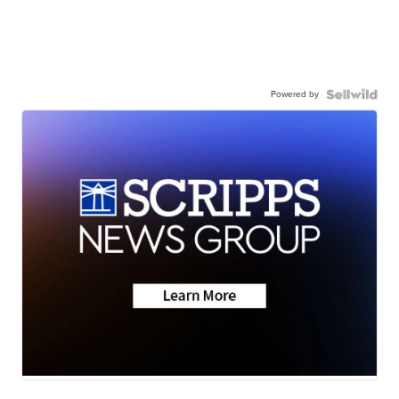
Powered by