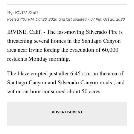
By:
KGTV Staff
Posted
7:07 PM, Oct 26, 2020
and last updated
7:07 PM, Oct 26, 2020
IRVINE, Calif. - The fast-moving Silverado Fire is
threatening several homes in the Santiago Canyon
area near Irvine forcing the evacuation of 60,000
residents Monday morning.
The blaze erupted just after 6:45 a.m. in the area of
Santiago Canyon and Silverado Canyon roads., and
within an hour consumed about 50 acres.