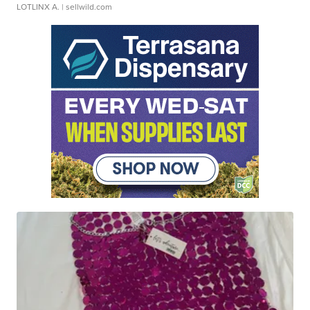
LOTLINX A.
| sellwild.com