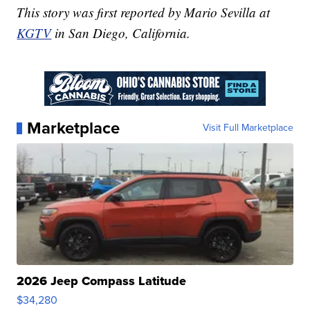
This story was first reported by Mario Sevilla at
KGTV
in San Diego, California.
Marketplace
Visit Full Marketplace
2026 Jeep Compass Latitude
$34,280