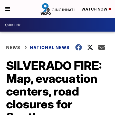
WATCH NOW
NEWS
NATIONAL NEWS
SILVERADO FIRE:
Map, evacuation
centers, road
closures for