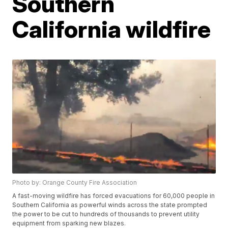
Southern
California wildfire
Photo by: Orange County Fire Association
A fast-moving wildfire has forced evacuations for 60,000 people in
Southern California as powerful winds across the state prompted
the power to be cut to hundreds of thousands to prevent utility
equipment from sparking new blazes.