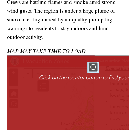
Crews are battling flames and smoke amid strong
wind gusts. The region is under a large plume of
smoke creating unhealthy air quality prompting
warnings to residents to stay indoors and limit
outdoor activity.
MAP MAY TAKE TIME TO LOAD.