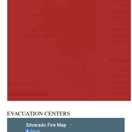
EVACUATION CENTERS