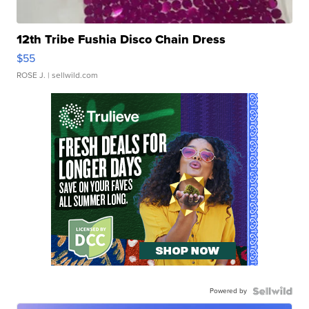
12th Tribe Fushia Disco Chain Dress
$55
ROSE J.
| sellwild.com
Powered by