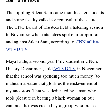
Sam's removal
The toppling Silent Sam came months after students
and some faculty called for removal of the statue.
The UNC Board of Trustees held a listening session
in November where attendees spoke in support of
and against Silent Sam, according to
CNN affiliate
WTVD-TV.
Maya Little, a second-year PhD student in UNC's
History Department, told
WTVD-TV
in November
that the school was spending too much money "to
maintain a statue that glorifies the enslavement of
my ancestors. That was dedicated by a man who
took pleasure in beating a black woman on our
campus, that was erected by a group who praised