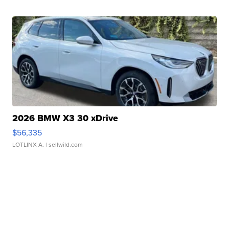
2026 BMW X3 30 xDrive
$56,335
LOTLINX A.
| sellwild.com