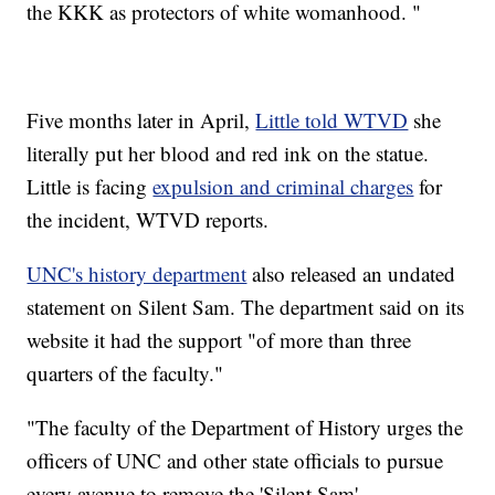
the KKK as protectors of white womanhood. "
Five months later in April,
Little told WTVD
she
literally put her blood and red ink on the statue.
Little is facing
expulsion and criminal charges
for
the incident, WTVD reports.
UNC's history department
also released an undated
statement on Silent Sam. The department said on its
website it had the support "of more than three
quarters of the faculty."
"The faculty of the Department of History urges the
officers of UNC and other state officials to pursue
every avenue to remove the 'Silent Sam'