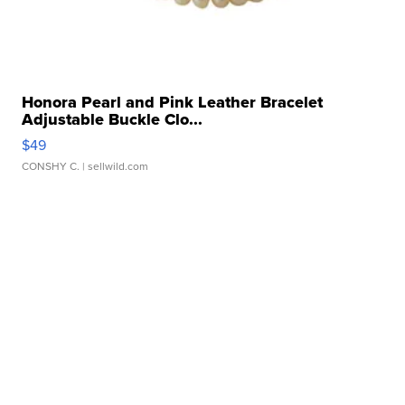
Honora Pearl and Pink Leather Bracelet
Adjustable Buckle Clo...
$49
CONSHY C.
| sellwild.com