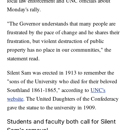
local law enforcement and UNC officials about
Monday's rally.
"The Governor understands that many people are
frustrated by the pace of change and he shares their
frustration, but violent destruction of public
property has no place in our communities," the
statement read.
Silent Sam was erected in 1913 to remember the
"sons of the University who died for their beloved
Southland 1861-1865," according to
UNC's
website
. The United Daughters of the Confederacy
gave the statue to the university in 1909.
Students and faculty both call for Silent