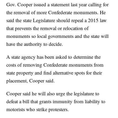
Gov. Cooper issued a statement last year calling for
the removal of more Confederate monuments. He
said the state Legislature should repeal a 2015 law
that prevents the removal or relocation of
monuments so local governments and the state will
have the authority to decide.
A state agency has been asked to determine the
costs of removing Confederate monuments from
state property and find alternative spots for their
placement, Cooper said.
Cooper said he will also urge the legislature to
defeat a bill that grants immunity from liability to
motorists who strike protesters.