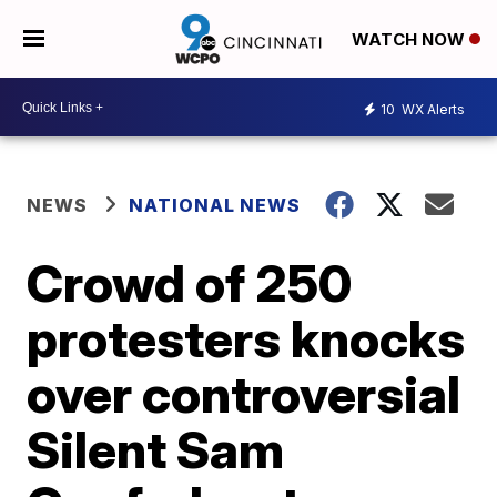
WATCH NOW
10
WX Alerts
NEWS
NATIONAL NEWS
Crowd of 250
protesters knocks
over controversial
Silent Sam