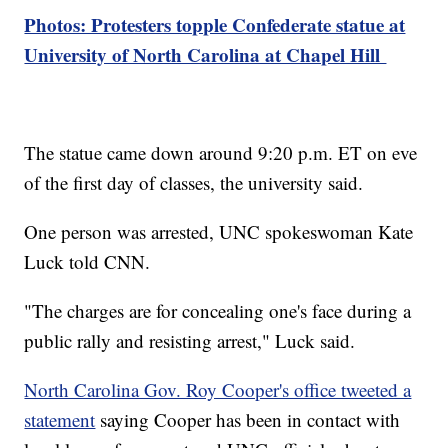
Photos: Protesters topple Confederate statue at
University of North Carolina at Chapel Hill
The statue came down around 9:20 p.m. ET on eve
of the first day of classes, the university said.
One person was arrested, UNC spokeswoman Kate
Luck told CNN.
"The charges are for concealing one's face during a
public rally and resisting arrest," Luck said.
North Carolina Gov. Roy Cooper's office tweeted a
statement
saying Cooper has been in contact with