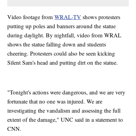
Video footage from
WRAL-TV
shows protesters
putting up poles and banners around the statue
during daylight. By nightfall, video from WRAL
shows the statue falling down and students
cheering. Protesters could also be seen kicking
Silent Sam's head and putting dirt on the statue.
"Tonight's actions were dangerous, and we are very
fortunate that no one was injured. We are
investigating the vandalism and assessing the full
extent of the damage," UNC said in a statement to
CNN.