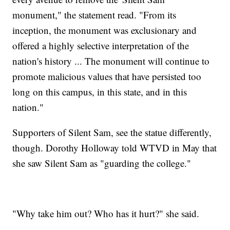
monument," the statement read. "From its
inception, the monument was exclusionary and
offered a highly selective interpretation of the
nation's history ... The monument will continue to
promote malicious values that have persisted too
long on this campus, in this state, and in this
nation."
Supporters of Silent Sam, see the statue differently,
though. Dorothy Holloway told WTVD in May that
she saw Silent Sam as "guarding the college."
"Why take him out? Who has it hurt?" she said.