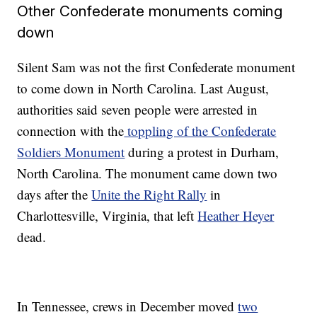
Other Confederate monuments coming
down
Silent Sam was not the first Confederate monument
to come down in North Carolina. Last August,
authorities said seven people were arrested in
connection with the
toppling of the Confederate
Soldiers Monument
during a protest in Durham,
North Carolina. The monument came down two
days after the
Unite the Right Rally
in
Charlottesville, Virginia, that left
Heather Heyer
dead.
In Tennessee, crews in December moved
two