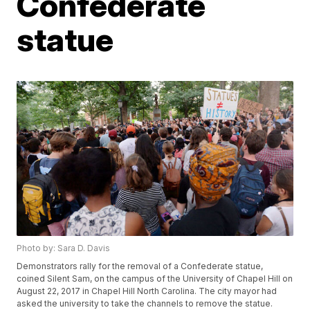
Confederate
statue
Photo by: Sara D. Davis
Demonstrators rally for the removal of a Confederate statue,
coined Silent Sam, on the campus of the University of Chapel Hill on
August 22, 2017 in Chapel Hill North Carolina. The city mayor had
asked the university to take the channels to remove the statue.