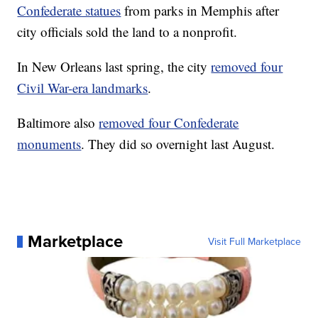
Confederate statues
from parks in Memphis after
city officials sold the land to a nonprofit.
In New Orleans last spring, the city
removed four
Civil War-era landmarks
.
Baltimore also
removed four Confederate
monuments
. They did so overnight last August.
Marketplace
Visit Full Marketplace