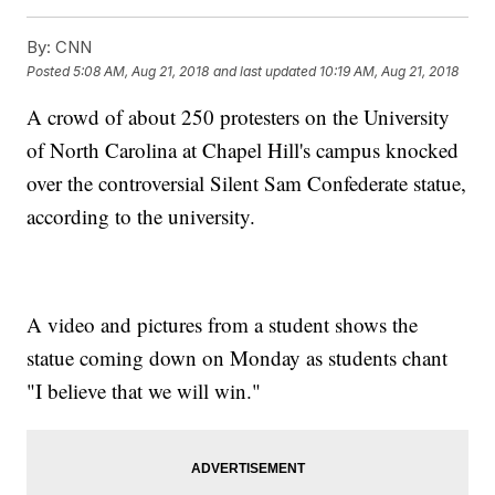
By:
CNN
Posted
5:08 AM, Aug 21, 2018
and last updated
10:19 AM, Aug 21, 2018
A crowd of about 250 protesters on the University
of North Carolina at Chapel Hill's campus knocked
over the controversial Silent Sam Confederate statue,
according to the university.
A video and pictures from a student shows the
statue coming down on Monday as students chant
"I believe that we will win."