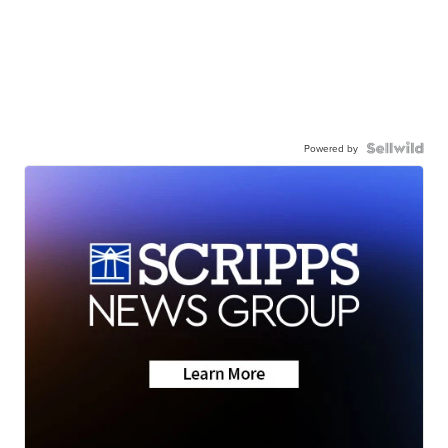
Powered by