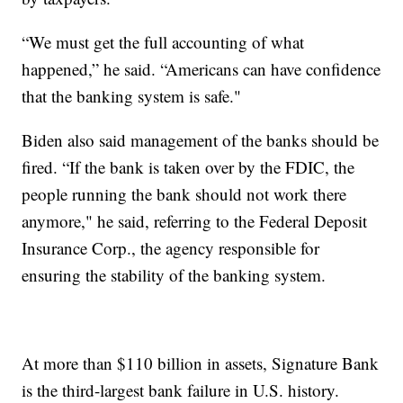
“We must get the full accounting of what
happened,” he said. “Americans can have confidence
that the banking system is safe."
Biden also said management of the banks should be
fired. “If the bank is taken over by the FDIC, the
people running the bank should not work there
anymore," he said, referring to the Federal Deposit
Insurance Corp., the agency responsible for
ensuring the stability of the banking system.
At more than $110 billion in assets, Signature Bank
is the third-largest bank failure in U.S. history.