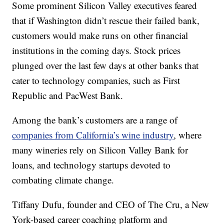
Some prominent Silicon Valley executives feared
that if Washington didn’t rescue their failed bank,
customers would make runs on other financial
institutions in the coming days. Stock prices
plunged over the last few days at other banks that
cater to technology companies, such as First
Republic and PacWest Bank.
Among the bank’s customers are a range of
companies from California’s wine industry
, where
many wineries rely on Silicon Valley Bank for
loans, and technology startups devoted to
combating climate change.
Tiffany Dufu, founder and CEO of The Cru, a New
York-based career coaching platform and