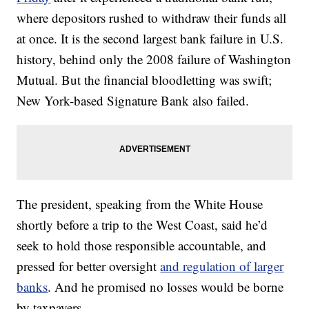
where depositors rushed to withdraw their funds all
at once. It is the second largest bank failure in U.S.
history, behind only the 2008 failure of Washington
Mutual. But the financial bloodletting was swift;
New York-based Signature Bank also failed.
The president, speaking from the White House
shortly before a trip to the West Coast, said he’d
seek to hold those responsible accountable, and
pressed for better oversight
and regulation of larger
banks
. And he promised no losses would be borne
by taxpayers.