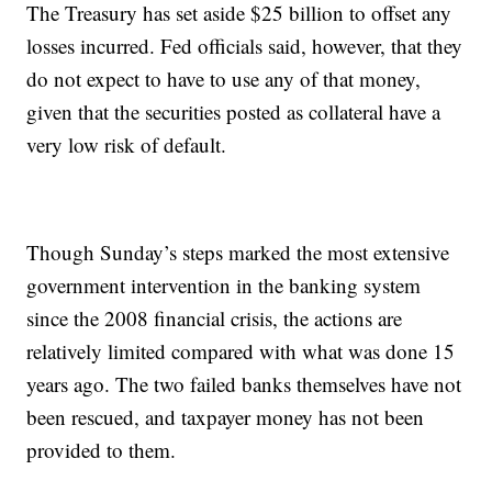
The Treasury has set aside $25 billion to offset any
losses incurred. Fed officials said, however, that they
do not expect to have to use any of that money,
given that the securities posted as collateral have a
very low risk of default.
Though Sunday’s steps marked the most extensive
government intervention in the banking system
since the 2008 financial crisis, the actions are
relatively limited compared with what was done 15
years ago. The two failed banks themselves have not
been rescued, and taxpayer money has not been
provided to them.