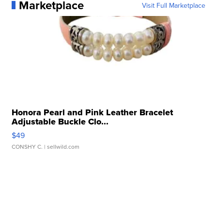
Marketplace
Visit Full Marketplace
Honora Pearl and Pink Leather Bracelet
Adjustable Buckle Clo...
$49
CONSHY C.
| sellwild.com