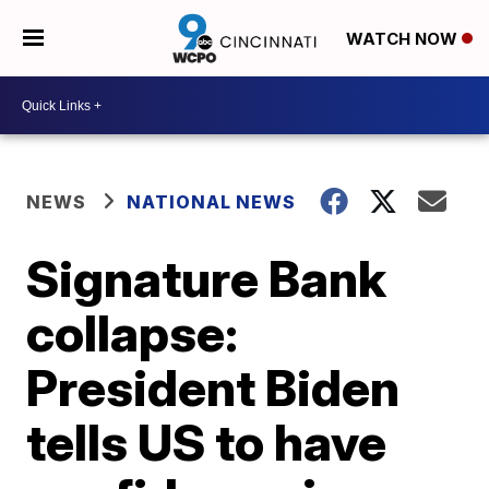
WATCH NOW
NEWS
NATIONAL NEWS
Signature Bank
collapse:
President Biden
tells US to have