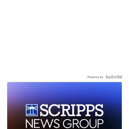
Powered by