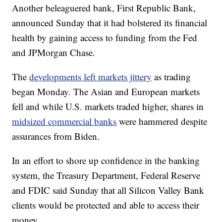
Another beleaguered bank, First Republic Bank,
announced Sunday that it had bolstered its financial
health by gaining access to funding from the Fed
and JPMorgan Chase.
The
developments left markets jittery
as trading
began Monday. The Asian and European markets
fell and while U.S. markets traded higher, shares in
midsized commercial banks
were hammered despite
assurances from Biden.
In an effort to shore up confidence in the banking
system, the Treasury Department, Federal Reserve
and FDIC said Sunday that all Silicon Valley Bank
clients would be protected and able to access their
money.