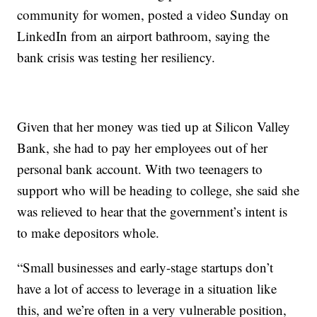
community for women, posted a video Sunday on
LinkedIn from an airport bathroom, saying the
bank crisis was testing her resiliency.
Given that her money was tied up at Silicon Valley
Bank, she had to pay her employees out of her
personal bank account. With two teenagers to
support who will be heading to college, she said she
was relieved to hear that the government’s intent is
to make depositors whole.
“Small businesses and early-stage startups don’t
have a lot of access to leverage in a situation like
this, and we’re often in a very vulnerable position,