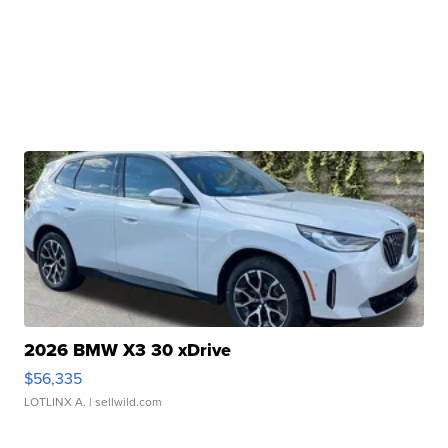
2026 BMW X3 30 xDrive
$56,335
LOTLINX A.
| sellwild.com