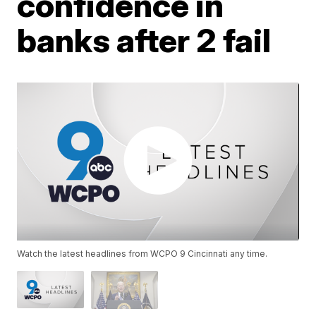
confidence in
banks after 2 fail
Watch the latest headlines from WCPO 9 Cincinnati any time.