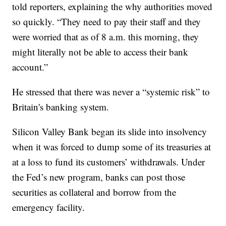
told reporters, explaining the why authorities moved
so quickly. “They need to pay their staff and they
were worried that as of 8 a.m. this morning, they
might literally not be able to access their bank
account.”
He stressed that there was never a “systemic risk” to
Britain's banking system.
Silicon Valley Bank began its slide into insolvency
when it was forced to dump some of its treasuries at
at a loss to fund its customers’ withdrawals. Under
the Fed’s new program, banks can post those
securities as collateral and borrow from the
emergency facility.