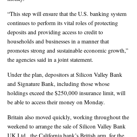
“This step will ensure that the U.S. banking system
continues to perform its vital roles of protecting
deposits and providing access to credit to
households and businesses in a manner that
promotes strong and sustainable economic growth,”
the agencies said in a joint statement.
Under the plan, depositors at Silicon Valley Bank
and Signature Bank, including those whose
holdings exceed the $250,000 insurance limit, will
be able to access their money on Monday.
Britain also moved quickly, working throughout the
weekend to arrange the sale of Silicon Valley Bank
UK Ltd., the California bank’s British arm, for the