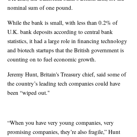
nominal sum of one pound.
While the bank is small, with less than 0.2% of
U.K. bank deposits according to central bank
statistics, it had a large role in financing technology
and biotech startups that the British government is
counting on to fuel economic growth.
Jeremy Hunt, Britain's Treasury chief, said some of
the country’s leading tech companies could have
been “wiped out."
“When you have very young companies, very
promising companies, they’re also fragile,” Hunt