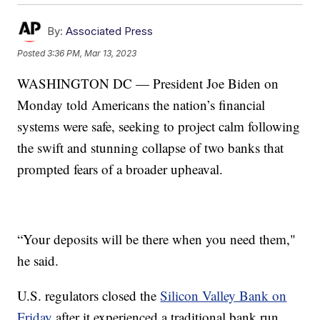
By:
Associated Press
Posted
3:36 PM, Mar 13, 2023
WASHINGTON DC — President Joe Biden on
Monday told Americans the nation’s financial
systems were safe, seeking to project calm following
the swift and stunning collapse of two banks that
prompted fears of a broader upheaval.
“Your deposits will be there when you need them,"
he said.
U.S. regulators closed the
Silicon Valley Bank on
Friday
after it experienced a traditional bank run,