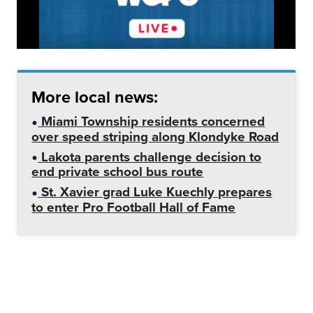
More local news:
Miami Township residents concerned
over speed striping along Klondyke Road
Lakota parents challenge decision to
end private school bus route
St. Xavier grad Luke Kuechly prepares
to enter Pro Football Hall of Fame