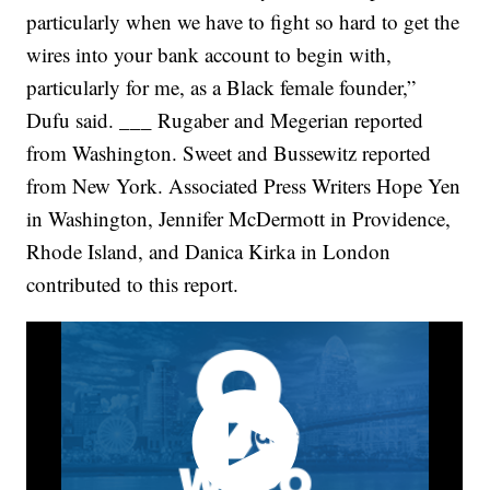
particularly when we have to fight so hard to get the
wires into your bank account to begin with,
particularly for me, as a Black female founder,”
Dufu said. ___ Rugaber and Megerian reported
from Washington. Sweet and Bussewitz reported
from New York. Associated Press Writers Hope Yen
in Washington, Jennifer McDermott in Providence,
Rhode Island, and Danica Kirka in London
contributed to this report.