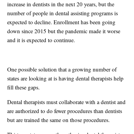
increase in dentists in the next 20 years, but the
number of people in dental assisting programs is
expected to decline. Enrollment has been going
down since 2015 but the pandemic made it worse
and it is expected to continue.
One possible solution that a growing number of
states are looking at is having dental therapists help
fill these gaps.
Dental therapists must collaborate with a dentist and
are authorized to do fewer procedures than dentists
but are trained the same on those procedures.