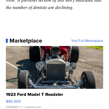
the number of dentists are declining.
Marketplace
Visit Full Marketplace
1923 Ford Model T Roadster
$40,000
GATEWAY C.
| sellwild.com