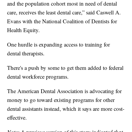
and the population cohort most in need of dental
care, receives the least dental care,” said Caswell A.
Evans with the National Coalition of Dentists for
Health Equity.
One hurdle is expanding access to training for
dental therapists.
There's a push by some to get them added to federal
dental workforce programs.
The American Dental Association is advocating for
money to go toward existing programs for other
dental assistants instead, which it says are more cost-
effective.
Note: A previous version of this story indicated that