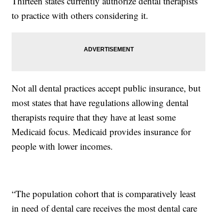
Thirteen states currently authorize dental therapists
to practice with others considering it.
Not all dental practices accept public insurance, but
most states that have regulations allowing dental
therapists require that they have at least some
Medicaid focus. Medicaid provides insurance for
people with lower incomes.
“The population cohort that is comparatively least
in need of dental care receives the most dental care