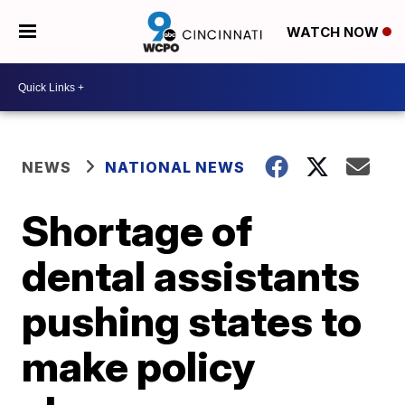
WATCH NOW
NEWS
NATIONAL NEWS
Shortage of
dental assistants
pushing states to
make policy