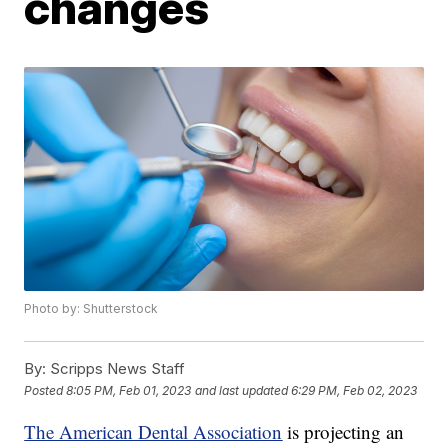
changes
Photo by: Shutterstock
By:
Scripps News Staff
Posted
8:05 PM, Feb 01, 2023
and last updated
6:29 PM, Feb 02, 2023
The American Dental Association
is projecting an