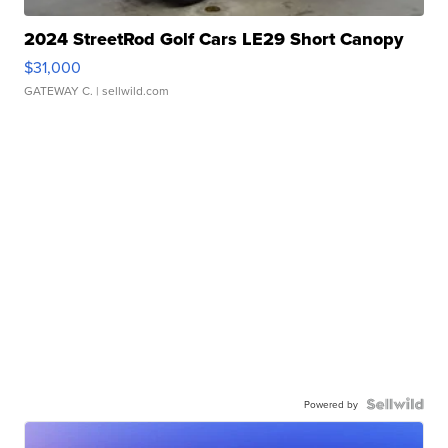
2024 StreetRod Golf Cars LE29 Short Canopy
$31,000
GATEWAY C.
| sellwild.com
Powered by