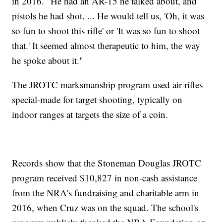
in 2016. "He had an AR-15 he talked about, and
pistols he had shot. ... He would tell us, 'Oh, it was
so fun to shoot this rifle' or 'It was so fun to shoot
that.' It seemed almost therapeutic to him, the way
he spoke about it."
The JROTC marksmanship program used air rifles
special-made for target shooting, typically on
indoor ranges at targets the size of a coin.
Records show that the Stoneman Douglas JROTC
program received $10,827 in non-cash assistance
from the NRA's fundraising and charitable arm in
2016, when Cruz was on the squad. The school's