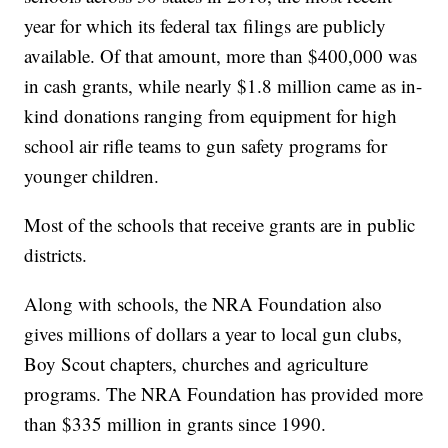
year for which its federal tax filings are publicly
available. Of that amount, more than $400,000 was
in cash grants, while nearly $1.8 million came as in-
kind donations ranging from equipment for high
school air rifle teams to gun safety programs for
younger children.
Most of the schools that receive grants are in public
districts.
Along with schools, the NRA Foundation also
gives millions of dollars a year to local gun clubs,
Boy Scout chapters, churches and agriculture
programs. The NRA Foundation has provided more
than $335 million in grants since 1990.