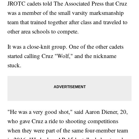
JROTC cadets told The Associated Press that Cruz
was a member of the small varsity marksmanship
team that trained together after class and traveled to
other area schools to compete.
It was a close-knit group. One of the other cadets
started calling Cruz "Wolf," and the nickname
stuck.
"He was a very good shot," said Aaron Diener, 20,
who gave Cruz a ride to shooting competitions
when they were part of the same four-member team