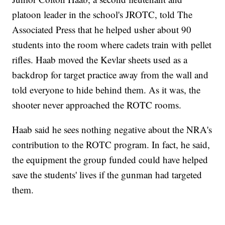
platoon leader in the school's JROTC, told The
Associated Press that he helped usher about 90
students into the room where cadets train with pellet
rifles. Haab moved the Kevlar sheets used as a
backdrop for target practice away from the wall and
told everyone to hide behind them. As it was, the
shooter never approached the ROTC rooms.
Haab said he sees nothing negative about the NRA's
contribution to the ROTC program. In fact, he said,
the equipment the group funded could have helped
save the students' lives if the gunman had targeted
them.