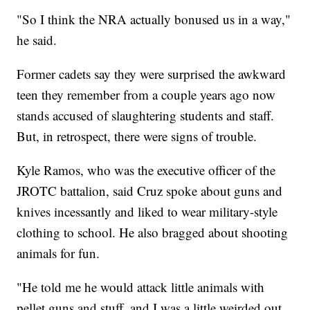
"So I think the NRA actually bonused us in a way,"
he said.
Former cadets say they were surprised the awkward
teen they remember from a couple years ago now
stands accused of slaughtering students and staff.
But, in retrospect, there were signs of trouble.
Kyle Ramos, who was the executive officer of the
JROTC battalion, said Cruz spoke about guns and
knives incessantly and liked to wear military-style
clothing to school. He also bragged about shooting
animals for fun.
"He told me he would attack little animals with
pellet guns and stuff, and I was a little weirded out