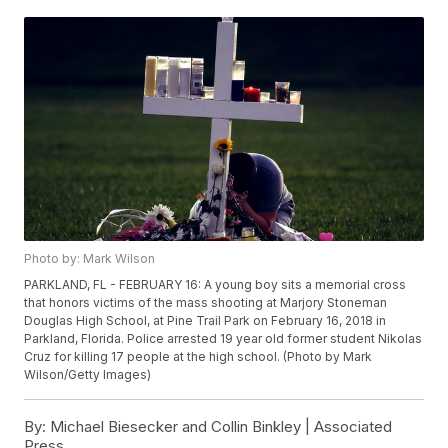
Photo by: Mark Wilson
PARKLAND, FL - FEBRUARY 16: A young boy sits a memorial cross
that honors victims of the mass shooting at Marjory Stoneman
Douglas High School, at Pine Trail Park on February 16, 2018 in
Parkland, Florida. Police arrested 19 year old former student Nikolas
Cruz for killing 17 people at the high school. (Photo by Mark
Wilson/Getty Images)
By:
Michael Biesecker and Collin Binkley | Associated
Press