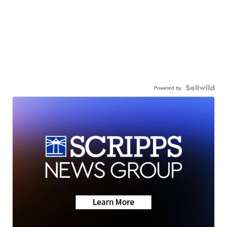
Powered by