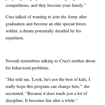
competitions, and they become your family."
Cruz talked of wanting to join the Army after
graduation and become an elite special forces
soldier, a dream potentially derailed by his
expulsion.
Noorali remembers talking to Cruz's mother about
his behavioral problems.
"She told me, 'Look, he's not the best of kids, I
really hope this program can change him,'" she
recounted. "Because it does teach you a lot of
discipline. It becomes fun after a while."