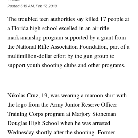
Posted
5:15 AM, Feb 17, 2018
The troubled teen authorities say killed 17 people at
a Florida high school excelled in an air-rifle
marksmanship program supported by a grant from
the National Rifle Association Foundation, part of a
multimillion-dollar effort by the gun group to
support youth shooting clubs and other programs.
Nikolas Cruz, 19, was wearing a maroon shirt with
the logo from the Army Junior Reserve Officer
Training Corps program at Marjory Stoneman
Douglas High School when he was arrested
Wednesday shortly after the shooting. Former