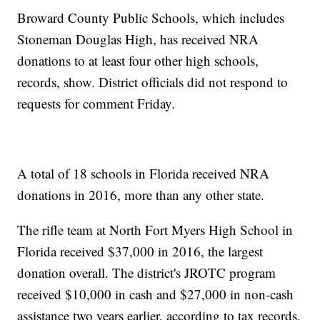
Broward County Public Schools, which includes
Stoneman Douglas High, has received NRA
donations to at least four other high schools,
records, show. District officials did not respond to
requests for comment Friday.
A total of 18 schools in Florida received NRA
donations in 2016, more than any other state.
The rifle team at North Fort Myers High School in
Florida received $37,000 in 2016, the largest
donation overall. The district's JROTC program
received $10,000 in cash and $27,000 in non-cash
assistance two years earlier, according to tax records.