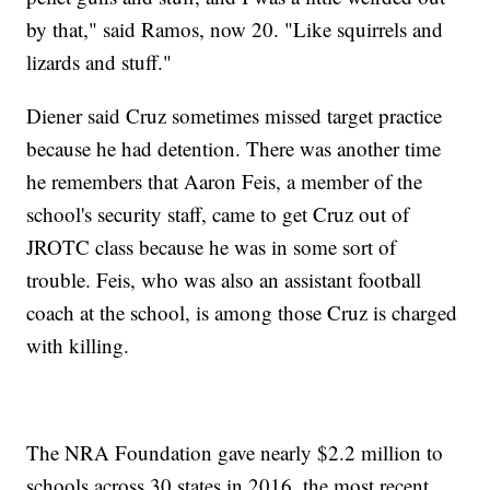
by that," said Ramos, now 20. "Like squirrels and
lizards and stuff."
Diener said Cruz sometimes missed target practice
because he had detention. There was another time
he remembers that Aaron Feis, a member of the
school's security staff, came to get Cruz out of
JROTC class because he was in some sort of
trouble. Feis, who was also an assistant football
coach at the school, is among those Cruz is charged
with killing.
The NRA Foundation gave nearly $2.2 million to
schools across 30 states in 2016, the most recent