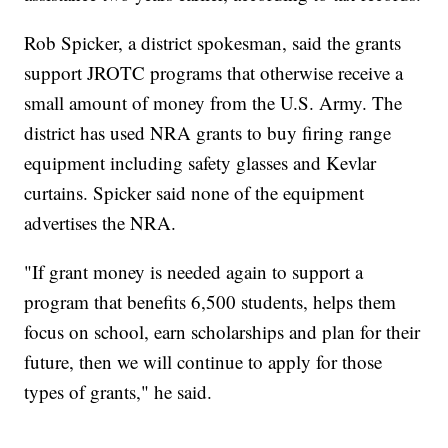
Rob Spicker, a district spokesman, said the grants
support JROTC programs that otherwise receive a
small amount of money from the U.S. Army. The
district has used NRA grants to buy firing range
equipment including safety glasses and Kevlar
curtains. Spicker said none of the equipment
advertises the NRA.
"If grant money is needed again to support a
program that benefits 6,500 students, helps them
focus on school, earn scholarships and plan for their
future, then we will continue to apply for those
types of grants," he said.