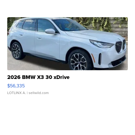
2026 BMW X3 30 xDrive
$56,335
LOTLINX A.
| sellwild.com