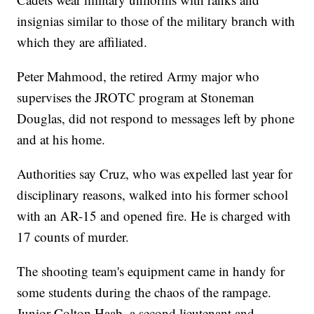
insignias similar to those of the military branch with
which they are affiliated.
Peter Mahmood, the retired Army major who
supervises the JROTC program at Stoneman
Douglas, did not respond to messages left by phone
and at his home.
Authorities say Cruz, who was expelled last year for
disciplinary reasons, walked into his former school
with an AR-15 and opened fire. He is charged with
17 counts of murder.
The shooting team's equipment came in handy for
some students during the chaos of the rampage.
Junior Colton Haab, a second lieutenant and