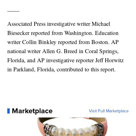
____
Associated Press investigative writer Michael
Biesecker reported from Washington. Education
writer Collin Binkley reported from Boston. AP
national writer Allen G. Breed in Coral Springs,
Florida, and AP investigative reporter Jeff Horwitz
in Parkland, Florida, contributed to this report.
Marketplace
Visit Full Marketplace