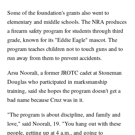
Some of the foundation's grants also went to
elementary and middle schools. The NRA produces
a firearm safety program for students through third
grade, known for its "Eddie Eagle" mascot. The
program teaches children not to touch guns and to
run away from them to prevent accidents.
Arsu Noorali, a former JROTC cadet at Stoneman
Douglas who participated in marksmanship
training, said she hopes the program doesn't get a
bad name because Cruz was in it.
"The program is about discipline, and family and
love," said Noorali, 19. "You hang out with these
people, getting up at 4 a.m., and going to