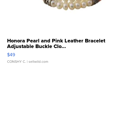
Honora Pearl and Pink Leather Bracelet
Adjustable Buckle Clo...
$49
CONSHY C.
| sellwild.com