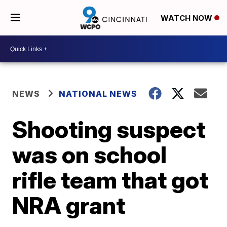
WATCH NOW
NEWS
NATIONAL NEWS
Shooting suspect
was on school
rifle team that got
NRA grant