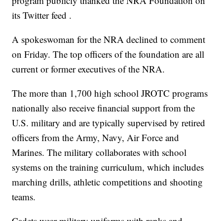
program publicly thanked the NRA Foundation on
its Twitter feed .
A spokeswoman for the NRA declined to comment
on Friday. The top officers of the foundation are all
current or former executives of the NRA.
The more than 1,700 high school JROTC programs
nationally also receive financial support from the
U.S. military and are typically supervised by retired
officers from the Army, Navy, Air Force and
Marines. The military collaborates with school
systems on the training curriculum, which includes
marching drills, athletic competitions and shooting
teams.
Cadets wear military uniforms with ranks and