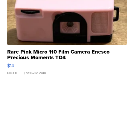
Rare Pink Micro 110 Film Camera Enesco
Precious Moments TD4
$14
NICOLE L.
| sellwild.com