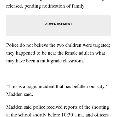
released, pending notification of family.
Police do not believe the two children were targeted;
they happened to be near the female adult in what
may have been a multigrade classroom.
"This is a tragic incident that has befallen our city,"
Madden said.
Madden said police received reports of the shooting
at the school shortly before 10:30 a.m., and officers