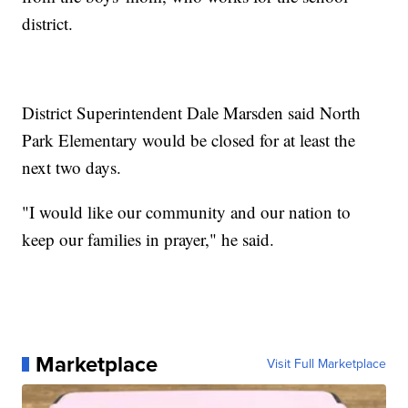
district.
District Superintendent Dale Marsden said North
Park Elementary would be closed for at least the
next two days.
"I would like our community and our nation to
keep our families in prayer," he said.
Marketplace
Visit Full Marketplace