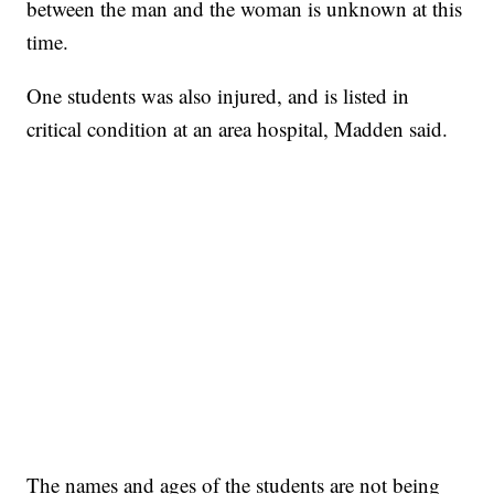
between the man and the woman is unknown at this
time.
One students was also injured, and is listed in
critical condition at an area hospital, Madden said.
The names and ages of the students are not being