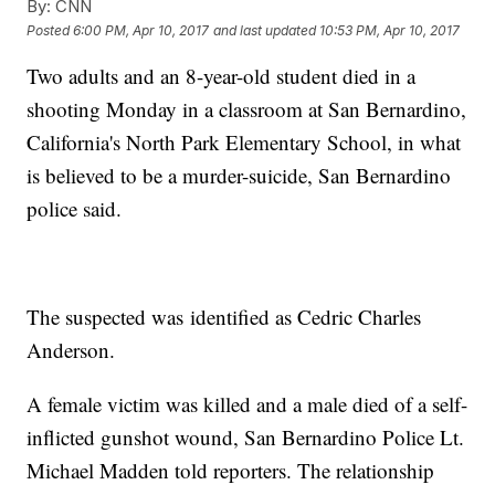
By:
CNN
Posted
6:00 PM, Apr 10, 2017
and last updated
10:53 PM, Apr 10, 2017
Two adults and an 8-year-old student died in a
shooting Monday in a classroom at San Bernardino,
California's North Park Elementary School, in what
is believed to be a murder-suicide, San Bernardino
police said.
The suspected was identified as Cedric Charles
Anderson.
A female victim was killed and a male died of a self-
inflicted gunshot wound, San Bernardino Police Lt.
Michael Madden told reporters. The relationship