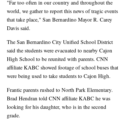
"Far too often in our country and throughout the
world, we gather to report this news of tragic events
that take place," San Bernardino Mayor R. Carey
Davis said.
The San Bernardino City Unified School District
said the students were evacuated to nearby Cajon
High School to be reunited with parents. CNN
affiliate KABC showed footage of school buses that
were being used to take students to Cajon High.
Frantic parents rushed to North Park Elementary.
Brad Hendran told CNN affiliate KABC he was
looking for his daughter, who is in the second
grade.