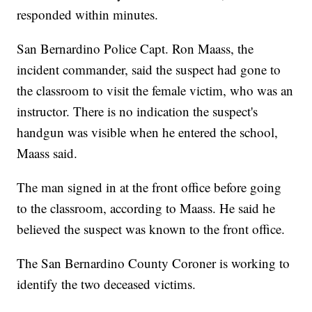
responded within minutes.
San Bernardino Police Capt. Ron Maass, the
incident commander, said the suspect had gone to
the classroom to visit the female victim, who was an
instructor. There is no indication the suspect's
handgun was visible when he entered the school,
Maass said.
The man signed in at the front office before going
to the classroom, according to Maass. He said he
believed the suspect was known to the front office.
The San Bernardino County Coroner is working to
identify the two deceased victims.