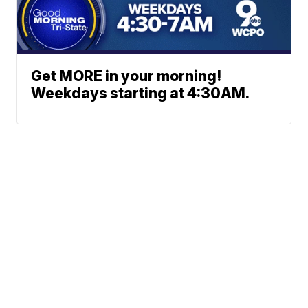
Get MORE in your morning!
Weekdays starting at 4:30AM.