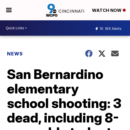
WATCH NOW
10
WX Alerts
NEWS
San Bernardino
elementary
school shooting: 3
dead, including 8-