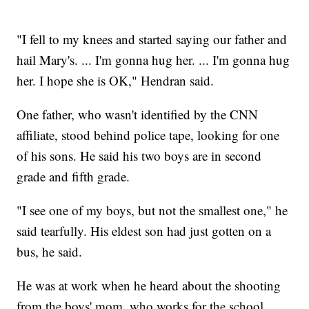
"I fell to my knees and started saying our father and
hail Mary's. ... I'm gonna hug her. ... I'm gonna hug
her. I hope she is OK," Hendran said.
One father, who wasn't identified by the CNN
affiliate, stood behind police tape, looking for one
of his sons. He said his two boys are in second
grade and fifth grade.
"I see one of my boys, but not the smallest one," he
said tearfully. His eldest son had just gotten on a
bus, he said.
He was at work when he heard about the shooting
from the boys' mom, who works for the school