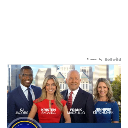
Powered by