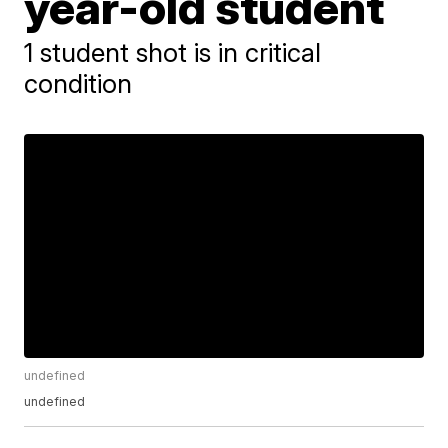
year-old student
1 student shot is in critical
condition
undefined
undefined