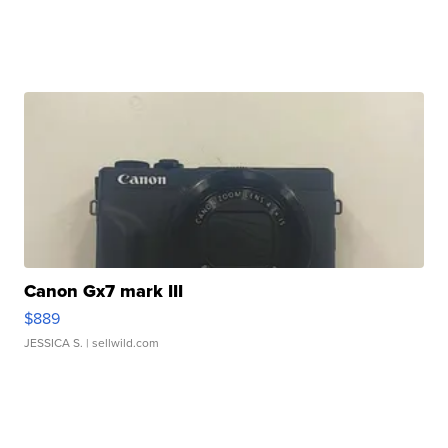
Canon Gx7 mark III
$889
JESSICA S.
| sellwild.com