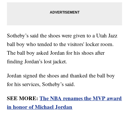
Sotheby’s said the shoes were given to a Utah Jazz
ball boy who tended to the visitors' locker room.
The ball boy asked Jordan for his shoes after
finding Jordan’s lost jacket.
Jordan signed the shoes and thanked the ball boy
for his services, Sotheby’s said.
SEE MORE:
The NBA renames the MVP award
in honor of Michael Jordan