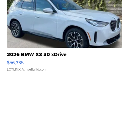
2026 BMW X3 30 xDrive
$56,335
LOTLINX A.
| sellwild.com