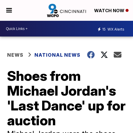
WATCH NOW
15
WX Alerts
NEWS
NATIONAL NEWS
Shoes from
Michael Jordan's
'Last Dance' up for
auction