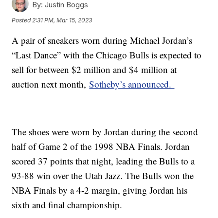
By:
Justin Boggs
Posted
2:31 PM, Mar 15, 2023
A pair of sneakers worn during Michael Jordan’s
“Last Dance” with the Chicago Bulls is expected to
sell for between $2 million and $4 million at
auction next month,
Sotheby’s announced.
The shoes were worn by Jordan during the second
half of Game 2 of the 1998 NBA Finals. Jordan
scored 37 points that night, leading the Bulls to a
93-88 win over the Utah Jazz. The Bulls won the
NBA Finals by a 4-2 margin, giving Jordan his
sixth and final championship.