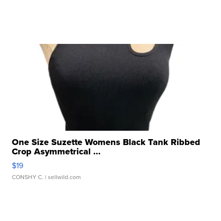
One Size Suzette Womens Black Tank Ribbed
Crop Asymmetrical ...
$19
CONSHY C.
| sellwild.com