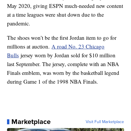
May 2020, giving ESPN much-needed new content
at a time leagues were shut down due to the
pandemic.
The shoes won’t be the first Jordan item to go for
millions at auction.
A road No. 23 Chicago
Bulls
jersey worn by Jordan sold for $10 million
last September. The jersey, complete with an NBA
Finals emblem, was worn by the basketball legend
during Game 1 of the 1998 NBA Finals.
Marketplace
Visit Full Marketplace