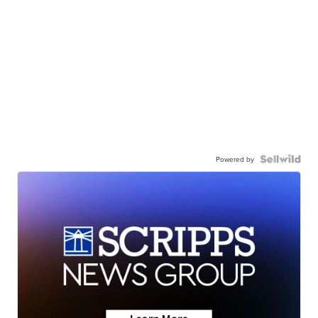
Powered by