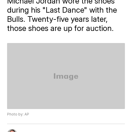
Michael Jordan wore the shoes
during his "Last Dance" with the
Bulls. Twenty-five years later,
those shoes are up for auction.
Photo by: AP