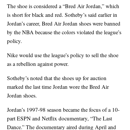
The shoe is considered a “Bred Air Jordan,” which
is short for black and red. Sotheby’s said earlier in
Jordan’s career, Bred Air Jordan shoes were banned
by the NBA because the colors violated the league’s
policy.
Nike would use the league’s policy to sell the shoe
as a rebellion against power.
Sotheby’s noted that the shoes up for auction
marked the last time Jordan wore the Bred Air
Jordan shoes.
Jordan’s 1997-98 season became the focus of a 10-
part ESPN and Netflix documentary, “The Last
Dance.” The documentary aired during April and