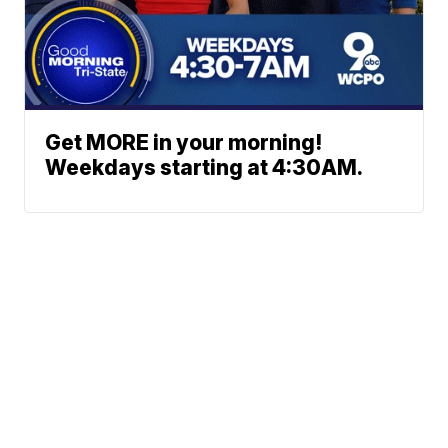
Get MORE in your morning!
Weekdays starting at 4:30AM.