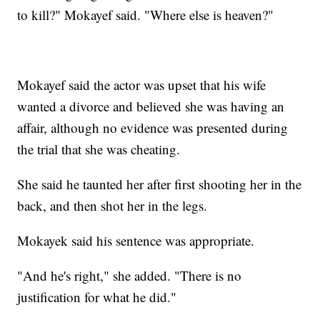
to kill?" Mokayef said. "Where else is heaven?"
Mokayef said the actor was upset that his wife
wanted a divorce and believed she was having an
affair, although no evidence was presented during
the trial that she was cheating.
She said he taunted her after first shooting her in the
back, and then shot her in the legs.
Mokayek said his sentence was appropriate.
"And he's right," she added. "There is no
justification for what he did."