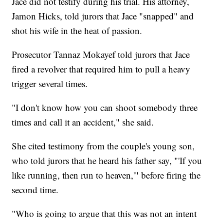
Jace did not testify during his trial. His attorney,
Jamon Hicks, told jurors that Jace "snapped" and
shot his wife in the heat of passion.
Prosecutor Tannaz Mokayef told jurors that Jace
fired a revolver that required him to pull a heavy
trigger several times.
"I don't know how you can shoot somebody three
times and call it an accident," she said.
She cited testimony from the couple's young son,
who told jurors that he heard his father say, "'If you
like running, then run to heaven,'" before firing the
second time.
"Who is going to argue that this was not an intent