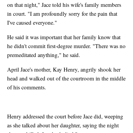
on that night," Jace told his wife's family members
in court. "I am profoundly sorry for the pain that
I've caused everyone."
He said it was important that her family know that
he didn't commit first-degree murder. "There was no
premeditated anything," he said.
April Jace's mother, Kay Henry, angrily shook her
head and walked out of the courtroom in the middle
of his comments.
Henry addressed the court before Jace did, weeping
as she talked about her daughter, saying the night