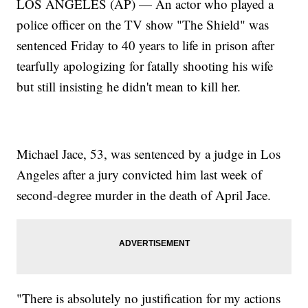
LOS ANGELES (AP) — An actor who played a
police officer on the TV show "The Shield" was
sentenced Friday to 40 years to life in prison after
tearfully apologizing for fatally shooting his wife
but still insisting he didn't mean to kill her.
Michael Jace, 53, was sentenced by a judge in Los
Angeles after a jury convicted him last week of
second-degree murder in the death of April Jace.
"There is absolutely no justification for my actions