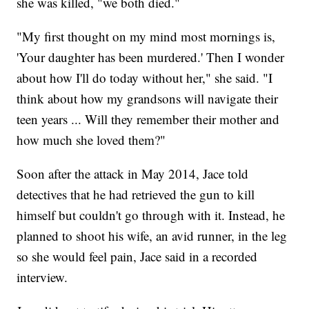
she was killed, "we both died."
"My first thought on my mind most mornings is,
'Your daughter has been murdered.' Then I wonder
about how I'll do today without her," she said. "I
think about how my grandsons will navigate their
teen years ... Will they remember their mother and
how much she loved them?"
Soon after the attack in May 2014, Jace told
detectives that he had retrieved the gun to kill
himself but couldn't go through with it. Instead, he
planned to shoot his wife, an avid runner, in the leg
so she would feel pain, Jace said in a recorded
interview.