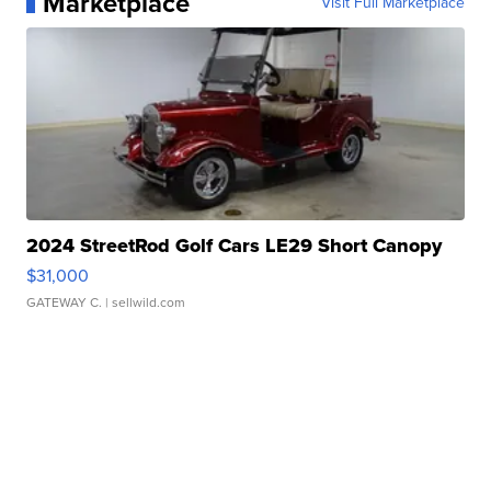
Marketplace
Visit Full Marketplace
2024 StreetRod Golf Cars LE29 Short Canopy
$31,000
GATEWAY C.
| sellwild.com