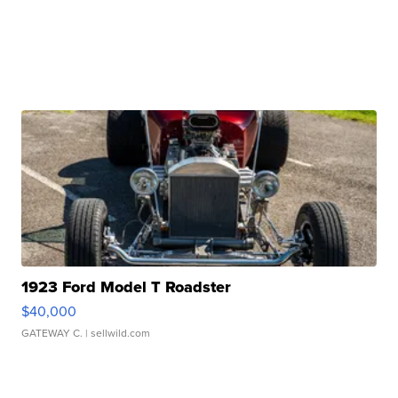
1923 Ford Model T Roadster
$40,000
GATEWAY C.
| sellwild.com