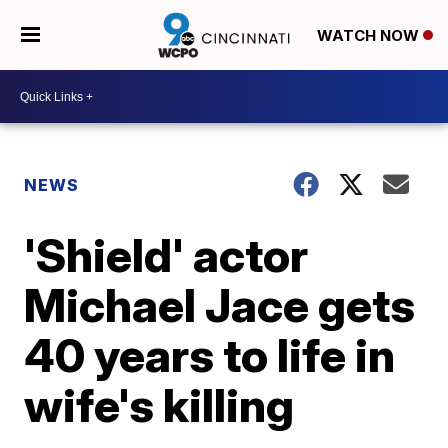
WATCH NOW
NEWS
'Shield' actor
Michael Jace gets
40 years to life in
wife's killing