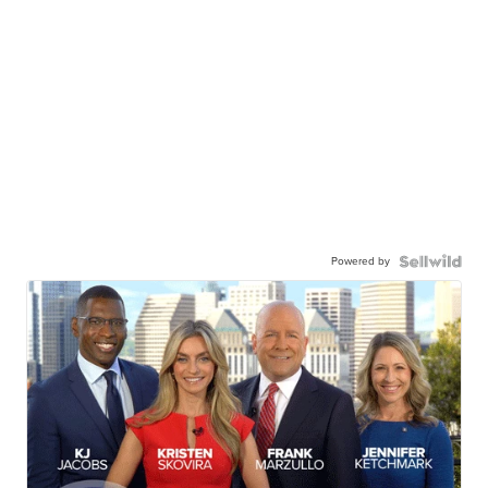
Powered by