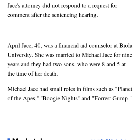
Jace's attorney did not respond to a request for
comment after the sentencing hearing.
April Jace, 40, was a financial aid counselor at Biola
University. She was married to Michael Jace for nine
years and they had two sons, who were 8 and 5 at
the time of her death.
Michael Jace had small roles in films such as "Planet
of the Apes," ''Boogie Nights" and "Forrest Gump."