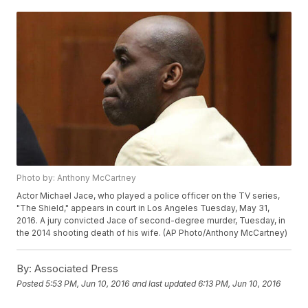
Photo by: Anthony McCartney
Actor Michael Jace, who played a police officer on the TV series,
"The Shield," appears in court in Los Angeles Tuesday, May 31,
2016. A jury convicted Jace of second-degree murder, Tuesday, in
the 2014 shooting death of his wife. (AP Photo/Anthony McCartney)
By:
Associated Press
Posted
5:53 PM, Jun 10, 2016
and last updated
6:13 PM, Jun 10, 2016