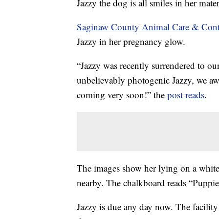
Jazzy the dog is all smiles in her mate
Saginaw County Animal Care & Cont
Jazzy in her pregnancy glow.
“Jazzy was recently surrendered to our
unbelievably photogenic Jazzy, we awai
coming very soon!” the
post reads
.
The images show her lying on a white
nearby. The chalkboard reads “Puppi
Jazzy is due any day now. The facility