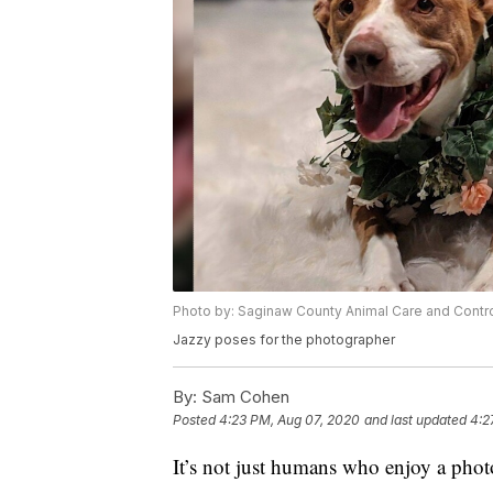
Photo by: Saginaw County Animal Care and Contr
Jazzy poses for the photographer
By:
Sam Cohen
Posted
4:23 PM, Aug 07, 2020
and last updated
4:2
It’s not just humans who enjoy a pho