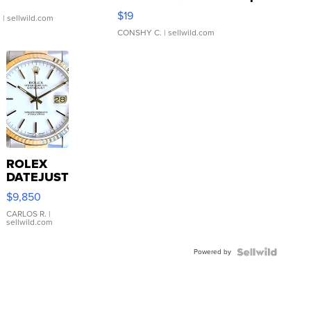
Asymmetrical ...
$19
.
| sellwild.com
CONSHY C.
| sellwild.com
ROLEX
DATEJUST
16233
$9,850
WHITE
DIAL
CARLOS R.
|
sellwild.com
FLUTED
BEZEL
Powered by
TWO-
TONE
JUBILE...