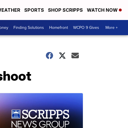
EATHER
SPORTS
SHOP SCRIPPS
WATCH NOW
Money
Finding Solutions
Homefront
WCPO 9 Gives
More +
shoot