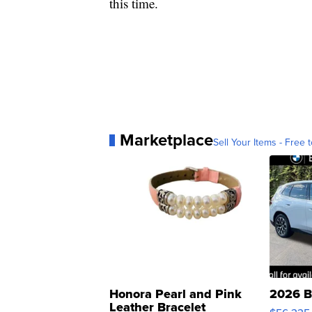
this time.
Marketplace
Sell Your Items - Free t
Honora Pearl and Pink
2026 B
Leather Bracelet