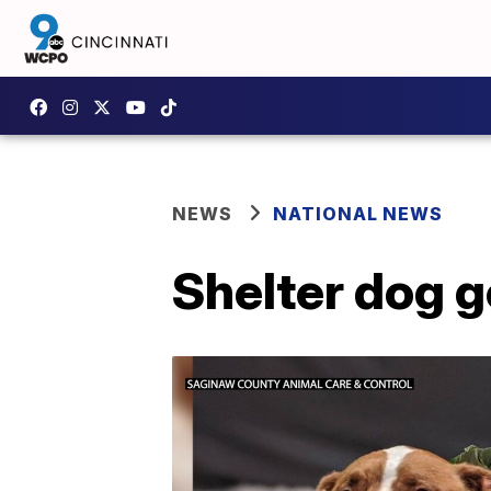
NEWS
NATIONAL NEWS
Shelter dog g