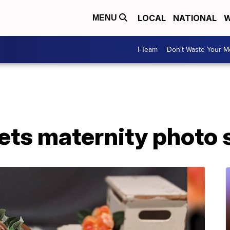
LOCAL
NATIONAL
W
MENU
I-Team
Don't Waste Your 
ets maternity photo 