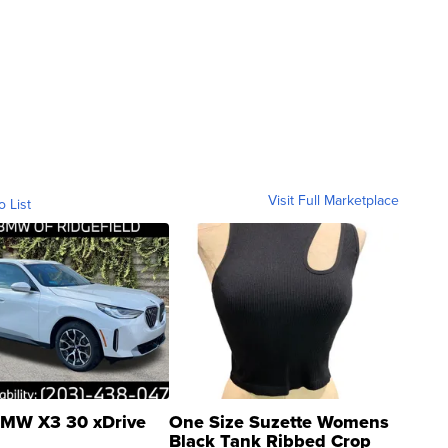
Visit Full Marketplace
o List
MW X3 30 xDrive
One Size Suzette Womens
Black Tank Ribbed Crop