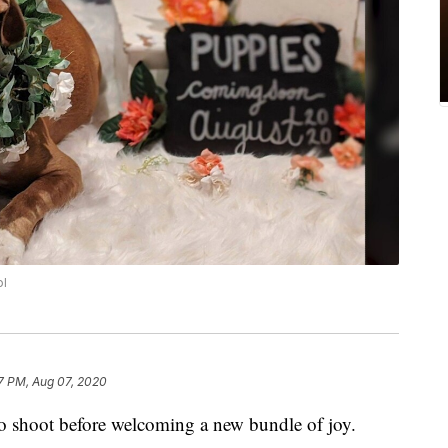
ol
7 PM, Aug 07, 2020
to shoot before welcoming a new bundle of joy.