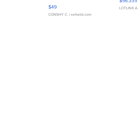
$56,335
Adjustable Buckle Clo...
$49
LOTLINX A
CONSHY C.
| sellwild.com