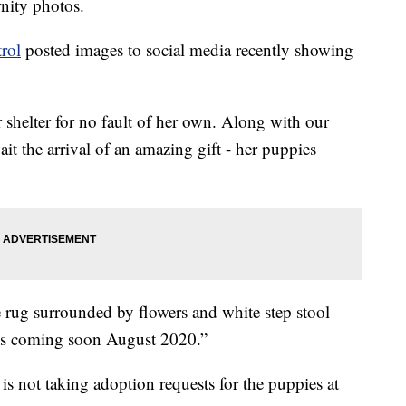
rnity photos.
rol
posted images to social media recently showing
 shelter for no fault of her own. Along with our
t the arrival of an amazing gift - her puppies
 rug surrounded by flowers and white step stool
es coming soon August 2020.”
 is not taking adoption requests for the puppies at