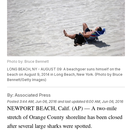
Photo by: Bruce Bennett
LONG BEACH, NY - AUGUST 09: A beachgoer suns himself on the
beach on August 9, 2014 in Long Beach, New York. (Photo by Bruce
Bennett/Getty Images)
By:
Associated Press
Posted
3:44 AM, Jun 06, 2016
and last updated
6:00 AM, Jun 06, 2016
NEWPORT BEACH, Calif. (AP) — A two-mile
stretch of Orange County shoreline has been closed
after several large sharks were spotted.