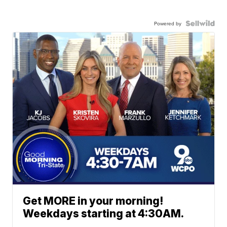
Powered by
Get MORE in your morning!
Weekdays starting at 4:30AM.