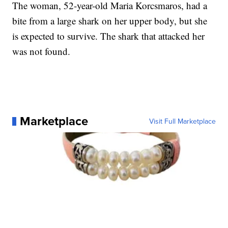
The woman, 52-year-old Maria Korcsmaros, had a
bite from a large shark on her upper body, but she
is expected to survive. The shark that attacked her
was not found.
Marketplace
Visit Full Marketplace