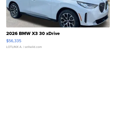
2026 BMW X3 30 xDrive
$56,335
LOTLINX A.
| sellwild.com