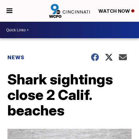
WATCH NOW
NEWS
Shark sightings
close 2 Calif.
beaches