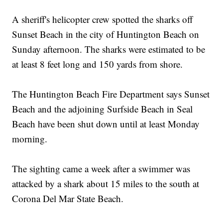
A sheriff's helicopter crew spotted the sharks off
Sunset Beach in the city of Huntington Beach on
Sunday afternoon. The sharks were estimated to be
at least 8 feet long and 150 yards from shore.
The Huntington Beach Fire Department says Sunset
Beach and the adjoining Surfside Beach in Seal
Beach have been shut down until at least Monday
morning.
The sighting came a week after a swimmer was
attacked by a shark about 15 miles to the south at
Corona Del Mar State Beach.