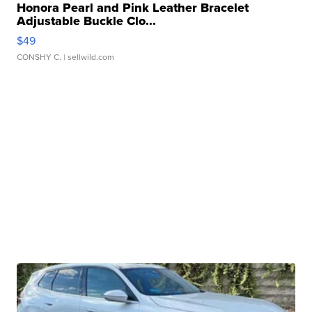
Honora Pearl and Pink Leather Bracelet
Adjustable Buckle Clo...
$49
CONSHY C.
| sellwild.com