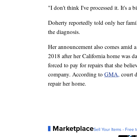
"I don't think I've processed it. It's a 
Doherty reportedly told only her fam
the diagnosis.
Her announcement also comes amid a l
2018 after her California home was d
forced to pay for repairs that she bel
company. According to
GMA,
court 
repair her home.
Marketplace
Sell Your Items - Free t