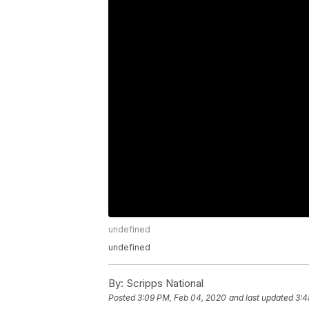
undefined
undefined
By:
Scripps National
Posted
3:09 PM, Feb 04, 2020
and last updated
3:4