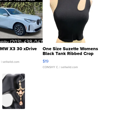
MW X3 30 xDrive
One Size Suzette Womens
Black Tank Ribbed Crop
Asymmetrical ...
$19
.
| sellwild.com
CONSHY C.
| sellwild.com