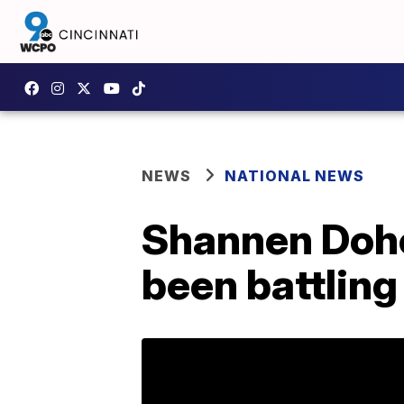
NEWS
NATIONAL NEWS
Shannen Dohe
been battling