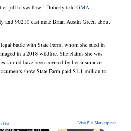
bitter pill to swallow," Doherty told
GMA.
ily and 90210 cast mate Brian Austin Green about
egal battle with State Farm, whom she sued in
amaged in a 2018 wildfire. She claims she was
ieves should have been covered by her insurance
documents show State Farm paid $1.1 million to
Visit Full Marketplace
o List