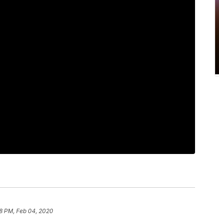
8 PM, Feb 04, 2020