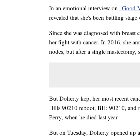
In an emotional interview on
"Good M
revealed that she's been battling stage 
Since she was diagnosed with breast c
her fight with cancer. In 2016, she a
nodes, but after a single mastectomy, 
But Doherty kept her most recent canc
Hills 90210 reboot, BH: 90210, and m
Perry, when he died last year.
But on Tuesday, Doherty opened up ab