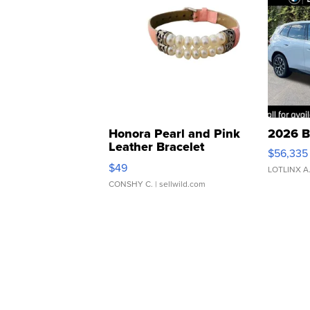
Honora Pearl and Pink
2026 B
Leather Bracelet
$56,335
Adjustable Buckle Clo...
$49
LOTLINX A
CONSHY C.
| sellwild.com