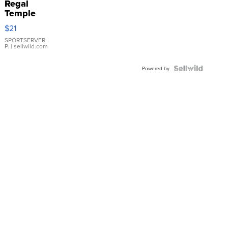
Regal
Temple
Droplet
$21
Earrings
SPORTSERVER
P.
| sellwild.com
Powered by