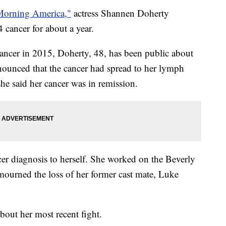
orning America,"
actress Shannen Doherty
4 cancer for about a year.
ancer in 2015, Doherty, 48, has been public about
nnounced that the cancer had spread to her lymph
she said her cancer was in remission.
er diagnosis to herself. She worked on the Beverly
ourned the loss of her former cast mate, Luke
out her most recent fight.