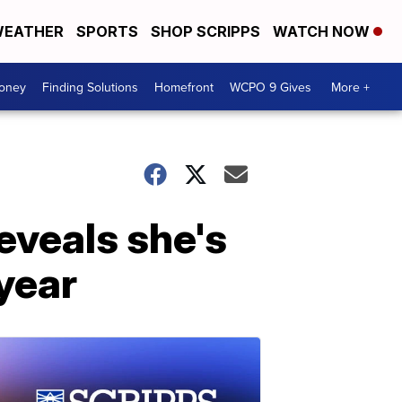
EATHER
SPORTS
SHOP SCRIPPS
WATCH NOW
Money
Finding Solutions
Homefront
WCPO 9 Gives
More +
eveals she's
 year