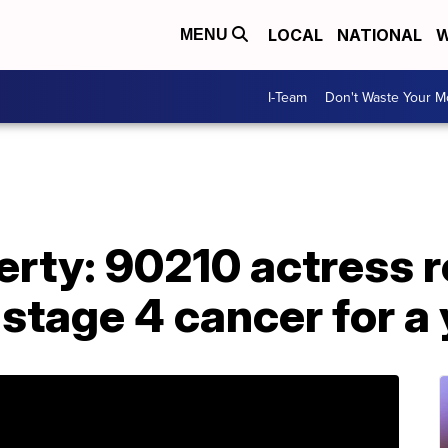
LOCAL
NATIONAL
W
MENU
I-Team
Don't Waste Your 
rty: 90210 actress r
 stage 4 cancer for a