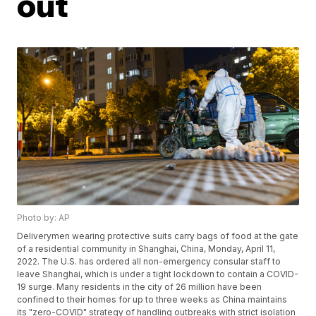
out
Photo by: AP
Deliverymen wearing protective suits carry bags of food at the gate
of a residential community in Shanghai, China, Monday, April 11,
2022. The U.S. has ordered all non-emergency consular staff to
leave Shanghai, which is under a tight lockdown to contain a COVID-
19 surge. Many residents in the city of 26 million have been
confined to their homes for up to three weeks as China maintains
its "zero-COVID" strategy of handling outbreaks with strict isolation