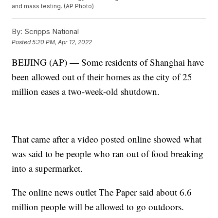
and mass testing. (AP Photo)
By:
Scripps National
Posted
5:20 PM, Apr 12, 2022
BEIJING (AP) — Some residents of Shanghai have
been allowed out of their homes as the city of 25
million eases a two-week-old shutdown.
That came after a video posted online showed what
was said to be people who ran out of food breaking
into a supermarket.
The online news outlet The Paper said about 6.6
million people will be allowed to go outdoors.