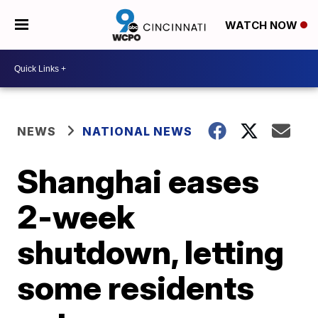
WATCH NOW
NEWS
NATIONAL NEWS
Shanghai eases
2-week
shutdown, letting
some residents