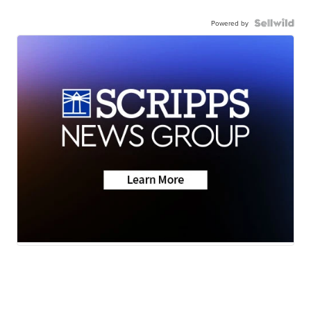
Powered by