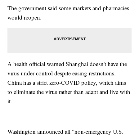
The government said some markets and pharmacies
would reopen.
A health official warned Shanghai doesn't have the
virus under control despite easing restrictions.
China has a strict zero-COVID policy, which aims
to eliminate the virus rather than adapt and live with
it.
Washington announced all “non-emergency U.S.