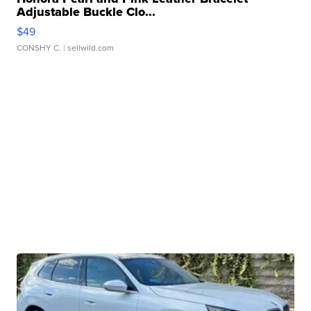
Adjustable Buckle Clo...
$49
CONSHY C.
| sellwild.com