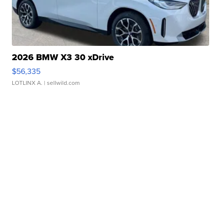
2026 BMW X3 30 xDrive
$56,335
LOTLINX A.
| sellwild.com