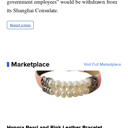
government employees” would be withdrawn from
its Shanghai Consulate.
Report a typo
Marketplace
Visit Full Marketplace
Honora Pearl and Pink Leather Bracelet