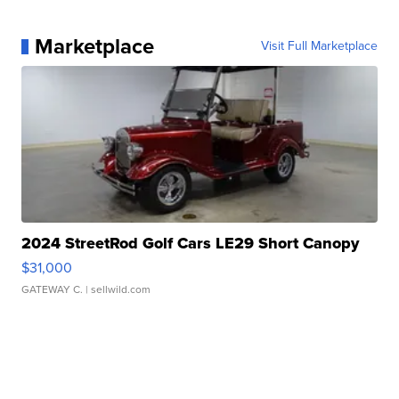
Marketplace
Visit Full Marketplace
2024 StreetRod Golf Cars LE29 Short Canopy
$31,000
GATEWAY C.
| sellwild.com