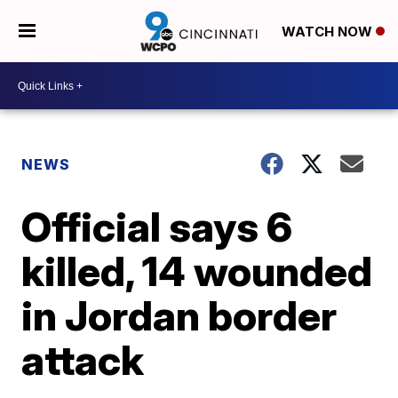
WATCH NOW
NEWS
Official says 6
killed, 14 wounded
in Jordan border
attack