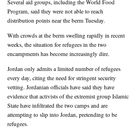
Several aid groups, including the World Food
Program, said they were not able to reach
distribution points near the berm Tuesday.
With crowds at the berm swelling rapidly in recent
weeks, the situation for refugees in the two
encampments has become increasingly dire.
Jordan only admits a limited number of refugees
every day, citing the need for stringent security
vetting. Jordanian officials have said they have
evidence that activists of the extremist group Islamic
State have infiltrated the two camps and are
attempting to slip into Jordan, pretending to be
refugees.