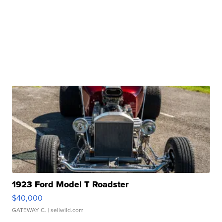
1923 Ford Model T Roadster
$40,000
GATEWAY C.
| sellwild.com