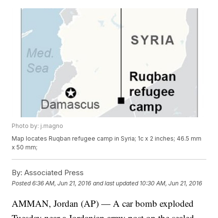
Photo by: j.magno
Map locates Ruqban refugee camp in Syria; 1c x 2 inches; 46.5 mm
x 50 mm;
By:
Associated Press
Posted
6:36 AM, Jun 21, 2016
and last updated
10:30 AM, Jun 21, 2016
AMMAN, Jordan (AP) — A car bomb exploded
Tuesday near a Jordanian army post on the sealed