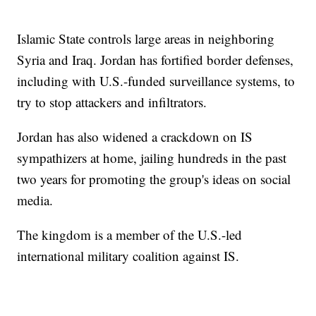
Islamic State controls large areas in neighboring
Syria and Iraq. Jordan has fortified border defenses,
including with U.S.-funded surveillance systems, to
try to stop attackers and infiltrators.
Jordan has also widened a crackdown on IS
sympathizers at home, jailing hundreds in the past
two years for promoting the group's ideas on social
media.
The kingdom is a member of the U.S.-led
international military coalition against IS.