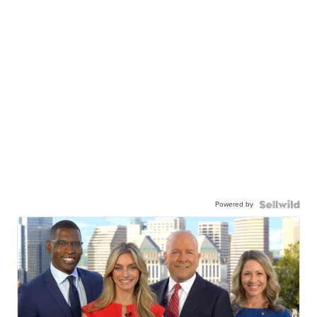
Powered by