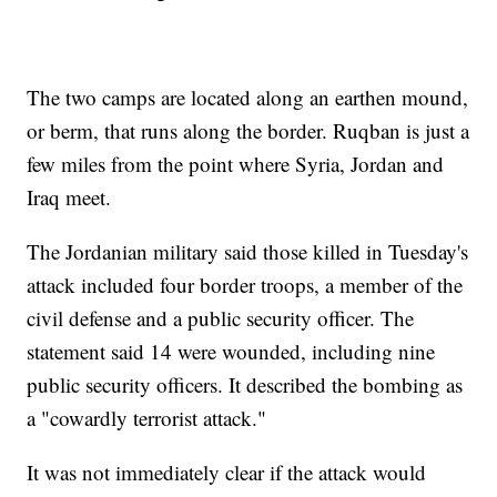
The two camps are located along an earthen mound,
or berm, that runs along the border. Ruqban is just a
few miles from the point where Syria, Jordan and
Iraq meet.
The Jordanian military said those killed in Tuesday's
attack included four border troops, a member of the
civil defense and a public security officer. The
statement said 14 were wounded, including nine
public security officers. It described the bombing as
a "cowardly terrorist attack."
It was not immediately clear if the attack would