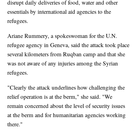
disrupt daily deliveries of food, water and other
essentials by international aid agencies to the
refugees.
Ariane Rummery, a spokeswoman for the U.N.
refugee agency in Geneva, said the attack took place
several kilometers from Ruqban camp and that she
was not aware of any injuries among the Syrian
refugees.
"Clearly the attack underlines how challenging the
relief operation is at the berm," she said. "We
remain concerned about the level of security issues
at the berm and for humanitarian agencies working
there."