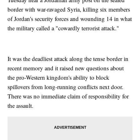
border with war-ravaged Syria, killing six members
of Jordan's security forces and wounding 14 in what
the military called a "cowardly terrorist attack."
It was the deadliest attack along the tense border in
recent memory and it raised new questions about
the pro-Western kingdom's ability to block
spillovers from long-running conflicts next door.
There was no immediate claim of responsibility for
the assault.