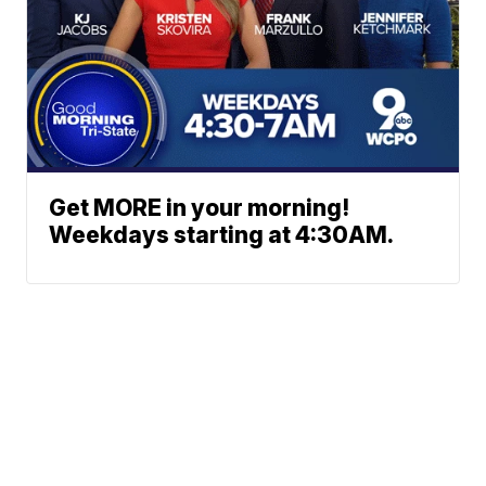
Get MORE in your morning!
Weekdays starting at 4:30AM.