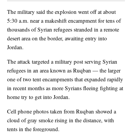
The military said the explosion went off at about
5:30 a.m. near a makeshift encampment for tens of
thousands of Syrian refugees stranded in a remote
desert area on the border, awaiting entry into
Jordan.
The attack targeted a military post serving Syrian
refugees in an area known as Ruqban — the larger
one of two tent encampments that expanded rapidly
in recent months as more Syrians fleeing fighting at
home try to get into Jordan.
Cell phone photos taken from Ruqban showed a
cloud of gray smoke rising in the distance, with
tents in the foreground.