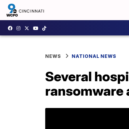
NEWS
NATIONAL NEWS
Several hospi
ransomware a