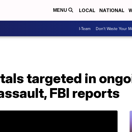
LOCAL
NATIONAL
W
MENU
I-Team
Don't Waste Your 
tals targeted in ongo
ssault, FBI reports