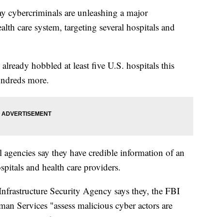
cybercriminals are unleashing a major
alth care system, targeting several hospitals and
 already hobbled at least five U.S. hospitals this
undreds more.
al agencies say they have credible information of an
pitals and health care providers.
nfrastructure Security Agency says they, the FBI
an Services "assess malicious cyber actors are