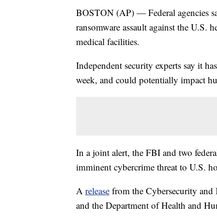
BOSTON (AP) — Federal agencies say 
ransomware assault against the U.S. he
medical facilities.
Independent security experts say it has
week, and could potentially impact h
In a joint alert, the FBI and two feder
imminent cybercrime threat to U.S. hos
A
release
from the Cybersecurity and I
and the Department of Health and Hum