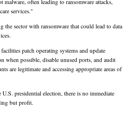
t malware, often leading to ransomware attacks,
care services."
g the sector with ransomware that could lead to data
ices.
acilities patch operating systems and update
ion when possible, disable unused ports, and audit
nts are legitimate and accessing appropriate areas of
 U.S. presidential election, there is no immediate
ing but profit.