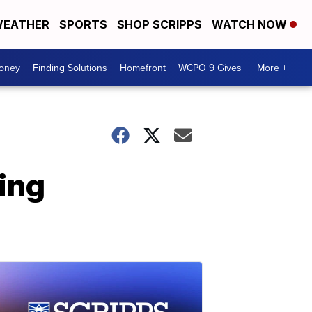
EATHER
SPORTS
SHOP SCRIPPS
WATCH NOW
Money
Finding Solutions
Homefront
WCPO 9 Gives
More +
ing