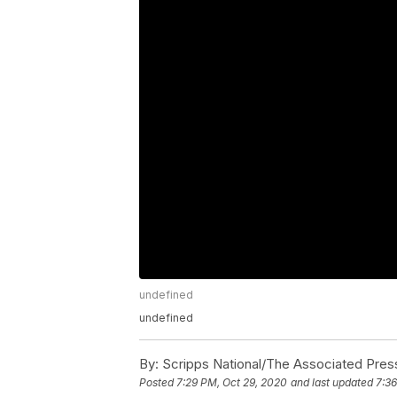
undefined
undefined
By:
Scripps National/The Associated Pres
Posted
7:29 PM, Oct 29, 2020
and last updated
7:36