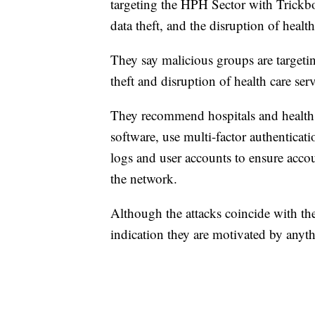
targeting the HPH Sector with Trickbo
data theft, and the disruption of health
They say malicious groups are targetin
theft and disruption of health care serv
They recommend hospitals and health f
software, use multi-factor authenticat
logs and user accounts to ensure accou
the network.
Although the attacks coincide with the
indication they are motivated by anyth