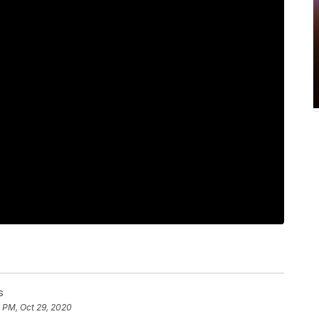
s
 PM, Oct 29, 2020