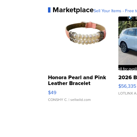
Marketplace
Sell Your Items - Free t
Honora Pearl and Pink
2026 B
Leather Bracelet
$56,335
Adjustable Buckle Clo...
$49
LOTLINX A
CONSHY C.
| sellwild.com