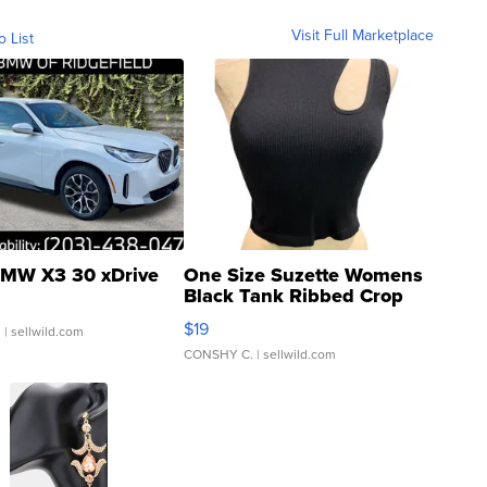
Visit Full Marketplace
o List
MW X3 30 xDrive
One Size Suzette Womens
Black Tank Ribbed Crop
Asymmetrical ...
$19
.
| sellwild.com
CONSHY C.
| sellwild.com